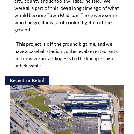
city, county and schools will see,” he said. “We
were all a part of this idea a long time ago of what
would become Town Madison. There were some
who had great ideas but couldn’t get it off the
ground.
“This project is off the ground bigtime, and we
have a baseball stadium, unbelievable restaurants,
and now we are adding BJ’s to the lineup – this is
unbelievable.”
Recent in Retail