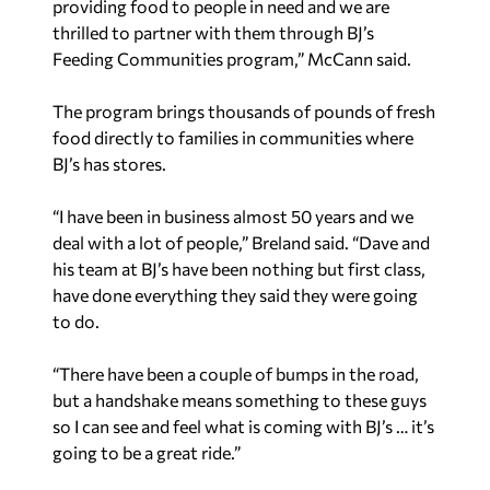
providing food to people in need and we are
thrilled to partner with them through BJ’s
Feeding Communities program,” McCann said.
The program brings thousands of pounds of fresh
food directly to families in communities where
BJ’s has stores.
“I have been in business almost 50 years and we
deal with a lot of people,” Breland said. “Dave and
his team at BJ’s have been nothing but first class,
have done everything they said they were going
to do.
“There have been a couple of bumps in the road,
but a handshake means something to these guys
so I can see and feel what is coming with BJ’s … it’s
going to be a great ride.”