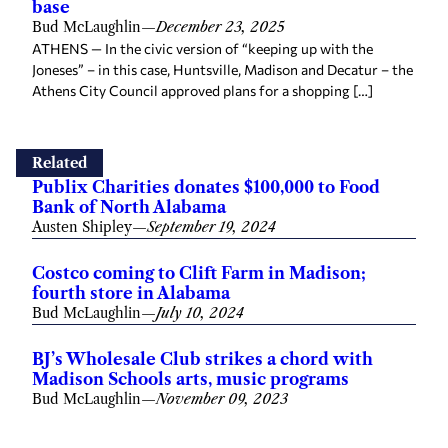
base
Bud McLaughlin
—
December 23, 2025
ATHENS — In the civic version of “keeping up with the
Joneses” – in this case, Huntsville, Madison and Decatur – the
Athens City Council approved plans for a shopping […]
Related
Publix Charities donates $100,000 to Food
Bank of North Alabama
Austen Shipley
—
September 19, 2024
Costco coming to Clift Farm in Madison;
fourth store in Alabama
Bud McLaughlin
—
July 10, 2024
BJ’s Wholesale Club strikes a chord with
Madison Schools arts, music programs
Bud McLaughlin
—
November 09, 2023