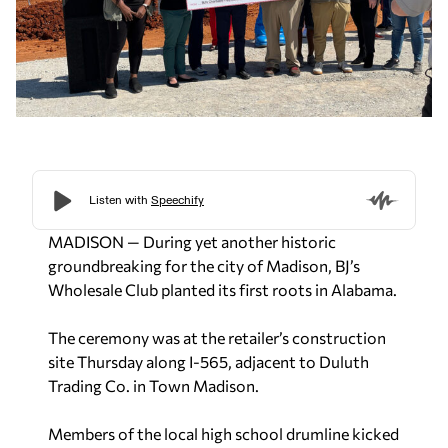
MADISON — During yet another historic
groundbreaking for the city of Madison, BJ’s
Wholesale Club planted its first roots in Alabama.
The ceremony was at the retailer’s construction
site Thursday along I-565, adjacent to Duluth
Trading Co. in Town Madison.
Members of the local high school drumline kicked