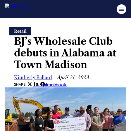
Skip
Retail
to
BJ’s Wholesale Club
content
debuts in Alabama at
Town Madison
Kimberly Ballard
—
April 21, 2023
Twitter
LinkedIn
Facebook
SHARE: