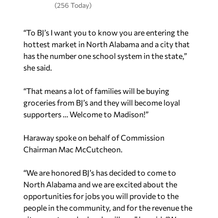
(256 Today)
“To BJ’s I want you to know you are entering the
hottest market in North Alabama and a city that
has the number one school system in the state,”
she said.
“That means a lot of families will be buying
groceries from BJ’s and they will become loyal
supporters … Welcome to Madison!”
Haraway spoke on behalf of Commission
Chairman Mac McCutcheon.
“We are honored BJ’s has decided to come to
North Alabama and we are excited about the
opportunities for jobs you will provide to the
people in the community, and for the revenue the