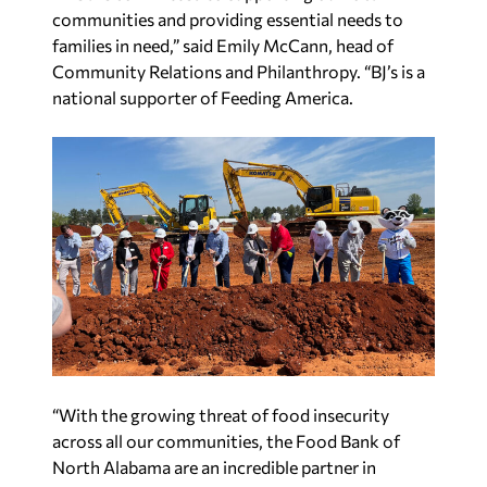
communities and providing essential needs to
families in need,” said Emily McCann, head of
Community Relations and Philanthropy. “BJ’s is a
national supporter of Feeding America.
“With the growing threat of food insecurity
across all our communities, the Food Bank of
North Alabama are an incredible partner in