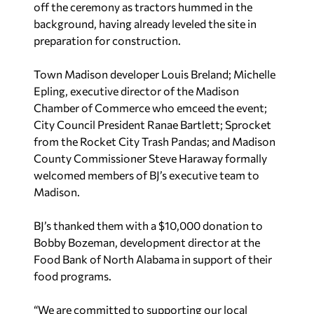
off the ceremony as tractors hummed in the
background, having already leveled the site in
preparation for construction.
Town Madison developer Louis Breland; Michelle
Epling, executive director of the Madison
Chamber of Commerce who emceed the event;
City Council President Ranae Bartlett; Sprocket
from the Rocket City Trash Pandas; and Madison
County Commissioner Steve Haraway formally
welcomed members of BJ’s executive team to
Madison.
BJ’s thanked them with a $10,000 donation to
Bobby Bozeman, development director at the
Food Bank of North Alabama in support of their
food programs.
“We are committed to supporting our local