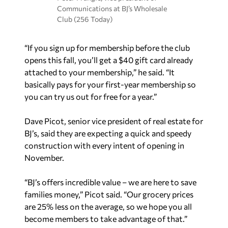
Communications at BJ’s Wholesale
Club (256 Today)
“If you sign up for membership before the club
opens this fall, you’ll get a $40 gift card already
attached to your membership,” he said. “It
basically pays for your first-year membership so
you can try us out for free for a year.”
Dave Picot, senior vice president of real estate for
BJ’s, said they are expecting a quick and speedy
construction with every intent of opening in
November.
“BJ’s offers incredible value – we are here to save
families money,” Picot said. “Our grocery prices
are 25% less on the average, so we hope you all
become members to take advantage of that.”