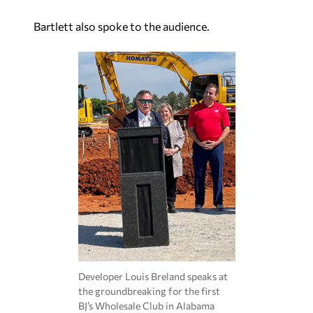
Bartlett also spoke to the audience.
Developer Louis Breland speaks at
the groundbreaking for the first
BJ’s Wholesale Club in Alabama