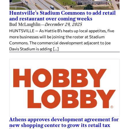
Huntsville’s Stadium Commons to add retail
and restaurant over coming weeks
Bud McLaughlin
—
December 29, 2025
HUNTSVILLE — As Hattie B’s heats up local appetites, five
more businesses will be joining the roster at Stadium
Commons. The commercial development adjacent to Joe
Davis Stadium is adding […]
Athens approves development agreement for
new shopping center to grow its retail tax