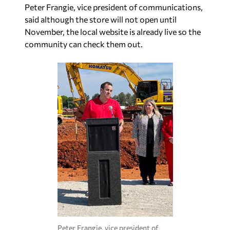
Peter Frangie, vice president of communications,
said although the store will not open until
November, the local website is already live so the
community can check them out.
Peter Frangie, vice president of