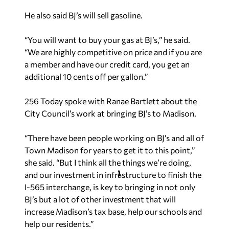
He also said BJ’s will sell gasoline.
“You will want to buy your gas at BJ’s,” he said.
“We are highly competitive on price and if you are
a member and have our credit card, you get an
additional 10 cents off per gallon.”
256 Today spoke with Ranae Bartlett about the
City Council’s work at bringing BJ’s to Madison.
“There have been people working on BJ’s and all of
Town Madison for years to get it to this point,”
she said. “But I think all the things we’re doing,
and our investment in infrastructure to finish the
I-565 interchange, is key to bringing in not only
BJ’s but a lot of other investment that will
increase Madison’s tax base, help our schools and
help our residents.”