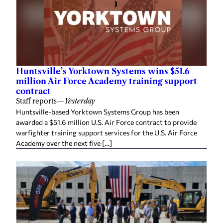
Huntsville’s Yorktown Systems wins $51.6
million Air Force Academy training support
contract
Staff reports
—
Yesterday
Huntsville-based Yorktown Systems Group has been
awarded a $51.6 million U.S. Air Force contract to provide
warfighter training support services for the U.S. Air Force
Academy over the next five […]