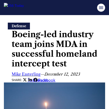
Skip
Defense
to
Boeing-led industry
content
team joins MDA in
successful homeland
intercept test
Mike Easterling
—
December 12, 2023
Twitter
LinkedIn
Facebook
SHARE: