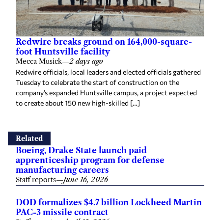
Redwire breaks ground on 164,000-square-
foot Huntsville facility
Mecca Musick
—
2 days ago
Redwire officials, local leaders and elected officials gathered
Tuesday to celebrate the start of construction on the
company’s expanded Huntsville campus, a project expected
to create about 150 new high-skilled […]
Related
Boeing, Drake State launch paid
apprenticeship program for defense
manufacturing careers
Staff reports
—
June 16, 2026
DOD formalizes $4.7 billion Lockheed Martin
PAC-3 missile contract