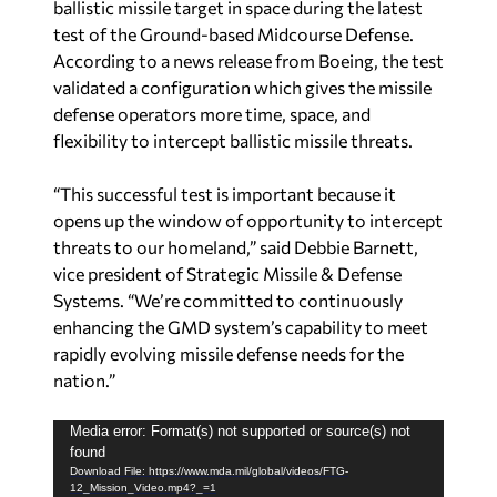
ballistic missile target in space during the latest
test of the Ground-based Midcourse Defense.
According to a news release from Boeing, the test
validated a configuration which gives the missile
defense operators more time, space, and
flexibility to intercept ballistic missile threats.
“This successful test is important because it
opens up the window of opportunity to intercept
threats to our homeland,” said Debbie Barnett,
vice president of Strategic Missile & Defense
Systems. “We’re committed to continuously
enhancing the GMD system’s capability to meet
rapidly evolving missile defense needs for the
nation.”
V
Media error: Format(s) not supported or source(s) not
found
i
Download File: https://www.mda.mil/global/videos/FTG-
d
12_Mission_Video.mp4?_=1