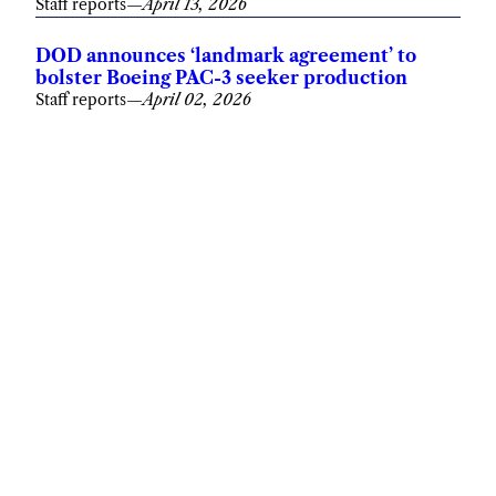
Staff reports
—
April 13, 2026
DOD announces ‘landmark agreement’ to
bolster Boeing PAC-3 seeker production
Staff reports
—
April 02, 2026