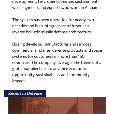
development, test, operations and sustainment
with engineers and experts who work in Alabama.
The system has been operating for nearly two
decades and is an integral part of America’s
layered ballistic missile defense architecture.
Boeing develops, manufactures and services
commercial airplanes, defense products and space
systems for customers in more than 150
countries. The company leverages the talents of a
global supplier base to advance economic
opportunity, sustainability and community
impact.
Recent in Defense