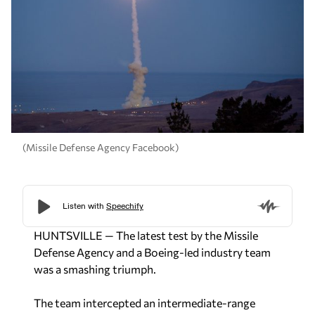
(Missile Defense Agency Facebook)
HUNTSVILLE — The latest test by the Missile
Defense Agency and a Boeing-led industry team
was a smashing triumph.
The team intercepted an intermediate-range