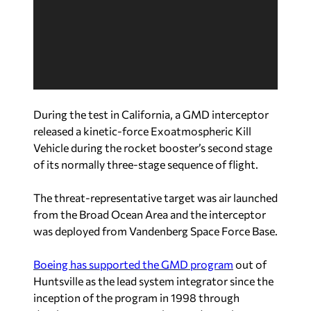
e
o
P
l
a
y
e
During the test in California, a GMD interceptor
r
released a kinetic-force Exoatmospheric Kill
Vehicle during the rocket booster’s second stage
of its normally three-stage sequence of flight.
The threat-representative target was air launched
from the Broad Ocean Area and the interceptor
was deployed from Vandenberg Space Force Base.
Boeing has supported the GMD program
out of
Huntsville as the lead system integrator since the
inception of the program in 1998 through