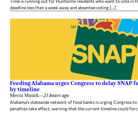
Time is running out for Huntsville residents who want to vote in t
deadline less than a week away and absentee voting […]
Feeding Alabama urges Congress to delay SNAP fu
by timeline
Mecca Musick
—
21 hours ago
Alabama’s statewide network of food banks is urging Congress to
penalties take effect, warning that the current timeline could forc