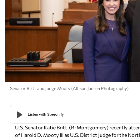
Senator Britt and Judge Mooty (Allison Jansen Photography)
U.S. Senator Katie Britt
(R-Montgomery)
recently atte
of Harold D. Mooty III as U.S. District Judge for the Nort