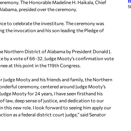
m
ceremony. The Honorable Madeline H. Haikala, Chief
S
 Alabama, presided over the ceremony.
dance to celebrate the investiture. The ceremony was
g the invocation and his son leading the Pledge of
the Northern District of Alabama by President Donald J.
te by a vote of 66-32. Judge Mooty’s confirmation vote
nee at this point in the 119th Congress.
r Judge Mooty and his friends and family, the Northern
a wonderful ceremony, centered around Judge Mooty’s
 Judge Mooty for 24 years, I have seen firsthand his
of law, deep sense of justice, and dedication to our
 in this new role. I look forward to seeing him apply our
ction as a federal district court judge,” said Senator