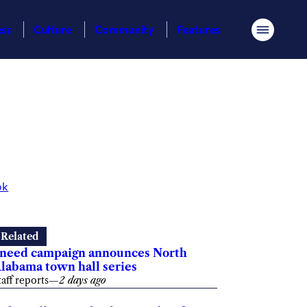
ess
Culture
Community
Features
Menu
ok
Related
need campaign announces North
labama town hall series
taff reports
—
2 days ago