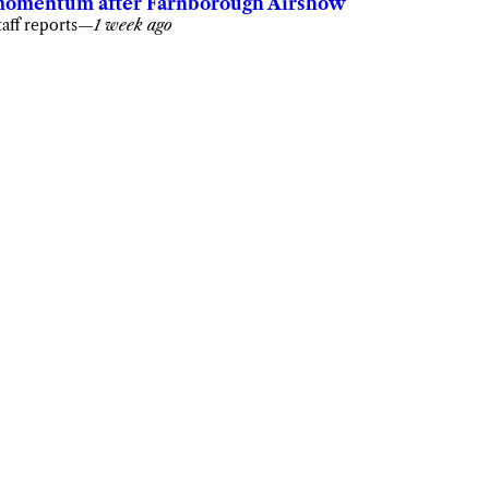
omentum after Farnborough Airshow
taff reports
—
1 week ago