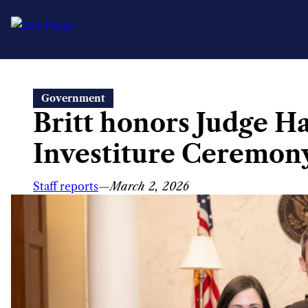
Skip
Government
to
Britt honors Judge H
content
Investiture Ceremon
Staff reports
—
March 2, 2026