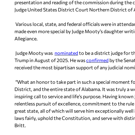
presentation and reading of the commission during the 
Judge United States District Court Northern District of
Various local, state, and federal officials were in atten
made even more special by Judge Mooty’s daughter writin
Allegiance.
Judge Mooty was
nominated
to be a district judge for 
Trump in August of 2025. He was
confirmed
by the Sena
received the most bipartisan support of any judicial nomi
“What an honor to take part in such a special moment fo
District, and the entire state of Alabama. It was truly 
inspiring call to service and life’s purpose. Having known
relentless pursuit of excellence, commitment to the rule 
great state, all of which will serve him exceptionally well
laws fairly, uphold the Constitution, and serve with distin
Britt.