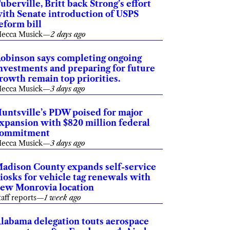
uberville, Britt back Strong’s effort
ith Senate introduction of USPS
eform bill
ecca Musick
—
2 days ago
obinson says completing ongoing
nvestments and preparing for future
rowth remain top priorities.
ecca Musick
—
3 days ago
untsville’s PDW poised for major
xpansion with $820 million federal
commitment
ecca Musick
—
3 days ago
adison County expands self-service
iosks for vehicle tag renewals with
ew Monrovia location
taff reports
—
1 week ago
labama delegation touts aerospace