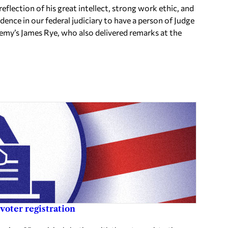
reflection of his great intellect, strong work ethic, and
idence in our federal judiciary to have a person of Judge
my’s James Rye, who also delivered remarks at the
voter registration