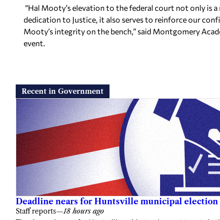
“Hal Mooty’s elevation to the federal court not only is a 
dedication to Justice, it also serves to reinforce our conf
Mooty’s integrity on the bench,” said Montgomery Acade
event.
Recent in Government
Deadline nears for Huntsville municipal election 
Staff reports
—
18 hours ago