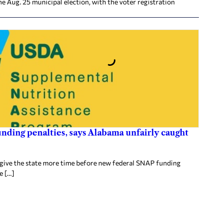
he Aug. 25 municipal election, with the voter registration
nding penalties, says Alabama unfairly caught
 give the state more time before new federal SNAP funding
e […]