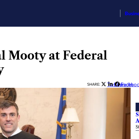
Busin
al Mooty at Federal
y
Twitter
LinkedIn
Facebo
SHARE:
S
A
S