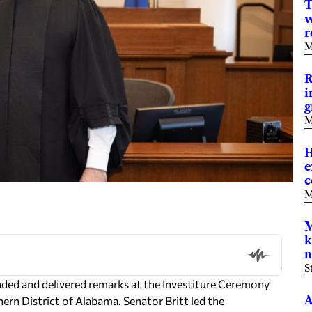
T
w
r
M
R
i
g
M
H
e
M
M
k
n
S
nded and delivered remarks at the Investiture Ceremony
A
hern District of Alabama. Senator Britt led the