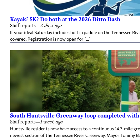
Kayak? 5K? Do both at the 2026 Ditto Dash
Staff reports
—
2 days ago
If your ideal Saturday includes both a paddle on the Tennessee Ri
covered. Registration is now open for […]
South Huntsville Greenway loop completed with
Staff reports
—
1 week ago
Huntsville residents now have access to a continuous 14.7-mile gr
newest section of the Tennessee River Greenway. Mayor Tommy Bat