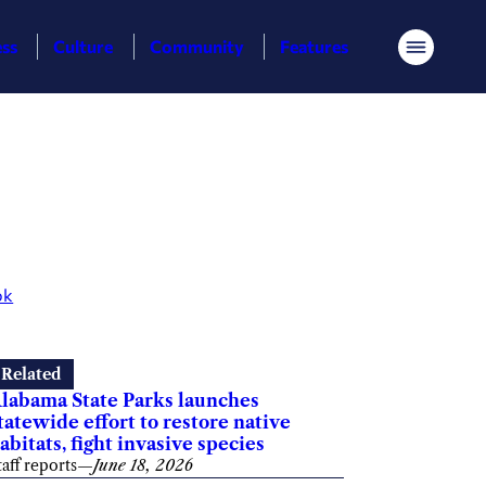
ess
Culture
Community
Features
Menu
ok
Related
labama State Parks launches
tatewide effort to restore native
abitats, fight invasive species
taff reports
—
June 18, 2026