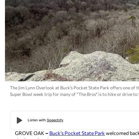
The Jim Lynn Overlook at Buck’s Pocket State Park offers one of th
Super Bowl week trip for many of “The Bros" is to hike or drive t
GROVE OAK
–
Buck’s Pocket State Park
welcomed back a