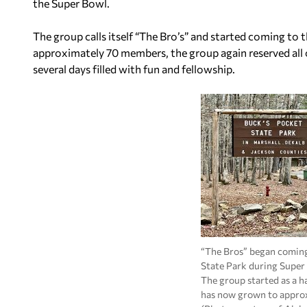
the Super Bowl.
The group calls itself “The Bro’s” and started coming t
approximately 70 members, the group again reserved all 
several days filled with fun and fellowship.
“The Bros” began coming
State Park during Super
The group started as a h
has now grown to approx