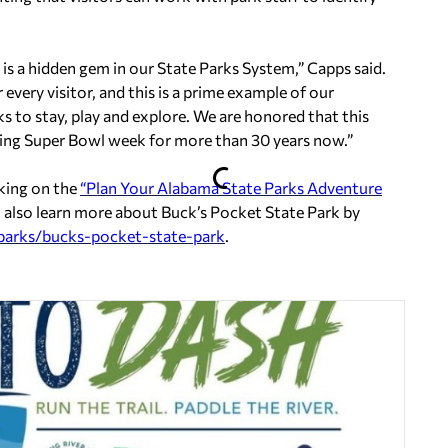
 is a hidden gem in our State Parks System,” Capps said.
every visitor, and this is a prime example of our
to stay, play and explore. We are honored that this
ing Super Bowl week for more than 30 years now.”
cking on the
“Plan Your Alabama State Parks Adventure
 also learn more about Buck’s Pocket State Park by
parks/bucks-pocket-state-park
.