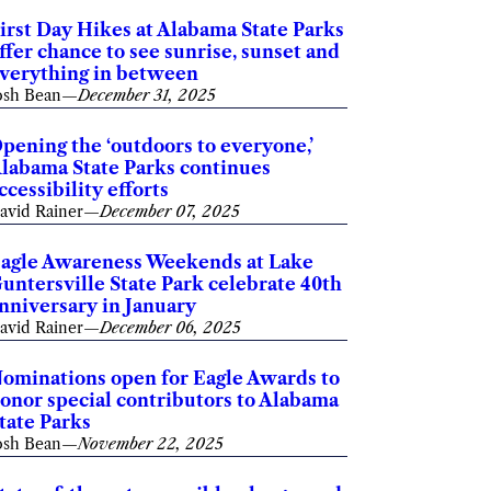
irst Day Hikes at Alabama State Parks
ffer chance to see sunrise, sunset and
verything in between
osh Bean
—
December 31, 2025
pening the ‘outdoors to everyone,’
labama State Parks continues
ccessibility efforts
avid Rainer
—
December 07, 2025
agle Awareness Weekends at Lake
untersville State Park celebrate 40th
nniversary in January
avid Rainer
—
December 06, 2025
ominations open for Eagle Awards to
onor special contributors to Alabama
tate Parks
osh Bean
—
November 22, 2025