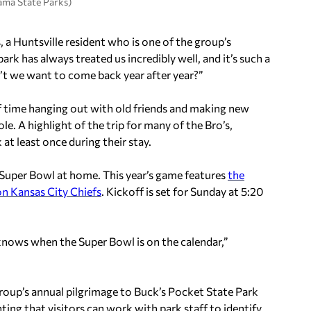
ama State Parks)
 a Huntsville resident who is one of the group’s
rk has always treated us incredibly well, and it’s such a
t we want to come back year after year?”
f time hanging out with old friends and making new
ole. A highlight of the trip for many of the Bro’s,
 at least once during their stay.
 Super Bowl at home. This year’s game features
the
n Kansas City Chiefs
. Kickoff is set for Sunday at 5:20
 knows when the Super Bowl is on the calendar,”
oup’s annual pilgrimage to Buck’s Pocket State Park
hting that visitors can work with park staff to identify