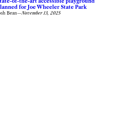
tate-of-the-art accessible playground
lanned for Joe Wheeler State Park
osh Bean
—
November 13, 2025