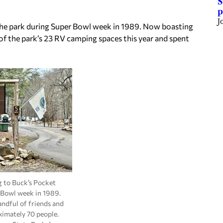
S
p
J
o the park during Super Bowl week in 1989. Now boasting
of the park’s 23 RV camping spaces this year and spent
 to Buck’s Pocket
 Bowl week in 1989.
andful of friends and
imately 70 people.