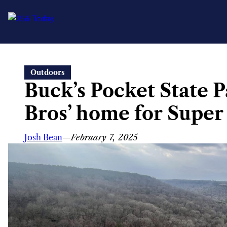
Skip
Outdoors
to
Buck’s Pocket State 
content
Bros’ home for Supe
Josh Bean
—
February 7, 2025