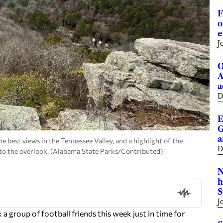
F
o
e
J
O
A
a
D
E
G
a
e best views in the Tennessee Valley, and a highlight of the
D
o to the overlook. (Alabama State Parks/Contributed)
N
h
S
J
 group of football friends this week just in time for