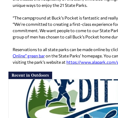
unique ways to enjoy the 21 State Parks.
“The campground at Buck’s Pocket is fantastic and really
“We’re committed to creating a first-class experience for 
commitment. We want people to come to our State Parks 
group of men has chosen to call Buck’s Pocket home dur
Reservations to all state parks can be made online by cli
Online” green bar
on the State Parks’ homepage. You can
visiting the park’s website at
https://www.alapark.com/
Recent in Outdoors