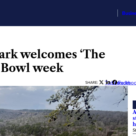
Busin
Park welcomes ‘The
r Bowl week
Twitter
LinkedIn
Facebo
SHARE:
A
s
h
S