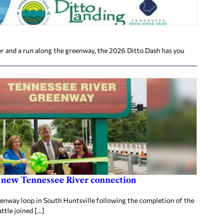
ver and a run along the greenway, the 2026 Ditto Dash has you
 new Tennessee River connection
eenway loop in South Huntsville following the completion of the
tle joined […]