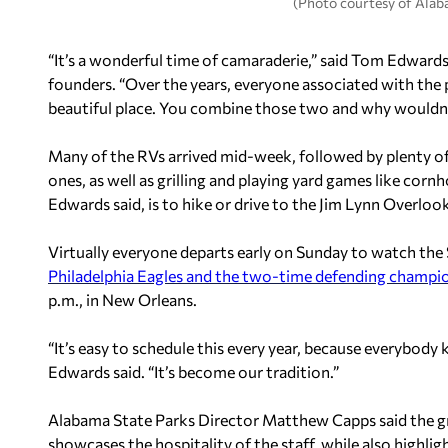
(Photo courtesy of Alab
“It’s a wonderful time of camaraderie,” said Tom Edwards,
founders. “Over the years, everyone associated with the pa
beautiful place. You combine those two and why wouldn’
Many of the RVs arrived mid-week, followed by plenty o
ones, as well as grilling and playing yard games like cornh
Edwards said, is to hike or drive to the Jim Lynn Overlook
Virtually everyone departs early on Sunday to watch the
Philadelphia Eagles and the two-time defending champio
p.m., in New Orleans.
“It’s easy to schedule this every year, because everybody
Edwards said. “It’s become our tradition.”
Alabama State Parks Director Matthew Capps said the gr
showcases the hospitality of the staff, while also highlig