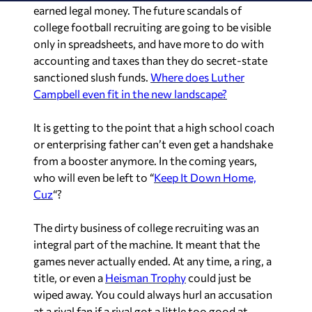
earned legal money. The future scandals of
college football recruiting are going to be visible
only in spreadsheets, and have more to do with
accounting and taxes than they do secret-state
sanctioned slush funds.
Where does Luther
Campbell even fit in the new landscape?
It is getting to the point that a high school coach
or enterprising father can’t even get a handshake
from a booster anymore. In the coming years,
who will even be left to “
Keep It Down Home,
Cuz
“?
The dirty business of college recruiting was an
integral part of the machine. It meant that the
games never actually ended. At any time, a ring, a
title, or even a
Heisman Trophy
could just be
wiped away. You could always hurl an accusation
at a rival fan if a rival got a little too good at