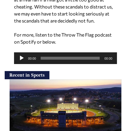
cheating. Without these scandals to distract us,
we may even have to start looking seriously at
the scandals that are decidedly not fun.
For more, listen to the Throw The Flag podcast
on Spotify or below.
A
u
00:00
00:00
d
i
Recent in Sports
o
P
l
a
y
e
r