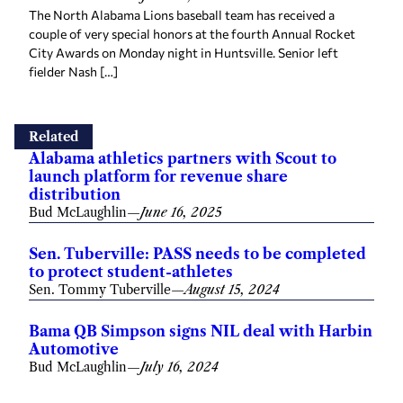
The North Alabama Lions baseball team has received a
couple of very special honors at the fourth Annual Rocket
City Awards on Monday night in Huntsville. Senior left
fielder Nash […]
Related
Alabama athletics partners with Scout to
launch platform for revenue share
distribution
Bud McLaughlin
—
June 16, 2025
Sen. Tuberville: PASS needs to be completed
to protect student-athletes
Sen. Tommy Tuberville
—
August 15, 2024
Bama QB Simpson signs NIL deal with Harbin
Automotive
Bud McLaughlin
—
July 16, 2024