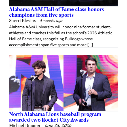
Alabama A&M Hall of Fame class honors
champions from five sports
Sherri Blevins
—
4 weeks ago
Alabama A&M University will honor nine former student-
athletes and coaches this fall as the school’s 2026 Athletic
Hall of Fame class, recognizing Bulldogs whose
accomplishments span five sports and more […]
North Alabama Lions baseball program
awarded two Rocket City Awards
Michael Brauner
—
June 25, 2026