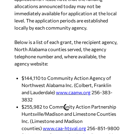
allocations announced today may not be
immediately available for application at the local
level. The application periods are established
locally by each community agency.
Below is a list of each grant, the recipient agency,
North Alabama counties served, the agency
telephone number and, where available, the
agency website:
$144,110 to Community Action Agency of
Northwest Alabama Inc. (Colbert, Franklin
and Lauderdale)
www.caanw.org
256-383-
3832
$255,982 to Community Action Partnership
Huntsville/Madison and Limestone Counties
Inc. (Limestone and Madison
counties)
www.caa-htsval.org
256-851-9800