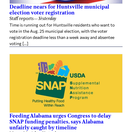
Deadline nears for Huntsville municipal
election voter registration
Staff reports
—
Yesterday
Time is running out for Huntsville residents who want to
vote in the Aug. 25 municipal election, with the voter
registration deadline less than a week away and absentee
voting […]
Feeding Alabama urges Congress to delay
SNAP funding penalties, says Alabama
unfairly caught by timeline