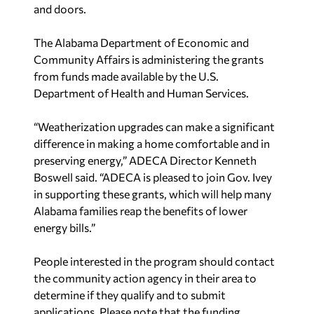
and doors.
The Alabama Department of Economic and
Community Affairs is administering the grants
from funds made available by the U.S.
Department of Health and Human Services.
“Weatherization upgrades can make a significant
difference in making a home comfortable and in
preserving energy,” ADECA Director Kenneth
Boswell said. “ADECA is pleased to join Gov. Ivey
in supporting these grants, which will help many
Alabama families reap the benefits of lower
energy bills.”
People interested in the program should contact
the community action agency in their area to
determine if they qualify and to submit
applications. Please note that the funding