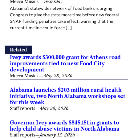
Mecca Musick
—
Yesterday
Alabama’s statewide network of food banks is urging
Congress to give the state more time before new federal
SNAP funding penalties take effect, warning that the
current timeline could force […]
Related
Ivey awards $300,000 grant for Athens road
improvements tied to new Food City
development
Mecca Musick
—
May 28, 2026
Alabama launches $203 million rural health
initiative, two North Alabama workshops set
for this week
Staff reports
—
May 26, 2026
Governor Ivey awards $845,151 in grants to
help child abuse victims in North Alabama
Staff reports
—
January 13, 2026