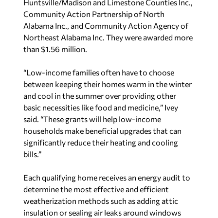
Huntsville/Madison and Limestone Counties Inc.,
Community Action Partnership of North
Alabama Inc., and Community Action Agency of
Northeast Alabama Inc. They were awarded more
than $1.56 million.
“Low-income families often have to choose
between keeping their homes warm in the winter
and cool in the summer over providing other
basic necessities like food and medicine,” Ivey
said. “These grants will help low-income
households make beneficial upgrades that can
significantly reduce their heating and cooling
bills.”
Each qualifying home receives an energy audit to
determine the most effective and efficient
weatherization methods such as adding attic
insulation or sealing air leaks around windows