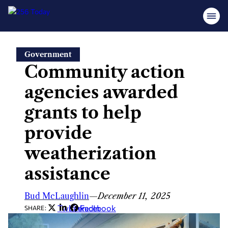
Skip
Government
to
Community action
content
agencies awarded
grants to help
provide
weatherization
assistance
Bud McLaughlin
—
December 11, 2025
Twitter
LinkedIn
Facebook
SHARE: