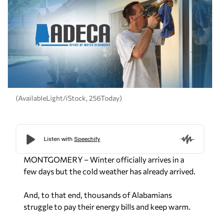
(AvailableLight/iStock, 256Today)
MONTGOMERY – Winter officially arrives in a
few days but the cold weather has already arrived.
And, to that end, thousands of Alabamians
struggle to pay their energy bills and keep warm.