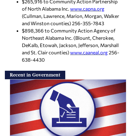
$265,916 to Community Action Partnership
of North Alabama Inc.
www.capna.org
(Cullman, Lawrence, Marion, Morgan, Walker
and Winston counties) 256-355-7843
$898,366 to Community Action Agency of
Northeast Alabama Inc. (Blount, Cherokee,
DeKalb, Etowah, Jackson, Jefferson, Marshall
and St. Clair counties)
www.caaneal.org
256-
638-4430
Recent in Government