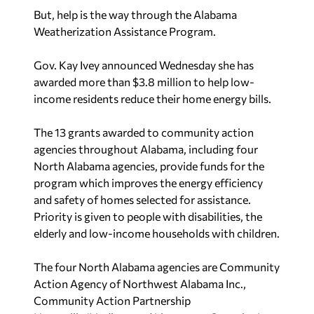
But, help is the way through the Alabama
Weatherization Assistance Program.
Gov. Kay Ivey announced Wednesday she has
awarded more than $3.8 million to help low-
income residents reduce their home energy bills.
The 13 grants awarded to community action
agencies throughout Alabama, including four
North Alabama agencies, provide funds for the
program which improves the energy efficiency
and safety of homes selected for assistance.
Priority is given to people with disabilities, the
elderly and low-income households with children.
The four North Alabama agencies are Community
Action Agency of Northwest Alabama Inc.,
Community Action Partnership