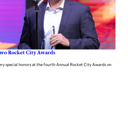
two Rocket City Awards
ery special honors at the fourth Annual Rocket City Awards on