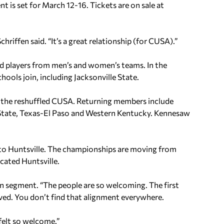
t is set for March 12-16. Tickets are on sale at
hriffen said. “It’s a great relationship (for CUSA).”
d players from men’s and women’s teams. In the
ools join, including Jacksonville State.
 the reshuffled CUSA. Returning members include
e State, Texas-El Paso and Western Kentucky. Kennesaw
o Huntsville. The championships are moving from
ocated Huntsville.
ion segment. “The people are so welcoming. The first
ed. You don’t find that alignment everywhere.
felt so welcome.”