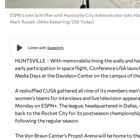
ESPN's John Schriffen with Huntsville City Administrator John H
Mark Russell. (Mike Easterling/256 Today)
HUNTSVILLE – With memorabilia lining the walls and hangi
early participation in space flight, Conference USA laun
Media Days at the Davidson Center on the campus of the
A reshuffled CUSA gathered all nine of its members men’
women’s teams for interviews and live television appear
Monday on ESPN+. The league, headquartered in Dallas, w
back to the Rocket City for its postseason championshi
following the regular season.
The Von Braun Center’s Propst Arena will be home to 