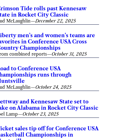
rimson Tide rolls past Kennesaw
tate in Rocket City Classic
ud McLaughlin
—
December 22, 2025
iberty men’s and women’s teams are
avorites in Conference USA Cross
ountry Championships
rom combined reports
—
October 31, 2025
oad to Conference USA
hampionships runs through
untsville
ud McLaughlin
—
October 24, 2025
ettway and Kennesaw State set to
ake on Alabama in Rocket City Classic
oel Lamp
—
October 23, 2025
icket sales tip off for Conference USA
asketball Championships in