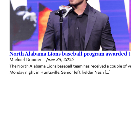
North Alabama Lions baseball program awarded 
Michael Brauner
—
June 25, 2026
The North Alabama Lions baseball team has received a couple of v
Monday night in Huntsville. Senior left fielder Nash […]