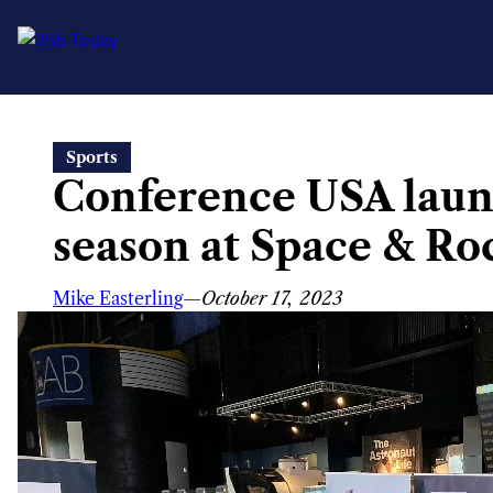
Skip
Sports
to
Conference USA laun
content
season at Space & Ro
Mike Easterling
—
October 17, 2023