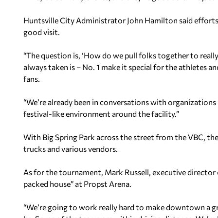
Huntsville City Administrator John Hamilton said effort
good visit.
“The question is, ‘How do we pull folks together to reall
always taken is – No. 1 make it special for the athletes a
fans.
“We’re already been in conversations with organizations 
festival-like environment around the facility.”
With Big Spring Park across the street from the VBC, the
trucks and various vendors.
As for the tournament, Mark Russell, executive director 
packed house” at Propst Arena.
“We’re going to work really hard to make downtown a great 