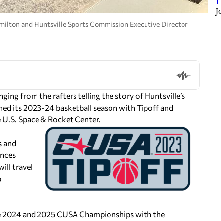
H
J
amilton and Huntsville Sports Commission Executive Director
ng from the rafters telling the story of Huntsville’s
ched its 2023-24 basketball season with Tipoff and
 U.S. Space & Rocket Center.
s and
ances
ill travel
p
the 2024 and 2025 CUSA Championships with the