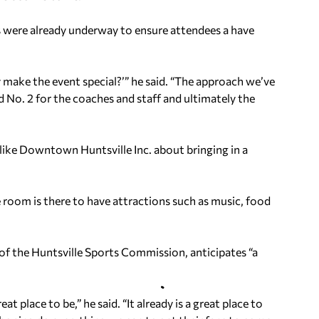
s were already underway to ensure attendees a have
y make the event special?’” he said. “The approach we’ve
nd No. 2 for the coaches and staff and ultimately the
like Downtown Huntsville Inc. about bringing in a
 room is there to have attractions such as music, food
of the Huntsville Sports Commission, anticipates “a
place to be,” he said. “It already is a great place to