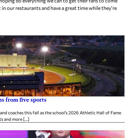
 hoping do everything we can to get their fans to come
 in our restaurants and have a great time while they’re
s from five sports
d coaches this fall as the school’s 2026 Athletic Hall of Fame
ts and more […]