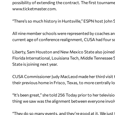
possibility of extending the contract. The first tournamen
www.ticketmaster.com.
“There’s so much history in Huntsville,” ESPN host John Sc
All nine member schools were represented by coaches an
current age of conference realignment, CUSA had four sch
Liberty, Sam Houston and New Mexico State also joined
Florida International, Louisiana Tech, Middle Tennesse
State is joining next year.
CUSA Commissioner Judy MacLeod made her third visit t
their previous home in Frisco, Texas, to more centrally l
“It’s been great,” she told 256 Today prior to her televis
thing we saw was the alignment between everyone involv
“They do so many events, and they’re good at it. We just 