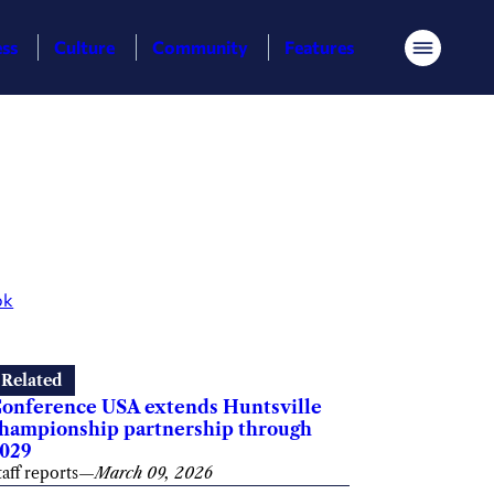
ess
Culture
Community
Features
Menu
ok
Related
onference USA extends Huntsville
hampionship partnership through
029
taff reports
—
March 09, 2026