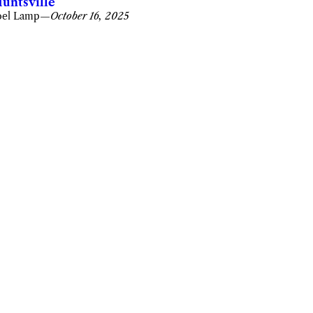
untsville
oel Lamp
—
October 16, 2025