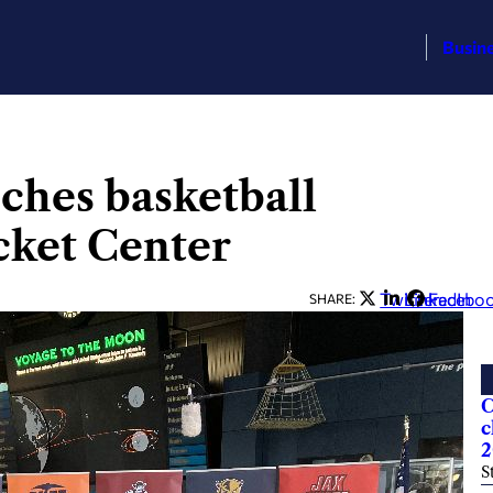
Busin
ches basketball
cket Center
Twitter
LinkedIn
Facebo
SHARE:
C
c
2
S