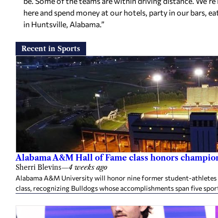
be. Some of the teams are within driving distance. We’re
here and spend money at our hotels, party in our bars, eat
in Huntsville, Alabama.”
Recent in Sports
Alabama A&M Hall of Fame class honors champion
Sherri Blevins
—
4 weeks ago
Alabama A&M University will honor nine former student-athletes an
class, recognizing Bulldogs whose accomplishments span five spor