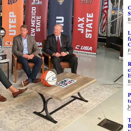
C
S
B
L
f
C
F
R
c
H
B
P
t
J
T
B