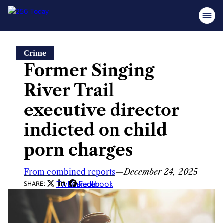
Skip
Crime
to
Former Singing
content
River Trail
executive director
indicted on child
porn charges
From combined reports
—
December 24, 2025
Twitter
LinkedIn
Facebook
SHARE: