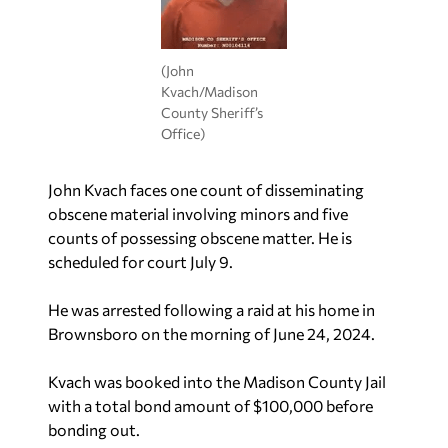
(John
Kvach/Madison
County Sheriff’s
Office)
John Kvach faces one count of disseminating
obscene material involving minors and five
counts of possessing obscene matter. He is
scheduled for court July 9.
He was arrested following a raid at his home in
Brownsboro on the morning of June 24, 2024.
Kvach was booked into the Madison County Jail
with a total bond amount of $100,000 before
bonding out.