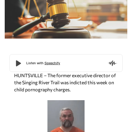
HUNTSVILLE – The former executive director of
the Singing River Trail was indicted this week on
child pornography charges.