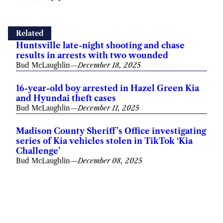
Related
Huntsville late-night shooting and chase
results in arrests with two wounded
Bud McLaughlin
—
December 18, 2025
16-year-old boy arrested in Hazel Green Kia
and Hyundai theft cases
Bud McLaughlin
—
December 11, 2025
Madison County Sheriff’s Office investigating
series of Kia vehicles stolen in TikTok ‘Kia
Challenge’
Bud McLaughlin
—
December 08, 2025