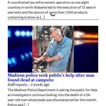
A coordinated law enforcement operation across eight
counties in north Alabama led to the execution of 12 search
warrants and the seizure of more than 1,500 products
containing kratom as […]
Madison police seek public’s help after man
found dead at campsite
Staff reports
—
3 weeks ago
The Madison Police Department is asking the public for help
as investigators continue looking into the death of a 54-
year-old man whose body was discovered earlier this month.
Police said […]