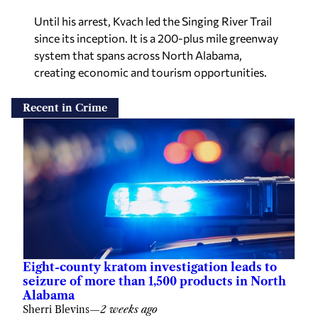
Until his arrest, Kvach led the Singing River Trail
since its inception. It is a 200-plus mile greenway
system that spans across North Alabama,
creating economic and tourism opportunities.
Recent in Crime
Eight-county kratom investigation leads to
seizure of more than 1,500 products in North
Alabama
Sherri Blevins
—
2 weeks ago