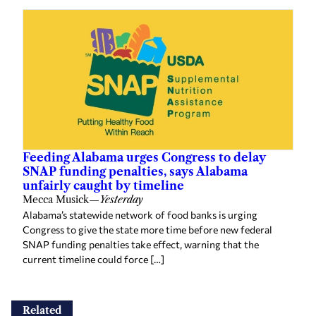
Feeding Alabama urges Congress to delay
SNAP funding penalties, says Alabama
unfairly caught by timeline
Mecca Musick
—
Yesterday
Alabama’s statewide network of food banks is urging
Congress to give the state more time before new federal
SNAP funding penalties take effect, warning that the
current timeline could force […]
Related