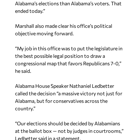
Alabama’s elections than Alabama’s voters. That
ended today.”
Marshall also made clear his office’s political
objective moving forward.
“My job in this office was to put the legislature in
the best possible legal position to draw a
congressional map that favors Republicans 7-0,”
he said.
Alabama House Speaker Nathaniel Ledbetter
called the decision “a massive victory not just for
Alabama, but for conservatives across the
country.”
“Our elections should be decided by Alabamians
at the ballot box — not by judges in courtrooms,”
Ledbetter said in a statement.