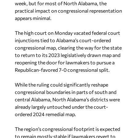
week, but for most of North Alabama, the
practical impact on congressional representation
appears minimal.
The high court on Monday vacated federal court
injunctions tied to Alabama’s court-ordered
congressional map, clearing the way for the state
to return to its 2023 legislatively drawn map and
reopening the door for lawmakers to pursue a
Republican-favored 7-0 congressional split.
While the ruling could significantly reshape
congressional boundaries in parts of south and
central Alabama, North Alabama’s districts were
already largely untouched under the court-
ordered 2024 remedial map.
The region’s congressional footprint is expected
to remain mostly stable if lawmakers revert to