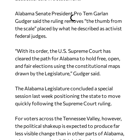
Alabama Senate President Pro Tem Garlan
Gudger said the ruling removes “the thumb from
the scale” placed by what he described as activist
federal judges.
“With its order, the U.S. Supreme Court has
cleared the path for Alabama to hold free, open,
and fair elections using the constitutional maps
drawn by the Legislature,” Gudger said.
The Alabama Legislature concluded a special
session last week positioning the state to move
quickly following the Supreme Court ruling.
For voters across the Tennessee Valley, however,
the political shakeup is expected to produce far
less visible change than in other parts of Alabama,