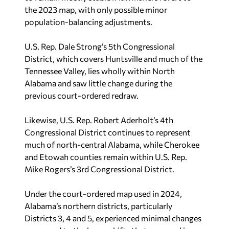
the 2023 map, with only possible minor
population-balancing adjustments.
U.S. Rep. Dale Strong’s 5th Congressional
District, which covers Huntsville and much of the
Tennessee Valley, lies wholly within North
Alabama and saw little change during the
previous court-ordered redraw.
Likewise, U.S. Rep. Robert Aderholt’s 4th
Congressional District continues to represent
much of north-central Alabama, while Cherokee
and Etowah counties remain within U.S. Rep.
Mike Rogers’s 3rd Congressional District.
Under the court-ordered map used in 2024,
Alabama’s northern districts, particularly
Districts 3, 4 and 5, experienced minimal changes