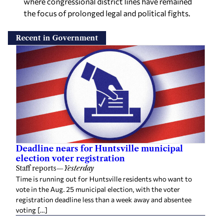
where congressional district lines have remained
the focus of prolonged legal and political fights.
Recent in Government
Deadline nears for Huntsville municipal
election voter registration
Staff reports
—
Yesterday
Time is running out for Huntsville residents who want to
vote in the Aug. 25 municipal election, with the voter
registration deadline less than a week away and absentee
voting […]