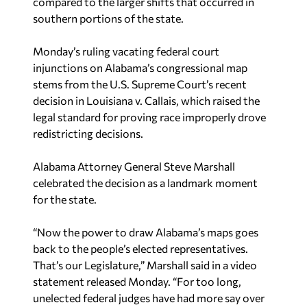
compared to the larger shifts that occurred in
southern portions of the state.
Monday’s ruling vacating federal court
injunctions on Alabama’s congressional map
stems from the U.S. Supreme Court’s recent
decision in Louisiana v. Callais, which raised the
legal standard for proving race improperly drove
redistricting decisions.
Alabama Attorney General Steve Marshall
celebrated the decision as a landmark moment
for the state.
“Now the power to draw Alabama’s maps goes
back to the people’s elected representatives.
That’s our Legislature,” Marshall said in a video
statement released Monday. “For too long,
unelected federal judges have had more say over