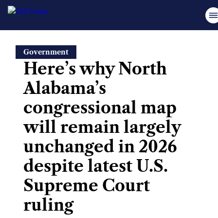
Skip
Government
to
Here’s why North
content
Alabama’s
congressional map
will remain largely
unchanged in 2026
despite latest U.S.
Supreme Court
ruling