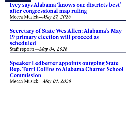
Ivey says Alabama ‘knows our districts best’
after congressional map ruling
Mecca Musick
—
May 27, 2026
Secretary of State Wes Allen: Alabama’s May
19 primary election will proceed as
scheduled
Staff reports
—
May 04, 2026
Speaker Ledbetter appoints outgoing State
Rep. Terri Collins to Alabama Charter School
Commission
Mecca Musick
—
May 04, 2026