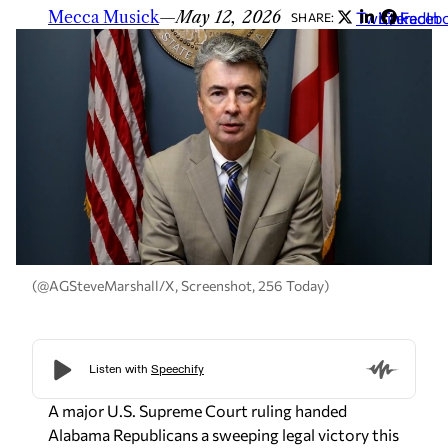
Mecca Musick
—
May 12, 2026
Twitter
LinkedIn
Faceb
SHARE:
(@AGSteveMarshall/X, Screenshot, 256 Today)
A major U.S. Supreme Court ruling handed
Alabama Republicans a sweeping legal victory this