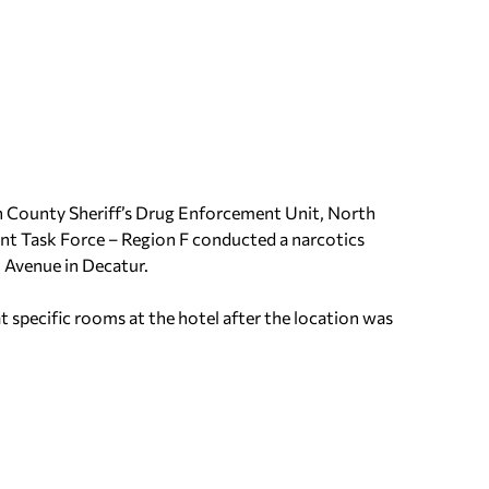
an County Sheriff’s Drug Enforcement Unit, North
t Task Force – Region F conducted a narcotics
h Avenue in Decatur.
 specific rooms at the hotel after the location was