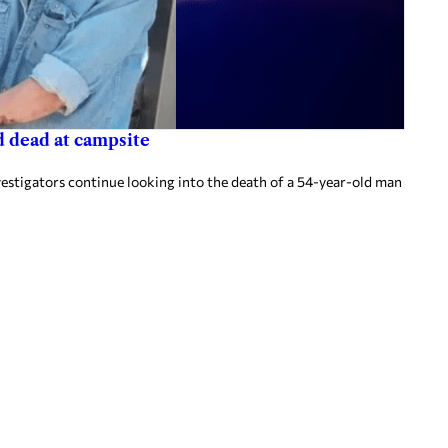
d dead at campsite
vestigators continue looking into the death of a 54-year-old man