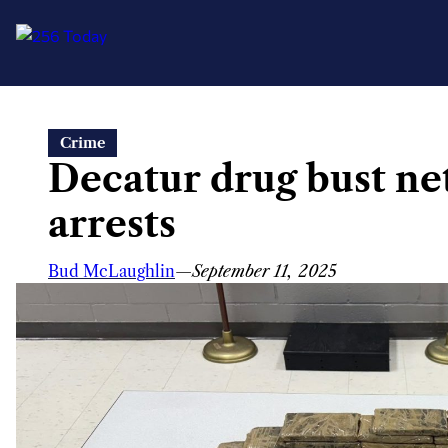
Skip
Crime
to
Decatur drug bust net
content
arrests
Bud McLaughlin
—
September 11, 2025