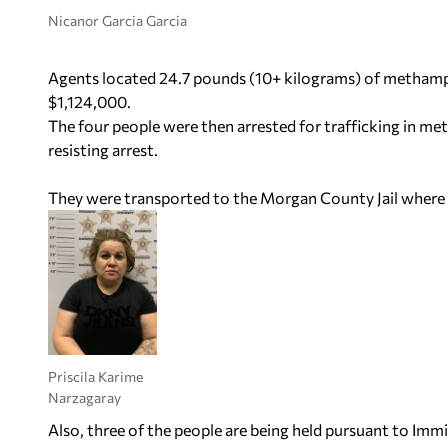
Nicanor Garcia Garcia
Agents located 24.7 pounds (10+ kilograms) of methamp
$1,124,000.
The four people were then arrested for trafficking in m
resisting arrest.
They were transported to the Morgan County Jail where 
Priscila Karime
Narzagaray
Also, three of the people are being held pursuant to Im