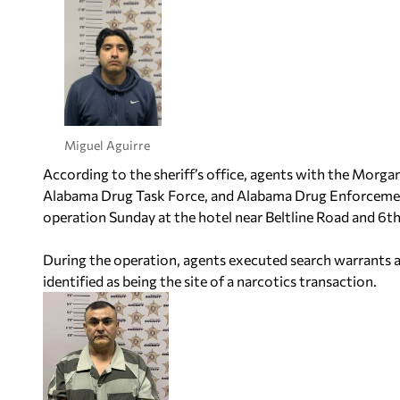
Miguel Aguirre
According to the sheriff’s office, agents with the Morg
Alabama Drug Task Force, and Alabama Drug Enforcemen
operation Sunday at the hotel near Beltline Road and 6t
During the operation, agents executed search warrants at
identified as being the site of a narcotics transaction.