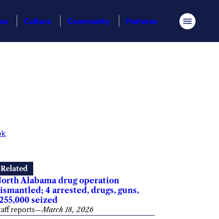
ess
Culture
Community
Features
Menu
ok
Related
orth Alabama drug operation
ismantled; 4 arrested, drugs, guns,
255,000 seized
taff reports
—
March 18, 2026