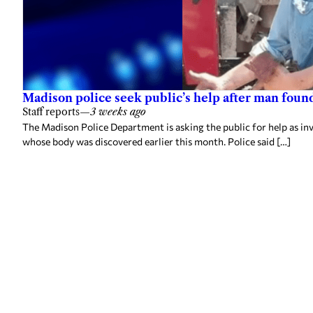
Madison police seek public’s help after man foun
Staff reports
—
3 weeks ago
The Madison Police Department is asking the public for help as in
whose body was discovered earlier this month. Police said […]