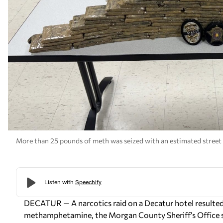
More than 25 pounds of meth was seized with an estimated street v
DECATUR — A narcotics raid on a Decatur hotel resulted i
methamphetamine, the Morgan County Sheriff’s Office s