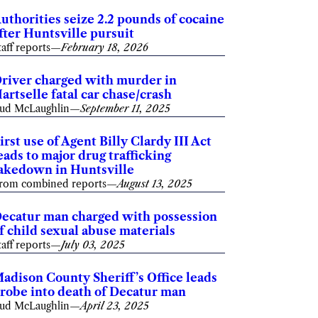
uthorities seize 2.2 pounds of cocaine
fter Huntsville pursuit
taff reports
—
February 18, 2026
river charged with murder in
artselle fatal car chase/crash
ud McLaughlin
—
September 11, 2025
irst use of Agent Billy Clardy III Act
eads to major drug trafficking
akedown in Huntsville
rom combined reports
—
August 13, 2025
ecatur man charged with possession
f child sexual abuse materials
taff reports
—
July 03, 2025
adison County Sheriff’s Office leads
robe into death of Decatur man
ud McLaughlin
—
April 23, 2025