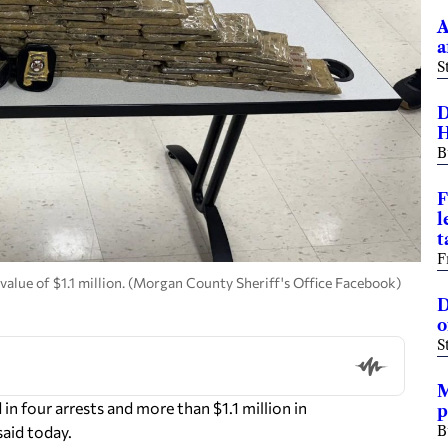
A
a
S
D
H
B
F
l
t
F
alue of $1.1 million. (Morgan County Sheriff's Office Facebook)
D
o
S
M
n four arrests and more than $1.1 million in
p
aid today.
B