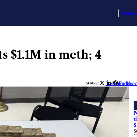
Busin
s $1.1M in meth; 4
Twitter
LinkedIn
Facebo
SHARE:
N
d
$
S