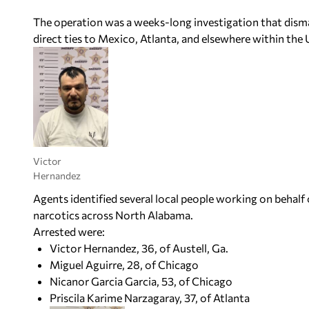
The operation was a weeks-long investigation that disma
direct ties to Mexico, Atlanta, and elsewhere within the Un
Victor
Hernandez
Agents identified several local people working on behalf
narcotics across North Alabama.
Arrested were:
Victor Hernandez, 36, of Austell, Ga.
Miguel Aguirre, 28, of Chicago
Nicanor Garcia Garcia, 53, of Chicago
Priscila Karime Narzagaray, 37, of Atlanta