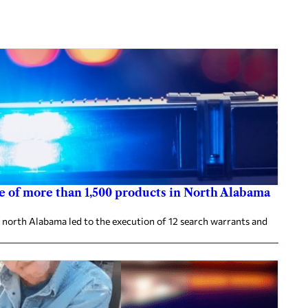
re of more than 1,500 products in North Alabama
 north Alabama led to the execution of 12 search warrants and