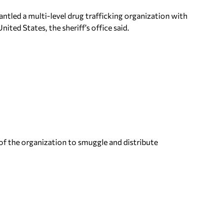
ntled a multi-level drug trafficking organization with
ited States, the sheriff’s office said.
 of the organization to smuggle and distribute