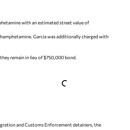
hetamine with an estimated street value of
ethamphetamine. Garcia was additionally charged with
they remain in lieu of $750,000 bond.
migration and Customs Enforcement detainers, the