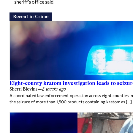
sheriff’s office said.
Recent in Crime
Eight-county kratom investigation leads to seizu
Sherri Blevins
—
2 weeks ago
A coordinated law enforcement operation across eight counties in
the seizure of more than 1,500 products containing kratom as […]