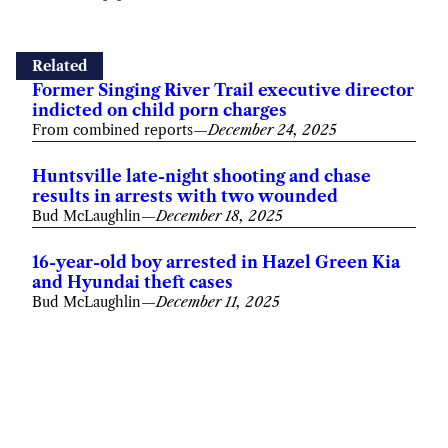
Related
Former Singing River Trail executive director
indicted on child porn charges
From combined reports
—
December 24, 2025
Huntsville late-night shooting and chase
results in arrests with two wounded
Bud McLaughlin
—
December 18, 2025
16-year-old boy arrested in Hazel Green Kia
and Hyundai theft cases
Bud McLaughlin
—
December 11, 2025