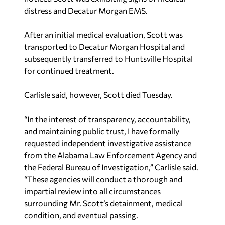
distress and Decatur Morgan EMS.
After an initial medical evaluation, Scott was
transported to Decatur Morgan Hospital and
subsequently transferred to Huntsville Hospital
for continued treatment.
Carlisle said, however, Scott died Tuesday.
“In the interest of transparency, accountability,
and maintaining public trust, I have formally
requested independent investigative assistance
from the Alabama Law Enforcement Agency and
the Federal Bureau of Investigation,” Carlisle said.
“These agencies will conduct a thorough and
impartial review into all circumstances
surrounding Mr. Scott’s detainment, medical
condition, and eventual passing.