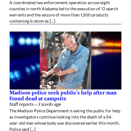
A coordinated law enforcement operation across eight
counties in north Alabama led to the execution of 12 search
warrants and the seizure of more than 1,500 products
containing kratom as […]
Madison police seek public’s help after man
found dead at campsite
Staff reports
—
3 weeks ago
The Madison Police Department is asking the public for help
as investigators continue looking into the death of a 54-
year-old man whose body was discovered earlier this month.
Police said […]