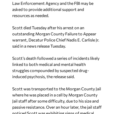
Law Enforcement Agency and the FBI may be
asked to provide additional support and
resources as needed.
Scott died Tuesday after his arrest on an
outstanding Morgan County Failure to Appear
warrant, Decatur Police Chief Nadis E. Carlisle Jr.
said in a news release Tuesday.
Scott’s death followed a series of incidents likely
linked to both medical and mental health
struggles compounded by suspected drug-
induced psychosis, the release said.
Scott was transported to the Morgan County Jail
where he was placed in a cell by Morgan County
Jail staff after some difficulty, due to his size and
passive resistance. Over an hour later, the jail staff
noticed Scott was exhibiting signs of medical