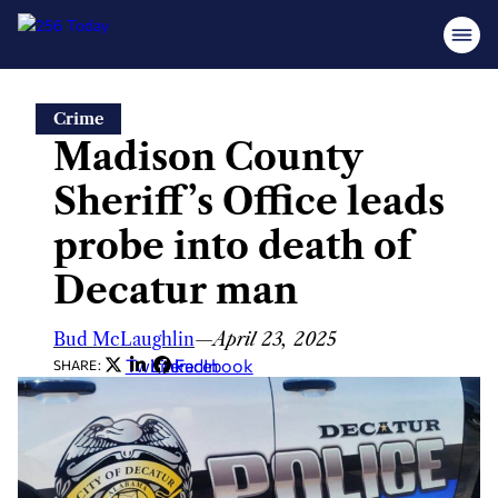
Skip
Crime
to
Madison County
content
Sheriff’s Office leads
probe into death of
Decatur man
Bud McLaughlin
—
April 23, 2025
Twitter
LinkedIn
Facebook
SHARE: