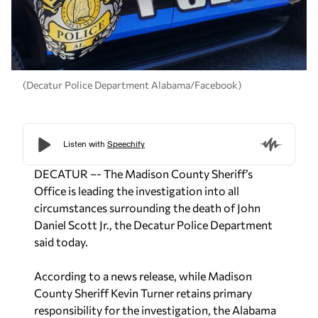
(Decatur Police Department Alabama/Facebook)
DECATUR –-
The Madison County Sheriff’s
Office is leading the investigation into all
circumstances surrounding the death of John
Daniel Scott Jr., the Decatur Police Department
said today.
According to a news release, while Madison
County Sheriff Kevin Turner retains primary
responsibility for the investigation, the Alabama