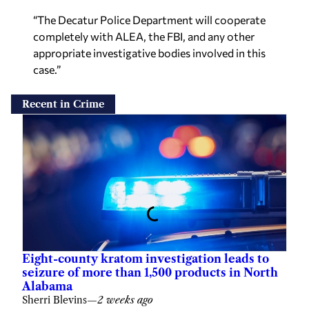
“The Decatur Police Department will cooperate
completely with ALEA, the FBI, and any other
appropriate investigative bodies involved in this
case.”
Recent in Crime
Eight-county kratom investigation leads to
seizure of more than 1,500 products in North
Alabama
Sherri Blevins
—
2 weeks ago