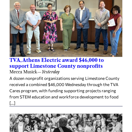
TVA, Athens Electric award $46,000 to
support Limestone County nonprofits
Mecca Musick
—
Yesterday
A dozen nonprofit organizations serving Limestone County
received a combined $46,000 Wednesday through the TVA
Cares program, with funding supporting projects ranging
from STEM education and workforce development to food
[…]