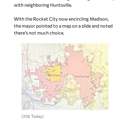
with neighboring Huntsville.
With the Rocket City now encircling Madison,
the mayor pointed to a map on a slide and noted
there’s not much choice.
(256 Today)