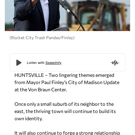
(Rocket City Trash Pandas/Finley)
HUNTSVILLE – Two lingering themes emerged
from Mayor Paul Finley’s City of Madison Update
at the Von Braun Center.
Once only a small suburb of its neighbor to the
east, the thriving town will continue to build its
own identity.
It will also continue to forge a strong relationship