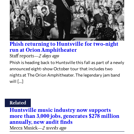
Phish returning to Huntsville for two-night
run at Orion Amphitheater
Staff reports
—
2 days ago
Phish is heading back to Huntsville this fall as part of a newly
announced eight-show October tour that includes two
nights at The Orion Amphitheater. The legendary jam band
will […]
Related
Huntsville music industry now supports
more than 3,000 jobs, generates $278 million
annually, new audit finds
Mecca Musick
—
2 weeks ago