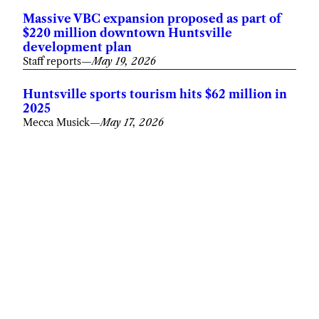
Massive VBC expansion proposed as part of
$220 million downtown Huntsville
development plan
Staff reports
—
May 19, 2026
Huntsville sports tourism hits $62 million in
2025
Mecca Musick
—
May 17, 2026