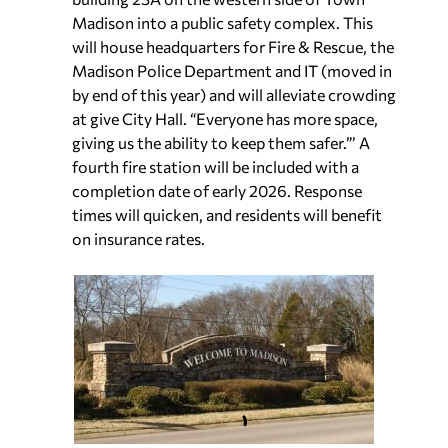
Madison into a public safety complex. This
will house headquarters for Fire & Rescue, the
Madison Police Department and IT (moved in
by end of this year) and will alleviate crowding
at give City Hall. “Everyone has more space,
giving us the ability to keep them safer.”’ A
fourth fire station will be included with a
completion date of early 2026. Response
times will quicken, and residents will benefit
on insurance rates.