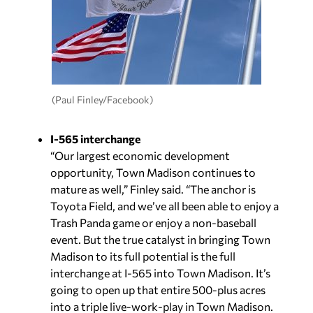
(Paul Finley/Facebook)
I-565 interchange
“Our largest economic development
opportunity, Town Madison continues to
mature as well,” Finley said. “The anchor is
Toyota Field, and we’ve all been able to enjoy a
Trash Panda game or enjoy a non-baseball
event. But the true catalyst in bringing Town
Madison to its full potential is the full
interchange at I-565 into Town Madison. It’s
going to open up that entire 500-plus acres
into a triple live-work-play in Town Madison.