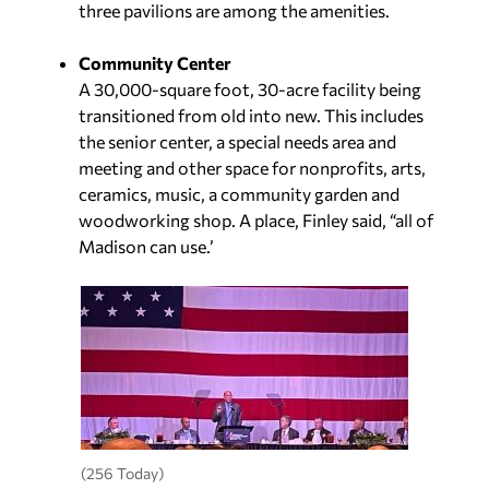
three pavilions are among the amenities.
Community Center
A 30,000-square foot, 30-acre facility being
transitioned from old into new. This includes
the senior center, a special needs area and
meeting and other space for nonprofits, arts,
ceramics, music, a community garden and
woodworking shop. A place, Finley said, “all of
Madison can use.’
(256 Today)