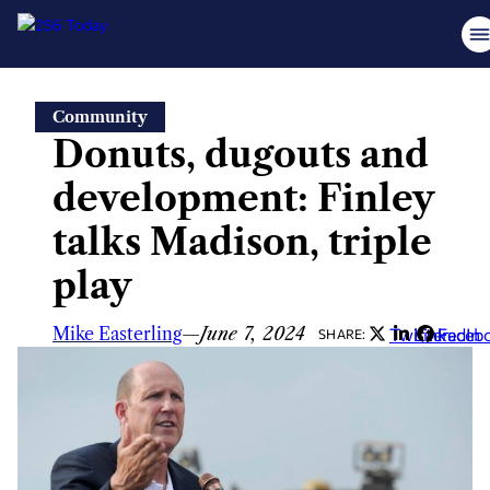
Skip
Community
to
Donuts, dugouts and
content
development: Finley
talks Madison, triple
play
Mike Easterling
—
June 7, 2024
Twitter
LinkedIn
Faceb
SHARE: