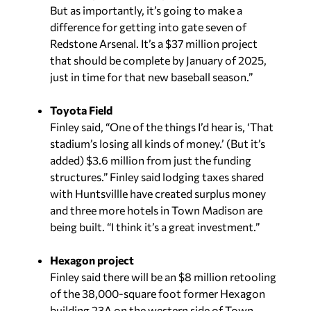
But as importantly, it’s going to make a
difference for getting into gate seven of
Redstone Arsenal. It’s a $37 million project
that should be complete by January of 2025,
just in time for that new baseball season.”
Toyota Field
Finley said, “One of the things I’d hear is, ‘That
stadium’s losing all kinds of money.’ (But it’s
added) $3.6 million from just the funding
structures.” Finley said lodging taxes shared
with Huntsvillle have created surplus money
and three more hotels in Town Madison are
being built. “I think it’s a great investment.”
Hexagon project
Finley said there will be an $8 million retooling
of the 38,000-square foot former Hexagon
building 23A on the western side of Town