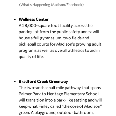
(What’s Happening Madison/Facebook)
Wellness Center
A 28,000-square foot facility across the
parking lot from the public safety annex will
house a full gymnasium, two fields and
pickleball courts for Madison’s growing adult
programs as well as overall athletics to aid in
quality of life.
Bradford Creek Greenway
The two-and-a-half mile pathway that spans
Palmer Park to Heritage Elementary School
will transition into a park-like setting and will
keep what Finley called “the core of Madison”
green. A playground, outdoor bathroom,