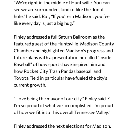
“We’re right in the middle of Huntsville. You can
see we are surrounded, kind of like the donut
hole,” he said. But, “If you’re in Madison, you feel
like every day is just a big hug.”
Finley addressed a full Saturn Ballroom as the
featured guest of the Huntsville-Madison County
Chamber and highlighted Madison’s progress and
future plans with a presentation he called “Inside
Baseball” of how sports have inspired him and
how Rocket City Trash Pandas baseball and
Toyota Field in particular have fueled the city’s
current growth.
“I love being the mayor of our city,” Finley said. ?
I’m so proud of what we accomplished. I’m proud
of how we fit into this overall Tennessee Valley.”
Finley addressed the next elections for Madison.