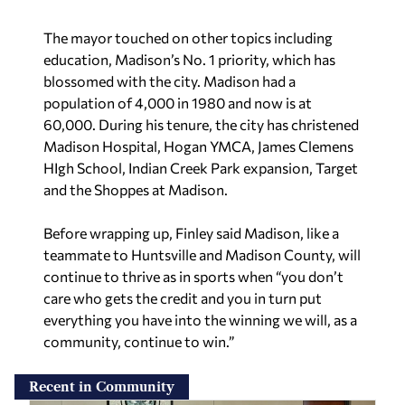
The mayor touched on other topics including
education, Madison’s No. 1 priority, which has
blossomed with the city. Madison had a
population of 4,000 in 1980 and now is at
60,000. During his tenure, the city has christened
Madison Hospital, Hogan YMCA, James Clemens
HIgh School, Indian Creek Park expansion, Target
and the Shoppes at Madison.
Before wrapping up, Finley said Madison, like a
teammate to Huntsville and Madison County, will
continue to thrive as in sports when “you don’t
care who gets the credit and you in turn put
everything you have into the winning we will, as a
community, continue to win.”
Recent in Community