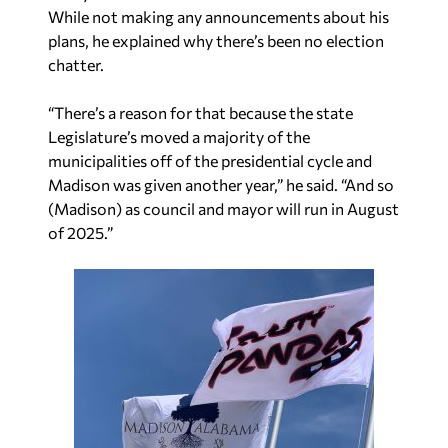
While not making any announcements about his
plans, he explained why there’s been no election
chatter.
“There’s a reason for that because the state
Legislature’s moved a majority of the
municipalities off of the presidential cycle and
Madison was given another year,” he said. “And so
(Madison) as council and mayor will run in August
of 2025.”