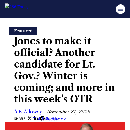
Skip
Featured
to
Jones to make it
content
official? Another
candidate for Lt.
Gov.? Winter is
coming; and more in
this week’s OTR
A.B. Alloway
—
November 21, 2025
Twitter
LinkedIn
Facebook
SHARE: