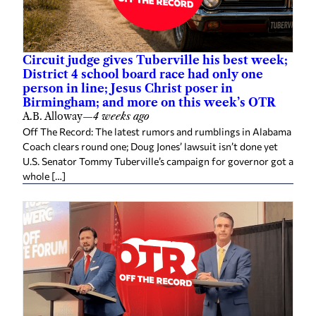
Circuit judge gives Tuberville his best week;
District 4 school board race had only one
person in line; Jesus Christ poser in
Birmingham; and more on this week’s OTR
A.B. Alloway
—
4 weeks ago
Off The Record: The latest rumors and rumblings in Alabama
Coach clears round one; Doug Jones’ lawsuit isn’t done yet
U.S. Senator Tommy Tuberville’s campaign for governor got a
whole […]