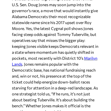
U.S. Sen. Doug Jones may soon jump into the
governor’s race, a move that would instantly give
Alabama Democrats their most recognizable
statewide name since his 2017 upset over Roy
Moore. Yes, the latest Cygnal poll shows Jones
facing steep odds against Tommy Tuberville, but
operatives say that misses the bigger play:
keeping Jones visible keeps Democrats relevant in
a state where momentum has quietly shifted in
pockets, most recently with District 10’s
Marilyn
Lands
. Jones remains popular with the
Democratic base, has national fundraising reach
and, win or not, his presence at the top of the
ticket could help energize down-ballot races
starving for attention in a deep-red landscape. As
one strategist told us, “If he runs, it’s not just
about beating Tuberville. It’s about building the
bench.” Whether Jones makes it official is the