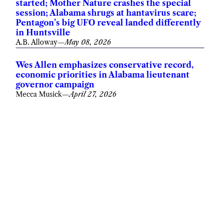
started; Mother Nature crashes the special
session; Alabama shrugs at hantavirus scare;
Pentagon’s big UFO reveal landed differently
in Huntsville
A.B. Alloway
—
May 08, 2026
Wes Allen emphasizes conservative record,
economic priorities in Alabama lieutenant
governor campaign
Mecca Musick
—
April 27, 2026