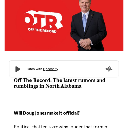
Off The Record: The latest rumors and
rumblings in North Alabama
Will Doug Jones make it official?
Political chatter is growing louder that former