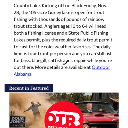
County Lake. Kicking off on Black Friday, Nov.
28, the 105-acre Gurley lake is open for trout
fishing with thousands of pounds of rainbow
trout stocked. Anglers ages 16 to 64 will need
both a fishing license and a State Public Fishing
Lakes permit, plus the required daily trout permit
to cast for the cold-weather favorites. The daily
limit is four trout per person and you can still fish
for bass, bluegill, catfish and crappie while you’re
out there. More details are available at
Outdoor
Alabama
.
Recent in Featured