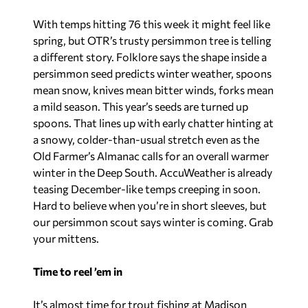
With temps hitting 76 this week it might feel like
spring, but OTR’s trusty persimmon tree is telling
a different story. Folklore says the shape inside a
persimmon seed predicts winter weather, spoons
mean snow, knives mean bitter winds, forks mean
a mild season. This year’s seeds are turned up
spoons. That lines up with early chatter hinting at
a snowy, colder-than-usual stretch even as the
Old Farmer’s Almanac
calls for an overall warmer
winter in the Deep South. AccuWeather is already
teasing December-like temps creeping in soon.
Hard to believe when you’re in short sleeves, but
our persimmon scout says winter is coming. Grab
your mittens.
Time to reel ’em in
It’s almost time for trout fishing at Madison