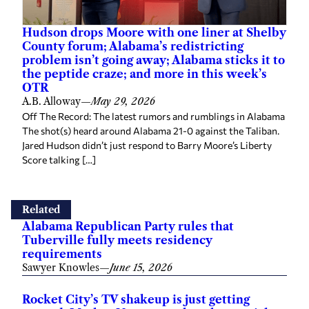
Hudson drops Moore with one liner at Shelby
County forum; Alabama’s redistricting
problem isn’t going away; Alabama sticks it to
the peptide craze; and more in this week’s
OTR
A.B. Alloway
—
May 29, 2026
Off The Record: The latest rumors and rumblings in Alabama
The shot(s) heard around Alabama 21-0 against the Taliban.
Jared Hudson didn’t just respond to Barry Moore’s Liberty
Score talking […]
Related
Alabama Republican Party rules that
Tuberville fully meets residency
requirements
Sawyer Knowles
—
June 15, 2026
Rocket City’s TV shakeup is just getting