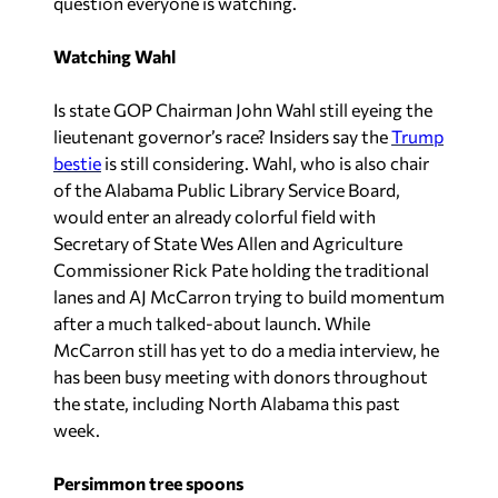
question everyone is watching.
Watching Wahl
Is state GOP Chairman John Wahl still eyeing the
lieutenant governor’s race? Insiders say the
Trump
bestie
is still considering. Wahl, who is also chair
of the Alabama Public Library Service Board,
would enter an already colorful field with
Secretary of State Wes Allen and Agriculture
Commissioner Rick Pate holding the traditional
lanes and AJ McCarron trying to build momentum
after a much talked-about launch. While
McCarron still has yet to do a media interview, he
has been busy meeting with donors throughout
the state, including North Alabama this past
week.
Persimmon tree spoons