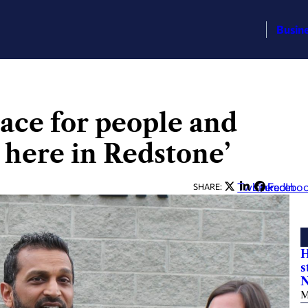
Busin
lace for people and
t here in Redstone’
Twitter
LinkedIn
Facebo
SHARE:
H
s
N
M