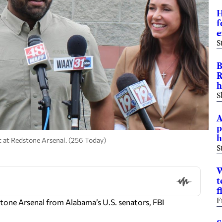
H
f
e
S
B
R
h
S
A
p
h
t at Redstone Arsenal. (256 Today)
S
W
t
f
F
ne Arsenal from Alabama’s U.S. senators, FBI