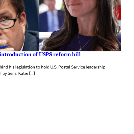
 introduction of USPS reform bill
nd his legislation to hold U.S. Postal Service leadership
 by Sens. Katie […]