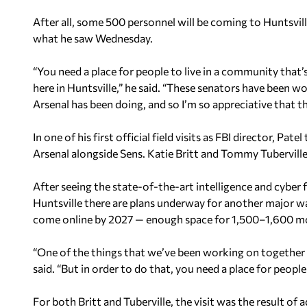
After all, some 500 personnel will be coming to Huntsville
what he saw Wednesday.
“You need a place for people to live in a community that’s
here in Huntsville,” he said. “These senators have been w
Arsenal has been doing, and so I’m so appreciative that t
In one of his first official field visits as FBI director, 
Arsenal alongside Sens. Katie Britt and Tommy Tuberville
After seeing the state-of-the-art intelligence and cyber f
Huntsville there are plans underway for another major w
come online by 2027 — enough space for 1,500–1,600 m
“One of the things that we’ve been working on together i
said. “But in order to do that, you need a place for people
For both Britt and Tuberville, the visit was the result of