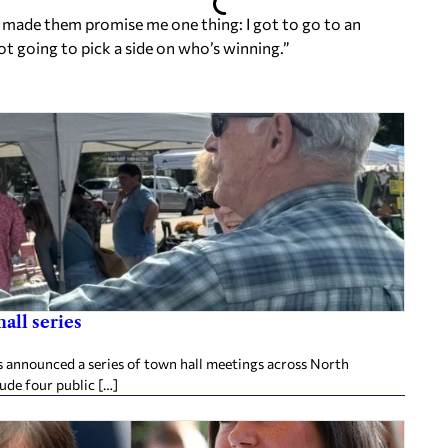
I made them promise me one thing: I got to go to an
t going to pick a side on who’s winning.”
all series
announced a series of town hall meetings across North
lude four public […]