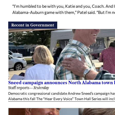
“I’m humbled to be with you, Katie and you, Coach. And 
Alabama-Auburn game with them,” Patel said. “But I’m no
Recent in Government
Sneed campaign announces North Alabama town h
Staff reports
—
Yesterday
Democratic congressional candidate Andrew Sneed’s campaign has 
Alabama this fall The “Hear Every Voice” Town Hall Series will inc