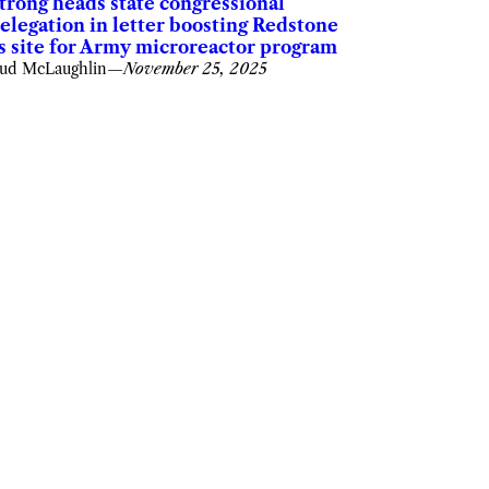
trong heads state congressional
elegation in letter boosting Redstone
s site for Army microreactor program
ud McLaughlin
—
November 25, 2025