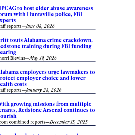
PCAC to host elder abuse awareness
orum with Huntsville police, FBI
xperts
taff reports
—
June 08, 2026
ritt touts Alabama crime crackdown,
edstone training during FBI funding
earing
herri Blevins
—
May 19, 2026
labama employers urge lawmakers to
rotect employer choice and lower
ealth costs
taff reports
—
January 28, 2026
ith growing missions from multiple
enants, Redstone Arsenal continues to
lourish
rom combined reports
—
December 15, 2025