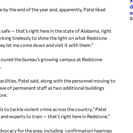
S
d
 by the end of the year and, apparently, Patel liked
a
B
 safe — that’s right here in the state of Alabama, right
orking tirelessly to shine the light on what Redstone
hey let me come down and visit it with them.”
Patel toured the bureau’s growing campus at Redstone
.
acilities, Patel said, along with the personnel moving to
ave of permanent staff as two additional buildings
ore.
s to tackle violent crime across the country,” Patel
 and experts to train — that’s right here in Redstone.”
 advocacy for the area, including confirmation hearings