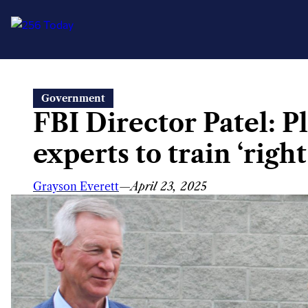
Skip
Government
to
FBI Director Patel: P
content
experts to train ‘righ
Grayson Everett
—
April 23, 2025