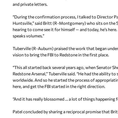
and private letters.
“During the confirmation process, I talked to Director P
Huntsville,” said Britt (R-Montgomery) who sits on the S
hearing to come see it for himself — and today, he’s here. T
speaks volumes.”
Tuberville (R-Auburn) praised the work that began under
vision to bring the FBI to Redstone in the first place.
“This all started back several years ago, when Senator Sh
Redstone Arsenal,” Tuberville said. “He had the ability t
worldwide. And so he started the process of appropriat
here, and get the FBI started in the right direction.
“And it has really blossomed … a lot of things happening f
Patel concluded by sharing a reciprocal promise that Brit