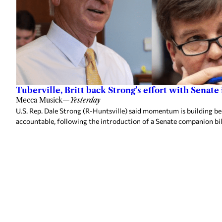
Tuberville, Britt back Strong’s effort with Senate
Mecca Musick
—
Yesterday
U.S. Rep. Dale Strong (R-Huntsville) said momentum is building behi
accountable, following the introduction of a Senate companion bill