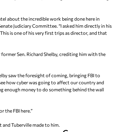
atel about the incredible work being done here in
enate Judiciary Committee. “I asked him directly in his
his is one of his very first trips as director, and that
 former Sen. Richard Shelby, crediting him with the
elby saw the foresight of coming, bringing FBI to
o see how cyber was going to affect our country and
ing enough money to do something behind the wall
or the FBI here.”
t and Tuberville made to him.