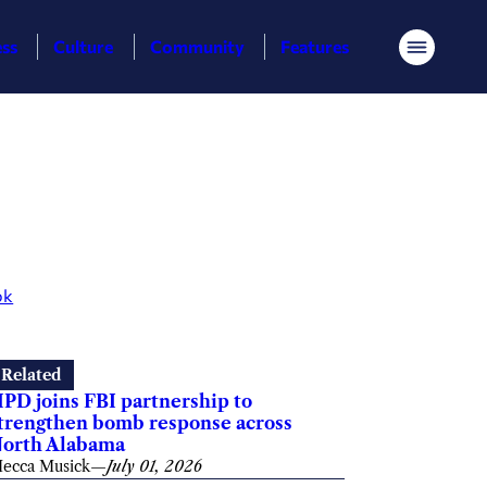
ess
Culture
Community
Features
Menu
ok
Related
PD joins FBI partnership to
trengthen bomb response across
orth Alabama
ecca Musick
—
July 01, 2026