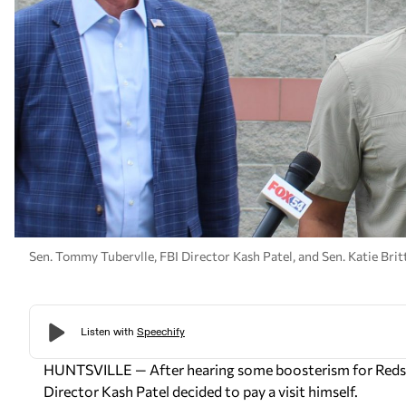
Sen. Tommy Tubervlle, FBI Director Kash Patel, and Sen. Katie Brit
HUNTSVILLE — After hearing some boosterism for Redsto
Director Kash Patel decided to pay a visit himself.