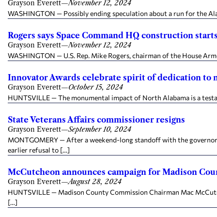
Grayson Everett
—
November 12, 2024
WASHINGTON — Possibly ending speculation about a run for the Alabam
Rogers says Space Command HQ construction starts 
Grayson Everett
—
November 12, 2024
WASHINGTON — U.S. Rep. Mike Rogers, chairman of the House Armed S
Innovator Awards celebrate spirit of dedication to 
Grayson Everett
—
October 15, 2024
HUNTSVILLE — The monumental impact of North Alabama is a testamen
State Veterans Affairs commissioner resigns
Grayson Everett
—
September 10, 2024
MONTGOMERY — After a weekend-long standoff with the governor, Ala
earlier refusal to […]
McCutcheon announces campaign for Madison Cou
Grayson Everett
—
August 28, 2024
HUNTSVILLE — Madison County Commission Chairman Mac McCutcheon h
[…]