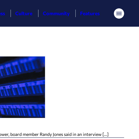
ess
Culture
Community
Features
Menu
power, board member Randy Jones said in an interview […]