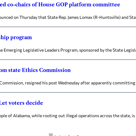
ed co-chairs of House GOP platform committee
unced on Thursday that State Rep. James Lomax (R-Huntsville) and Sta
rship program
Emerging Legislative Leaders Program, sponsored by the State Legisla
from state Ethics Commission
ission, resigned his post Wednesday after apparently committing eth
 Let voters decide
f Alabama, while rooting out illegal operations across the state, is a 