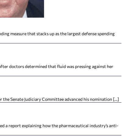
nding measure that stacks up as the largest defense spending
fter doctors determined that fluid was pressing against her
er the Senate Judiciary Committee advanced his nomination […]
a report explaining how the pharmaceutical industry’s anti-