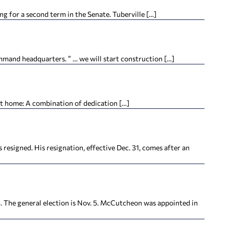
 for a second term in the Senate. Tuberville […]
and headquarters. ” … we will start construction […]
t home: A combination of dedication […]
igned. His resignation, effective Dec. 31, comes after an
he general election is Nov. 5. McCutcheon was appointed in