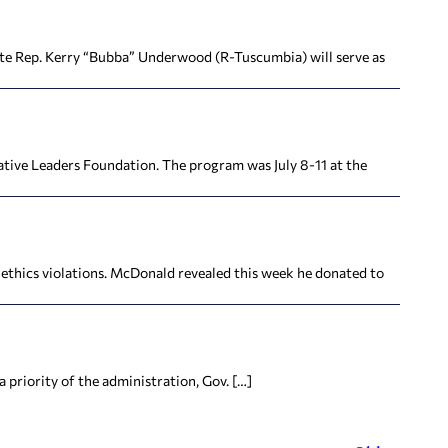
te Rep. Kerry “Bubba” Underwood (R-Tuscumbia) will serve as
tive Leaders Foundation. The program was July 8-11 at the
ics violations. McDonald revealed this week he donated to
priority of the administration, Gov. […]