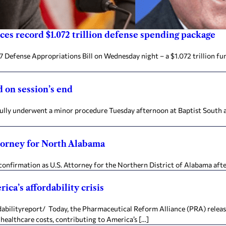
es record $1.072 trillion defense spending package
 Defense Appropriations Bill on Wednesday night – a $1.072 trillion fu
 on session’s end
fully underwent a minor procedure Tuesday afternoon at Baptist South a
ttorney for North Alabama
confirmation as U.S. Attorney for the Northern District of Alabama aft
ica’s affordability crisis
ityreport/ Today, the Pharmaceutical Reform Alliance (PRA) released 
healthcare costs, contributing to America’s […]