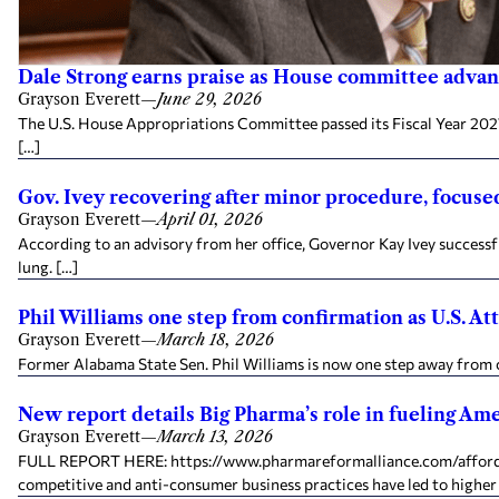
Dale Strong earns praise as House committee advanc
Grayson Everett
—
June 29, 2026
The U.S. House Appropriations Committee passed its Fiscal Year 2027
[…]
Gov. Ivey recovering after minor procedure, focused
Grayson Everett
—
April 01, 2026
According to an advisory from her office, Governor Kay Ivey success
lung. […]
Phil Williams one step from confirmation as U.S. A
Grayson Everett
—
March 18, 2026
Former Alabama State Sen. Phil Williams is now one step away from 
New report details Big Pharma’s role in fueling Amer
Grayson Everett
—
March 13, 2026
FULL REPORT HERE: https://www.pharmareformalliance.com/affordabil
competitive and anti-consumer business practices have led to higher 