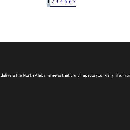
1
2
3
4
5
6
7
delivers the North Alabama news that truly impacts your daily life. Fr