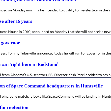
nced on Monday morning he intended to qualify for re-election in the 20
e after 16 years
labama House in 2010, announced on Monday that she will not seek a new 
r governor
 Sen. Tommy Tuberville announced today he will run for governor in th
rain ‘right here in Redstone’
m Alabama’s U.S. senators, FBI Director Kash Patel decided to pay a vis
ction of Space Command headquarters in Huntsville
ping pong match, it looks like Space Command will be landing in Huntsvi
for reelection