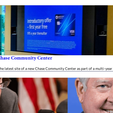
w Chase Community Center
 latest site of a new Chase Community Center as part of a multi-year