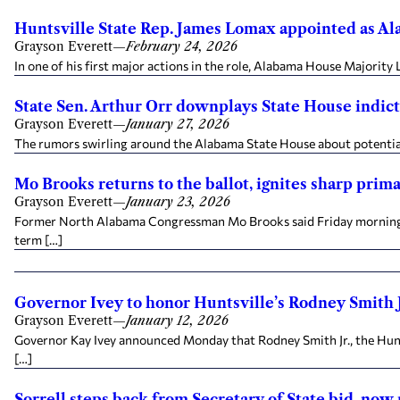
Huntsville State Rep. James Lomax appointed as Al
Grayson Everett
—
February 24, 2026
In one of his first major actions in the role, Alabama House Majorit
State Sen. Arthur Orr downplays State House indi
Grayson Everett
—
January 27, 2026
The rumors swirling around the Alabama State House about potential 
Mo Brooks returns to the ballot, ignites sharp pri
Grayson Everett
—
January 23, 2026
Former North Alabama Congressman Mo Brooks said Friday morning tha
term […]
Governor Ivey to honor Huntsville’s Rodney Smith Jr.
Grayson Everett
—
January 12, 2026
Governor Kay Ivey announced Monday that Rodney Smith Jr., the Hunt
[…]
Sorrell steps back from Secretary of State bid, now 