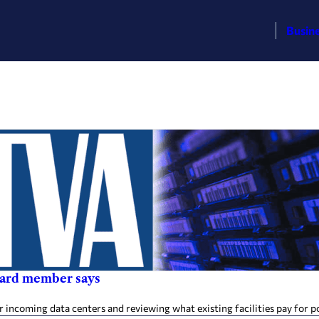
Busin
oard member says
r incoming data centers and reviewing what existing facilities pay for 