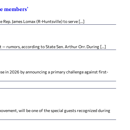
ive members’
e Rep. James Lomax (R-Huntsville) to serve […]
 — rumors, according to State Sen. Arthur Orr. During […]
e in 2026 by announcing a primary challenge against first-
vement, will be one of the special guests recognized during