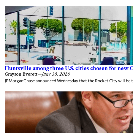
Huntsville among three U.S. cities chosen for ne
Grayson Everett
—
June 30, 2026
JPMorganChase announced Wednesday that the Rocket City will be the