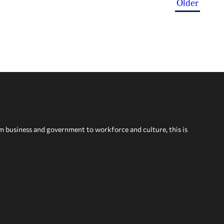
Older
om business and government to workforce and culture, this is