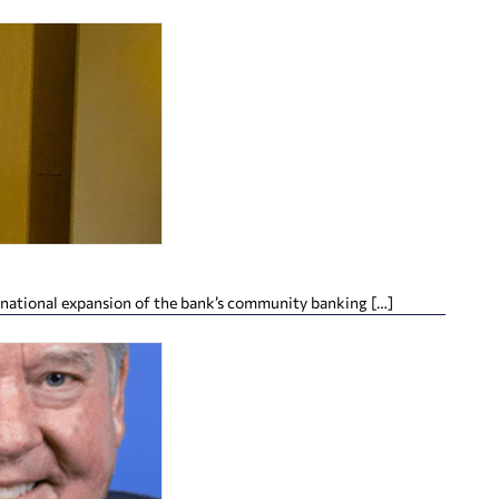
 national expansion of the bank’s community banking […]