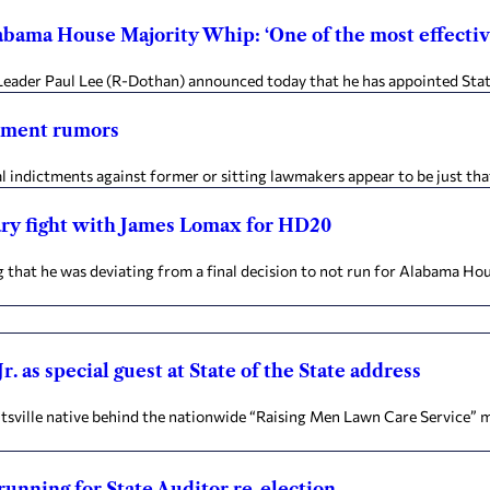
abama House Majority Whip: ‘One of the most effect
y Leader Paul Lee (R-Dothan) announced today that he has appointed Stat
ctment rumors
indictments against former or sitting lawmakers appear to be just that
mary fight with James Lomax for HD20
t he was deviating from a final decision to not run for Alabama Hous
 as special guest at State of the State address
sville native behind the nationwide “Raising Men Lawn Care Service” mo
running for State Auditor re-election