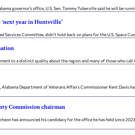
a governor’s office, U.S. Sen. Tommy Tuberville said he will be running
‘next year in Huntsville’
ervices Committee, didn’t hold back on plans for the U.S. Space Comm
nation
t to a distinct quality about the region and many of those who call i
bama Department of Veterans Affairs Commissioner Kent Davis has res
nty Commission chairman
as announced his candidacy for the office he has held since 2023. T