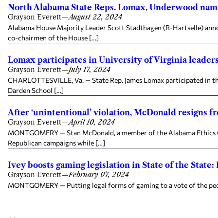
North Alabama State Reps. Lomax, Underwood nam
Grayson Everett
—
August 22, 2024
Alabama House Majority Leader Scott Stadthagen (R-Hartselle) anno
co-chairmen of the House […]
Lomax participates in University of Virginia leade
Grayson Everett
—
July 17, 2024
CHARLOTTESVILLE, Va. — State Rep. James Lomax participated in the 
Darden School […]
After ‘unintentional’ violation, McDonald resigns 
Grayson Everett
—
April 10, 2024
MONTGOMERY — Stan McDonald, a member of the Alabama Ethics Comm
Republican campaigns while […]
Ivey boosts gaming legislation in State of the State:
Grayson Everett
—
February 07, 2024
MONTGOMERY — Putting legal forms of gaming to a vote of the people o