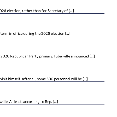
26 election, rather than for Secretary of […]
term in office during the 2026 election […]
e 2026 Republican Party primary. Tuberville announced […]
it himself. After all, some 500 personnel will be […]
lle. At least, according to Rep. […]