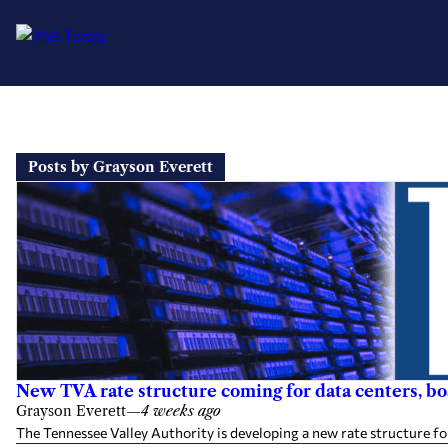
Skip
to
Posts by Grayson Everett
content
New TVA rate structure coming for data centers, b
Grayson Everett
—
4 weeks ago
The Tennessee Valley Authority is developing a new rate structure fo