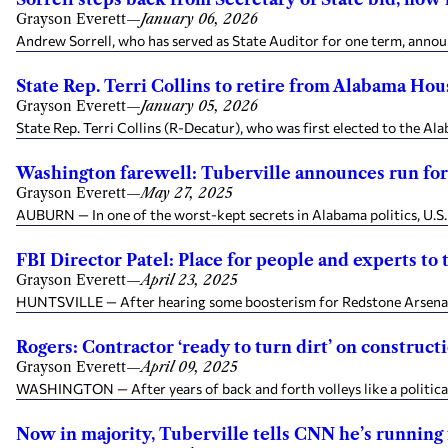
Grayson Everett
—
January 06, 2026
Andrew Sorrell, who has served as State Auditor for one term, annou
State Rep. Terri Collins to retire from Alabama Hous
Grayson Everett
—
January 05, 2026
State Rep. Terri Collins (R-Decatur), who was first elected to the A
Washington farewell: Tuberville announces run fo
Grayson Everett
—
May 27, 2025
AUBURN — In one of the worst-kept secrets in Alabama politics, U.S.
FBI Director Patel: Place for people and experts to t
Grayson Everett
—
April 23, 2025
HUNTSVILLE — After hearing some boosterism for Redstone Arsenal fro
Rogers: Contractor ‘ready to turn dirt’ on constru
Grayson Everett
—
April 09, 2025
WASHINGTON — After years of back and forth volleys like a political 
Now in majority, Tuberville tells CNN he’s running 