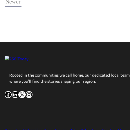
Newer
Rooted in the communities we call home, our dedicated local team 
where you’ll find the stories shaping our region.
Facebook
LinkedIn
X
Instagram