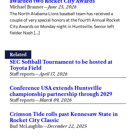
awarded two Rocket City Awards
Michael Brauner
—
June 25, 2026
The North Alabama Lions baseball team has received a
couple of very special honors at the fourth Annual Rocket
City Awards on Monday night in Huntsville. Senior left
fielder Nash […]
Related
SEC Softball Tournament to be hosted at
Toyota Field
Staff reports
—
April 17, 2026
Conference USA extends Huntsville
championship partnership through 2029
Staff reports
—
March 09, 2026
Crimson Tide rolls past Kennesaw State in
Rocket City Classic
Bud McLaughlin
—
December 22, 2025