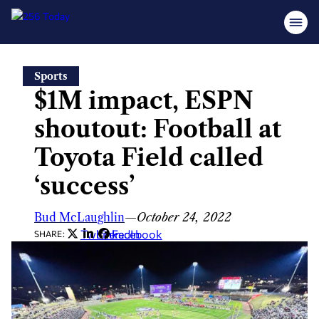
Skip
Sports
to
$1M impact, ESPN
content
shoutout: Football at
Toyota Field called
‘success’
Bud McLaughlin
—
October 24, 2022
Twitter
LinkedIn
Facebook
SHARE: