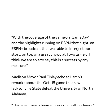
“With the coverage of the game on ‘GameDay’
and the highlights running on ESPN that night, an
ESPN+ broadcast that was able to interject our
story, on top of a great crowd at Toyota Field, I
think we are able to say this is a success by any
measure.”
Madison Mayor Paul Finley echoed Lamp’s
remarks about the Oct. 15 game that saw
Jacksonville State defeat the University of North
Alabama.
“This event was a huge success on multiple levels,”