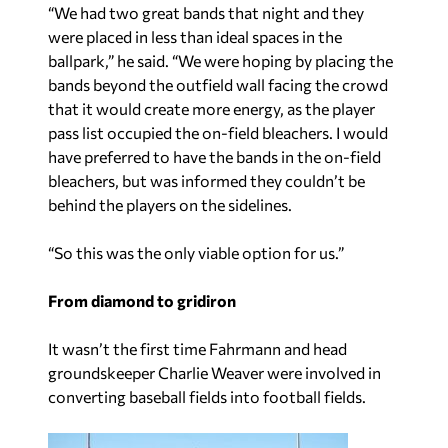
“We had two great bands that night and they
were placed in less than ideal spaces in the
ballpark,” he said. “We were hoping by placing the
bands beyond the outfield wall facing the crowd
that it would create more energy, as the player
pass list occupied the on-field bleachers. I would
have preferred to have the bands in the on-field
bleachers, but was informed they couldn’t be
behind the players on the sidelines.
“So this was the only viable option for us.”
From diamond to gridiron
It wasn’t the first time Fahrmann and head
groundskeeper Charlie Weaver were involved in
converting baseball fields into football fields.