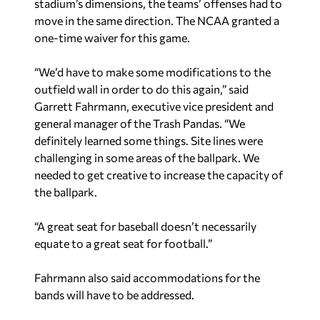
stadium’s dimensions, the teams’ offenses had to
move in the same direction. The NCAA granted a
one-time waiver for this game.
“We’d have to make some modifications to the
outfield wall in order to do this again,” said
Garrett Fahrmann, executive vice president and
general manager of the Trash Pandas. “We
definitely learned some things. Site lines were
challenging in some areas of the ballpark. We
needed to get creative to increase the capacity of
the ballpark.
“A great seat for baseball doesn’t necessarily
equate to a great seat for football.”
Fahrmann also said accommodations for the
bands will have to be addressed.