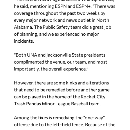
he said, mentioning ESPN and ESPN+. “There was
coverage throughout the past two weeks by
every major network and news outlet in North
Alabama. The Public Safety team did a great job
of planning, and we experienced no major
incidents.
“Both UNA and Jacksonville State presidents
complimented the venue, our team, and most
importantly, the overall experience.”
However, there are some kinks and alterations
that need to be remedied before another game
can be played in the home of the Rocket City
Trash Pandas Minor League Baseball team.
Among the fixes is remedying the “one-way”
offense due to the left-field fence. Because of the