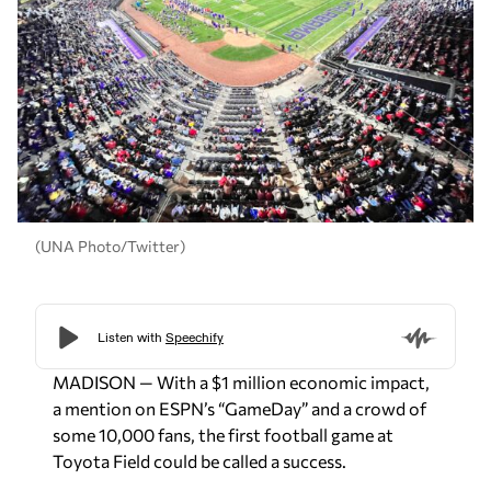
(UNA Photo/Twitter)
MADISON — With a $1 million economic impact,
a mention on ESPN’s “GameDay” and a crowd of
some 10,000 fans, the first football game at
Toyota Field could be called a success.