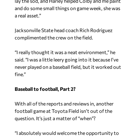
lay the sod, and Harley helped Colby and me paint
and do some small things on game week, she was
a real asset.”
Jacksonville State head coach Rich Rodriguez
complimented the crew on the field.
“I really thought it was a neat environment,” he
said. “I was a little leery going into it because I’ve
never played on a baseball field, but it worked out
fine.”
Baseball to football, Part 2?
With all of the reports and reviews in, another
football game at Toyota Field isn’t out of the
question. It’s just a matter of “when”?
“I absolutely would welcome the opportunity to