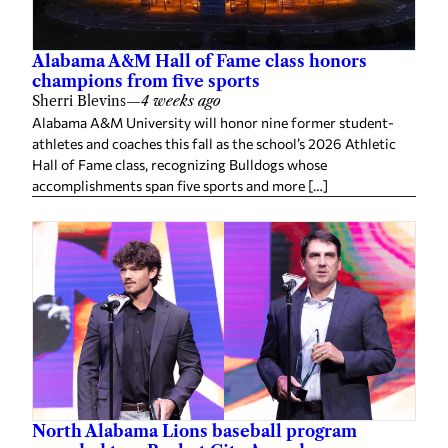
Alabama A&M Hall of Fame class honors
champions from five sports
Sherri Blevins
—
4 weeks ago
Alabama A&M University will honor nine former student-
athletes and coaches this fall as the school’s 2026 Athletic
Hall of Fame class, recognizing Bulldogs whose
accomplishments span five sports and more […]
North Alabama Lions baseball program