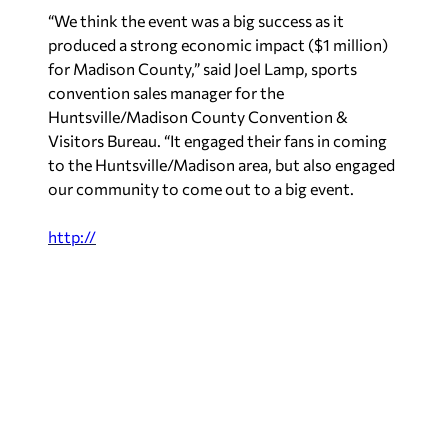
“We think the event was a big success as it
produced a strong economic impact ($1 million)
for Madison County,” said Joel Lamp, sports
convention sales manager for the
Huntsville/Madison County Convention &
Visitors Bureau. “It engaged their fans in coming
to the Huntsville/Madison area, but also engaged
our community to come out to a big event.
http://