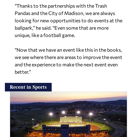
“Thanks to the partnerships with the Trash
Pandas and the City of Madison, we are always
looking for new opportunities to do events at the
ballpark,” he said. “Even some that are more
unique, like a football game.
“Now that we have an event like this in the books,
we see where there are areas to improve the event
and the experience to make the next event even
better.”
Recent in Sports