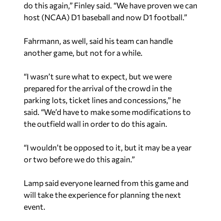
do this again,” Finley said. “We have proven we can
host (NCAA) D1 baseball and now D1 football.”
Fahrmann, as well, said his team can handle
another game, but not for a while.
“I wasn’t sure what to expect, but we were
prepared for the arrival of the crowd in the
parking lots, ticket lines and concessions,” he
said. “We’d have to make some modifications to
the outfield wall in order to do this again.
“I wouldn’t be opposed to it, but it may be a year
or two before we do this again.”
Lamp said everyone learned from this game and
will take the experience for planning the next
event.