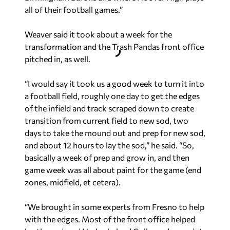
all of their football games.”
Weaver said it took about a week for the
transformation and the Trash Pandas front office
pitched in, as well.
“I would say it took us a good week to turn it into
a football field, roughly one day to get the edges
of the infield and track scraped down to create
transition from current field to new sod, two
days to take the mound out and prep for new sod,
and about 12 hours to lay the sod,” he said. “So,
basically a week of prep and grow in, and then
game week was all about paint for the game (end
zones, midfield, et cetera).
“We brought in some experts from Fresno to help
with the edges. Most of the front office helped