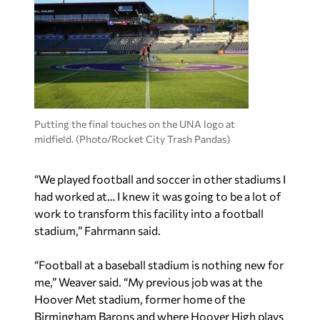
Putting the final touches on the UNA logo at
midfield. (Photo/Rocket City Trash Pandas)
“We played football and soccer in other stadiums I
had worked at… I knew it was going to be a lot of
work to transform this facility into a football
stadium,” Fahrmann said.
“Football at a baseball stadium is nothing new for
me,” Weaver said. “My previous job was at the
Hoover Met stadium, former home of the
Birmingham Barons and where Hoover High plays