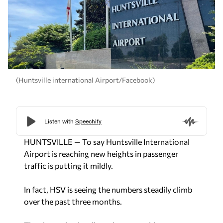
(Huntsville international Airport/Facebook)
HUNTSVILLE — To say Huntsville International
Airport is reaching new heights in passenger
traffic is putting it mildly.
In fact, HSV is seeing the numbers steadily climb
over the past three months.