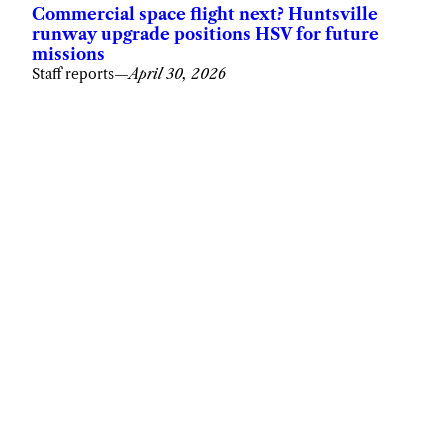
Commercial space flight next? Huntsville
runway upgrade positions HSV for future
missions
Staff reports
—
April 30, 2026