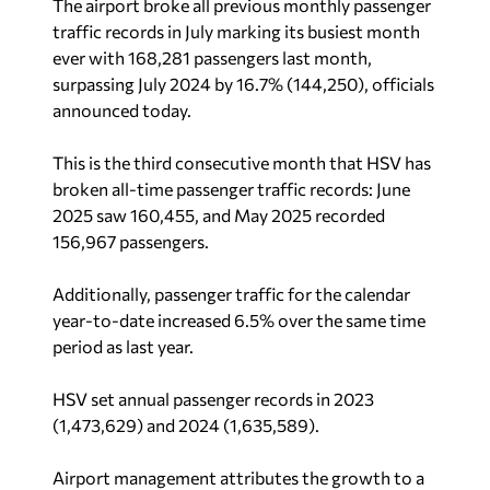
The airport broke all previous monthly passenger
traffic records in July marking its busiest month
ever with 168,281 passengers last month,
surpassing July 2024 by 16.7% (144,250), officials
announced today.
This is the third consecutive month that HSV has
broken all-time passenger traffic records: June
2025 saw 160,455, and May 2025 recorded
156,967 passengers.
Additionally, passenger traffic for the calendar
year-to-date increased 6.5% over the same time
period as last year.
HSV set annual passenger records in 2023
(1,473,629) and 2024 (1,635,589).
Airport management attributes the growth to a