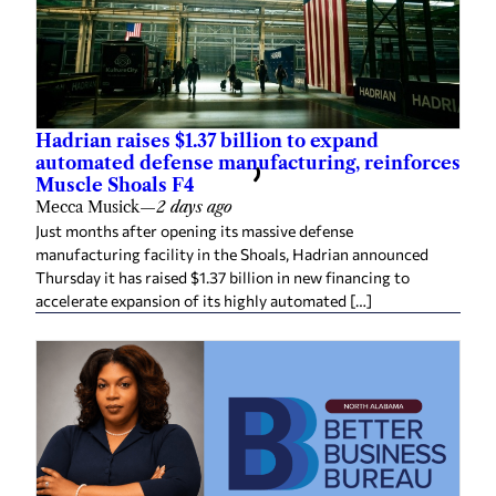
Hadrian raises $1.37 billion to expand
automated defense manufacturing, reinforces
Muscle Shoals F4
Mecca Musick
—
2 days ago
Just months after opening its massive defense
manufacturing facility in the Shoals, Hadrian announced
Thursday it has raised $1.37 billion in new financing to
accelerate expansion of its highly automated […]