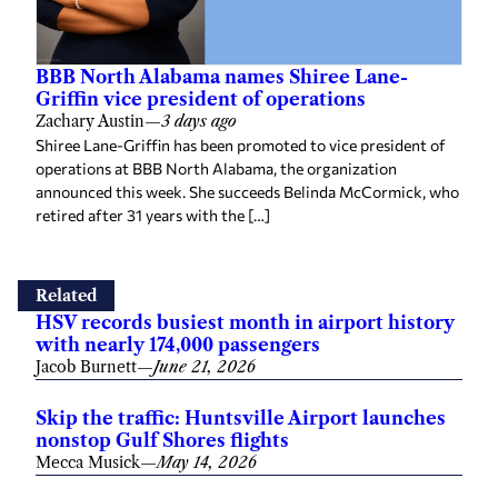
BBB North Alabama names Shiree Lane-
Griffin vice president of operations
Zachary Austin
—
3 days ago
Shiree Lane-Griffin has been promoted to vice president of
operations at BBB North Alabama, the organization
announced this week. She succeeds Belinda McCormick, who
retired after 31 years with the […]
Related
HSV records busiest month in airport history
with nearly 174,000 passengers
Jacob Burnett
—
June 21, 2026
Skip the traffic: Huntsville Airport launches
nonstop Gulf Shores flights
Mecca Musick
—
May 14, 2026