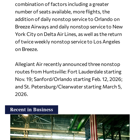
combination of factors including a greater
number of seats available, more flights, the
addition of daily nonstop service to Orlando on
Breeze Airways and daily nonstop service to New
York City on Delta Air Lines, as well as the return
of twice weekly nonstop service to Los Angeles
on Breeze.
Allegiant Air recently announced three nonstop
routes from Huntsville: Fort Lauderdale starting
Nov. 19; Sanford/Orlando starting Feb. 12, 2026;
and St. Petersburg/Clearwater starting March 5,
2026.
Recent in Business