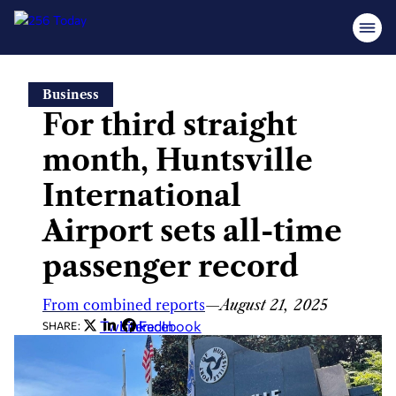
Skip
Business
to
For third straight
content
month, Huntsville
International
Airport sets all-time
passenger record
From combined reports
—
August 21, 2025
Twitter
LinkedIn
Facebook
SHARE: