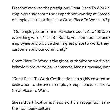
Freedom received the prestigious Great Place To Work ce
employees say about their experience working at Freed
of employees reporting it is a Great Place To Work – 43 
“Our employees are our most valued asset.
As a 100% em
everything we do,” said
Bill Roark, Freedom founder and
employees and provide them a great place to
work, they w
customers and our
community.”
Great Place To Work is the global authority on workpla
behaviors proven to deliver market-leading revenue,
emp
“Great Place To Work Certification is a highly coveted a
dedication to the overall employee experience,” said Sar
Great Place To Work.
She said certification is the sole official recognition ear
their company culture.