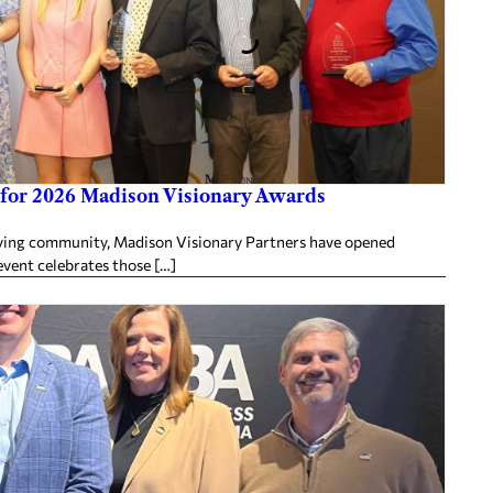
for 2026 Madison Visionary Awards
ing community, Madison Visionary Partners have opened
vent celebrates those […]