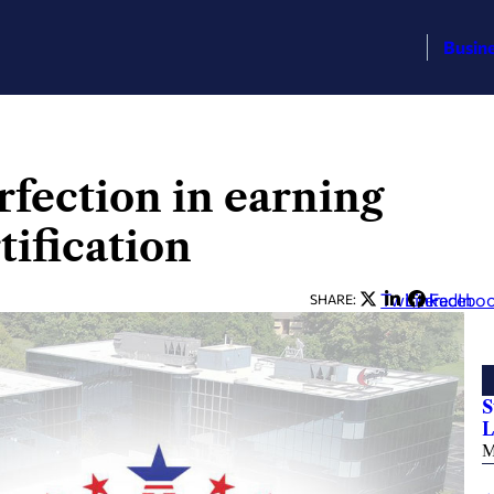
Busin
fection in earning
tification
Twitter
LinkedIn
Facebo
SHARE:
S
L
M