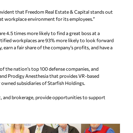
 is evident that Freedom Real Estate & Capital stands out
eat workplace environment for its employees.”
re 4.5 times more likely to
find a great boss at a
tified
workplaces are 93% more likely to look forward
rly, earn a fair share of the company’s profits, and have a
of the nation’s top 100
defense companies, and
 and
Prodigy Anesthesia that provides VR-based
owned subsidiaries of Starfish Holdings.
, and brokerage, provide opportunities to support