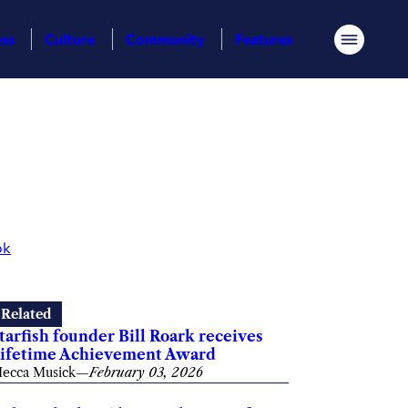
ess
Culture
Community
Features
Menu
ok
Related
tarfish founder Bill Roark receives
ifetime Achievement Award
ecca Musick
—
February 03, 2026