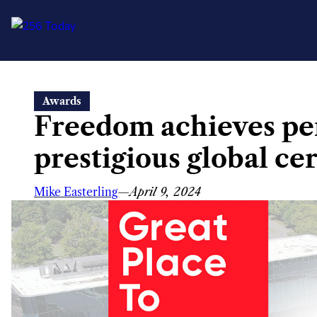
Skip
Awards
to
Freedom achieves per
content
prestigious global cer
Mike Easterling
—
April 9, 2024