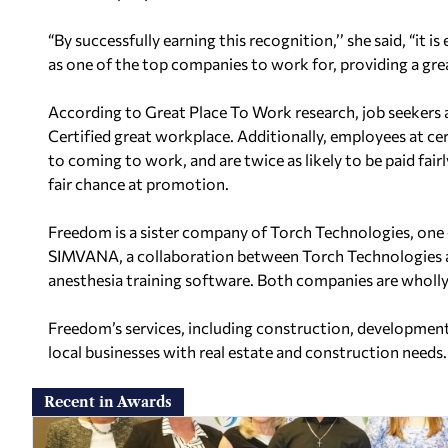
“By successfully earning this recognition,’’ she said, “it
as one of the top companies to work for, providing a gr
According to Great Place To Work research, job seekers a
Certified great workplace. Additionally, employees at cer
to coming to work, and are twice as
likely to be paid fai
fair chance
at promotion.
Freedom is a sister company of Torch Technologies, one 
SIMVANA, a collaboration between Torch Technologies
anesthesia training software. Both
companies are wholly 
Freedom’s services, including construction, development
local businesses with real estate and construction needs.
Recent in Awards