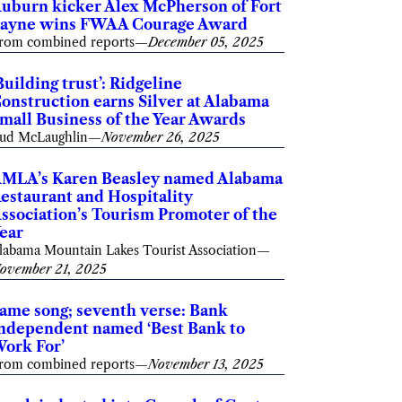
uburn kicker Alex McPherson of Fort
ayne wins FWAA Courage Award
rom combined reports
—
December 05, 2025
Building trust’: Ridgeline
onstruction earns Silver at Alabama
mall Business of the Year Awards
ud McLaughlin
—
November 26, 2025
MLA’s Karen Beasley named Alabama
estaurant and Hospitality
ssociation’s Tourism Promoter of the
ear
labama Mountain Lakes Tourist Association
—
ovember 21, 2025
ame song; seventh verse: Bank
ndependent named ‘Best Bank to
ork For’
rom combined reports
—
November 13, 2025