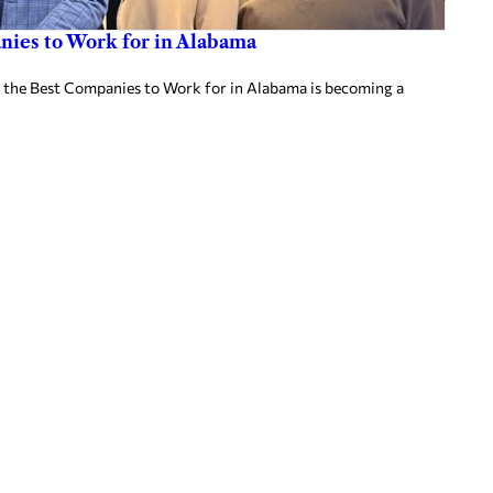
ies to Work for in Alabama
 the Best Companies to Work for in Alabama is becoming a