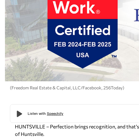
(Freedom Real Estate & Capital, LLC/Facebook, 256Today)
HUNTSVILLE – Perfection brings recognition, and that’s
of Huntsville.