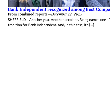
Bank Independent recognized among Best Compan
From combined reports
—
December 12, 2025
SHEFFIELD – Another year. Another accolade. Being named one of
tradition for Bank Independent. And, in this case, it’s […]