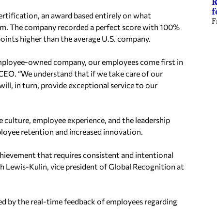
R
f
rtification, an award based entirely on what
F
om. The company recorded a perfect score with 100%
points higher than the average U.S. company.
ployee-owned company, our employees come first in
 CEO
. “
We understand that if we take care of our
ill, in turn, provide exceptional service to our
ce culture, employee
experience, and the leadership
loyee retention and increased innovation.
chievement that requires
consistent and intentional
ah
Lewis-Kulin, vice president of Global Recognition at
ned by the real-time
feedback of employees regarding