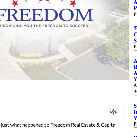
A
P
F
‘
C
S
B
A
R
A
Y
A
N
S
I
W
F
 just what happened to Freedom Real Estate & Capital