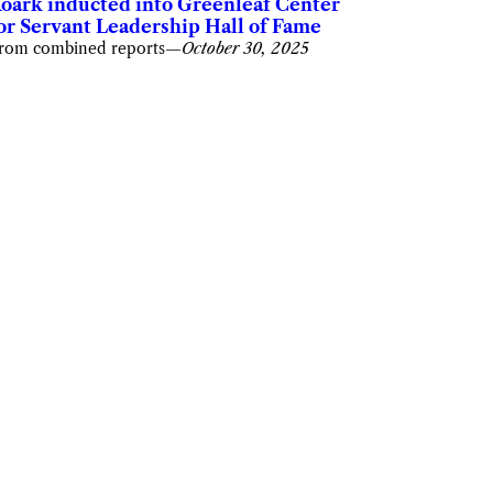
oark inducted into Greenleaf Center
or Servant Leadership Hall of Fame
rom combined reports
—
October 30, 2025