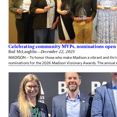
Celebrating community MVPs, nominations open 
Bud McLaughlin
—
December 22, 2025
MADISON – To honor those who make Madison a vibrant and thriv
nominations for the 2026 Madison Visionary Awards. The annual e