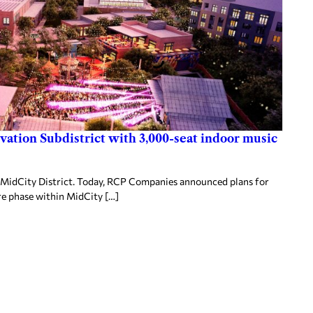
ovation Subdistrict with 3,000-seat indoor music
MidCity District. Today, RCP Companies announced plans for
re phase within MidCity […]