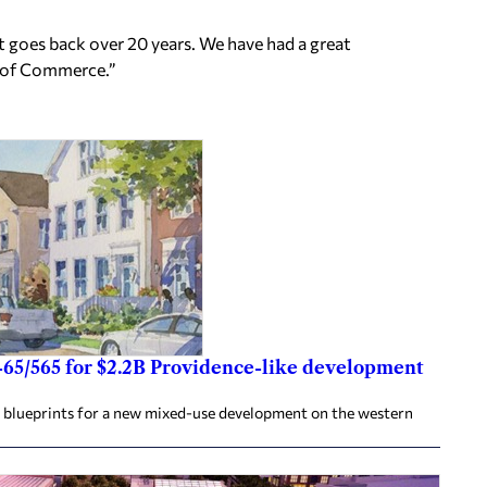
at goes back over 20 years. We have had a great
r of Commerce.”
-65/565 for $2.2B Providence-like development
e blueprints for a new mixed-use development on the western