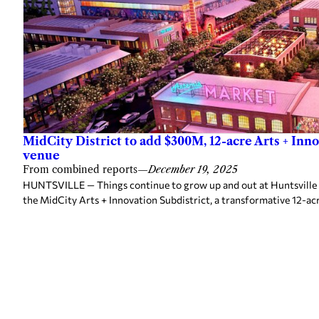
MidCity District to add $300M, 12-acre Arts + Inn
venue
From combined reports
—
December 19, 2025
HUNTSVILLE — Things continue to grow up and out at Huntsville 
the MidCity Arts + Innovation Subdistrict, a transformative 12-ac