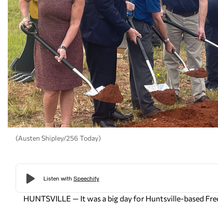
(Austen Shipley/256 Today)
HUNTSVILLE — It was a big day for Huntsville-based Fre