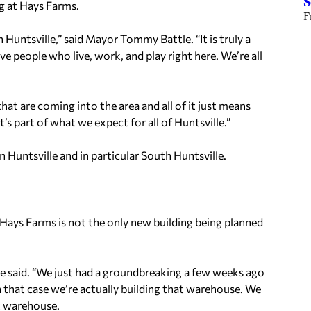
S
g at Hays Farms.
F
h Huntsville,” said Mayor Tommy Battle. “It is truly a
e people who live, work, and play right here. We’re all
that are coming into the area and all of it just means
’s part of what we expect for all of Huntsville.”
 Huntsville and in particular South Huntsville.
 Hays Farms is not the only new building being planned
” he said. “We just had a groundbreaking a few weeks ago
In that case we’re actually building that warehouse. We
t warehouse.