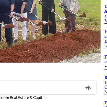
D
A
a
B
H
a
E
B
F
e
M
R
H
B
edom Real Estate & Capital.
F