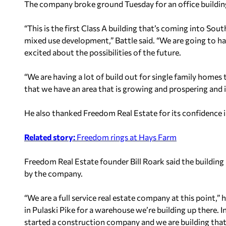
The company broke ground Tuesday for an office buildin
“This is the first Class A building that’s coming into Sout
mixed use development,” Battle said. “We are going to hav
excited about the possibilities of the future.
“We are having a lot of build out for single family homes 
that we have an area that is growing and prospering and it
He also thanked Freedom Real Estate for its confidence in
Related story:
Freedom rings at Hays Farm
Freedom Real Estate founder Bill Roark said the building
by the company.
“We are a full service real estate company at this point,
in Pulaski Pike for a warehouse we’re building up there. 
started a construction company and we are building tha