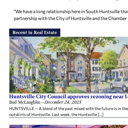
“We have a long relationship here in South Huntsville th
partnership with the City of Huntsville and the Chambe
Recent in Real Estate
Huntsville City Council approves rezoning near I
Bud McLaughlin
—
December 24, 2025
HUNTSVILLE — A blend of the past mixed with the future is in th
outskirts of Huntsville. Last week, the Huntsville […]