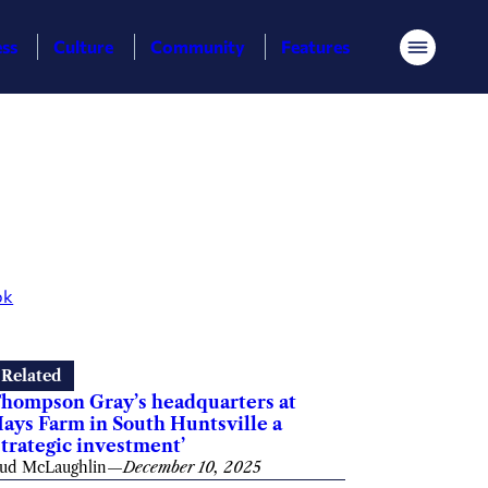
ess
Culture
Community
Features
Menu
ok
Related
hompson Gray’s headquarters at
ays Farm in South Huntsville a
strategic investment’
ud McLaughlin
—
December 10, 2025