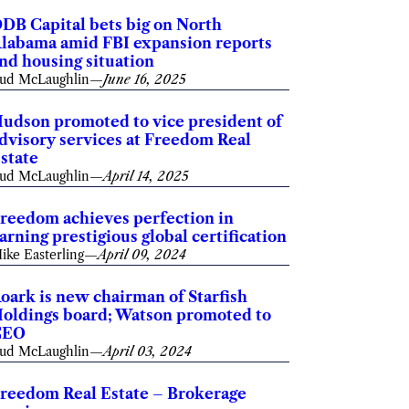
DB Capital bets big on North
labama amid FBI expansion reports
nd housing situation
ud McLaughlin
—
June 16, 2025
udson promoted to vice president of
dvisory services at Freedom Real
state
ud McLaughlin
—
April 14, 2025
reedom achieves perfection in
arning prestigious global certification
ike Easterling
—
April 09, 2024
oark is new chairman of Starfish
oldings board; Watson promoted to
CEO
ud McLaughlin
—
April 03, 2024
reedom Real Estate – Brokerage