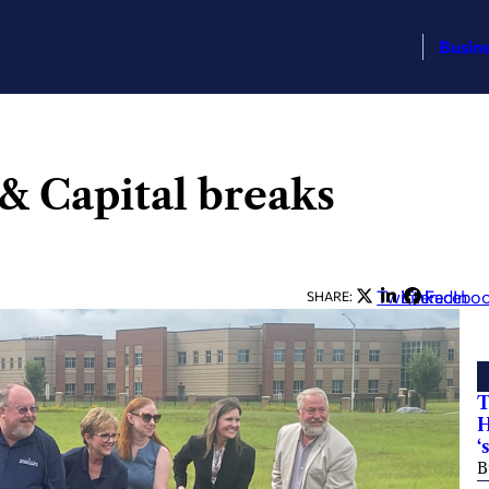
Busin
& Capital breaks
Twitter
LinkedIn
Facebo
SHARE:
T
H
‘
B