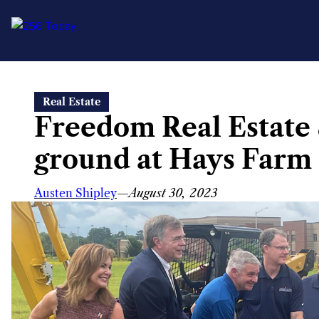
Skip
Real Estate
to
Freedom Real Estate 
content
ground at Hays Farm
Austen Shipley
—
August 30, 2023