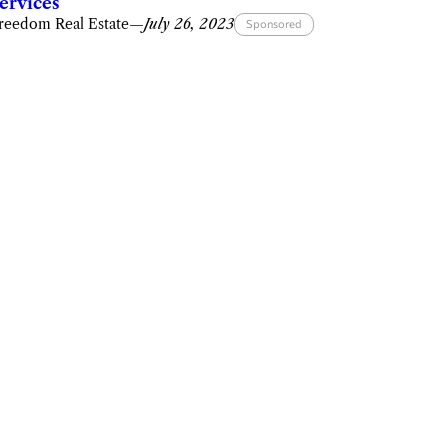
ervices
reedom Real Estate
—
July 26, 2023
Sponsored