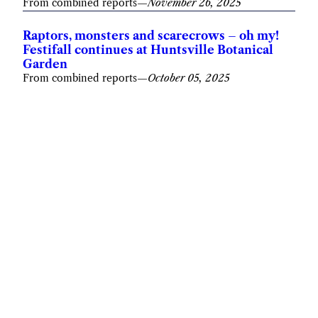
From combined reports
—
November 26, 2025
Raptors, monsters and scarecrows – oh my!
Festifall continues at Huntsville Botanical
Garden
From combined reports
—
October 05, 2025