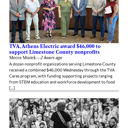
TVA, Athens Electric award $46,000 to
support Limestone County nonprofits
Mecca Musick
—
2 hours ago
A dozen nonprofit organizations serving Limestone County
received a combined $46,000 Wednesday through the TVA
Cares program, with funding supporting projects ranging
from STEM education and workforce development to food
[…]