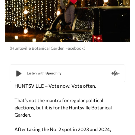
(Huntsville Botanical Garden Facebook)
HUNTSVILLE – Vote now. Vote often.
That’s not the mantra for regular political
elections, but it is for the Huntsville Botanical
Garden.
After taking the No. 2 spot in 2023 and 2024,