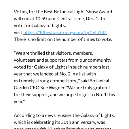
Voting for the Best Botanical Light Show Award
will end at 10:59 a.m. Central Time, Dec. 1. To
vote for Galaxy of Lights,
visit
https://10best.usatoday.com/
qr/54318/.
There is no limit on the number of times to vote.
“We are thrilled that visitors, members,
volunteers and supporters from our community
voted for Galaxy of Lights in such numbers last
year that we landed at No. 2 in a list with
extremely strong competitors.,” said Botanical
Garden CEO Sue Wagner. “We are truly grateful
for their support, and we hope to get to No. 1 this
year.”
According to a news release, the Galaxy of Lights,
which is celebrating its 30th anniversary, was
nominated with 19 other light shows at gardens