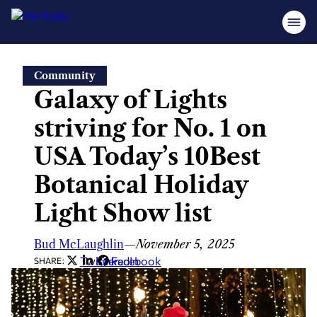
Skip
Community
to
Galaxy of Lights
content
striving for No. 1 on
USA Today’s 10Best
Botanical Holiday
Light Show list
Bud McLaughlin
—
November 5, 2025
Twitter
LinkedIn
Facebook
SHARE: