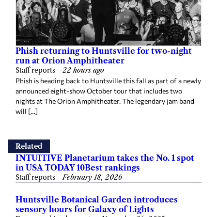
Phish returning to Huntsville for two-night
run at Orion Amphitheater
Staff reports
—
22 hours ago
Phish is heading back to Huntsville this fall as part of a newly
announced eight-show October tour that includes two
nights at The Orion Amphitheater. The legendary jam band
will […]
Related
INTUITIVE Planetarium takes the No. 1 spot
in USA TODAY 10Best rankings
Staff reports
—
February 18, 2026
Huntsville Botanical Garden introduces
sensory hours for Galaxy of Lights