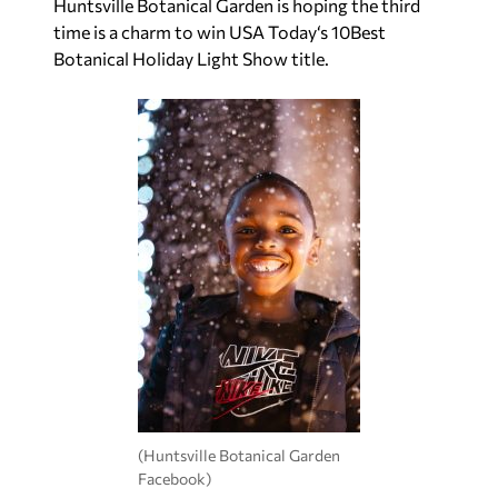
Huntsville Botanical Garden is hoping the third
time is a charm to win
USA Today
‘s 10Best
Botanical Holiday Light Show title.
(Huntsville Botanical Garden
Facebook)