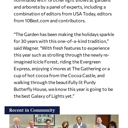
and arboreta by a panel of experts, including a
combination of editors from
USA Today,
editors
from 10Best.com and contributors.
“The Garden has been making the holidays sparkle
for 30 years with this one-of-a-kind tradition,”
said Wagner. “With fresh features to experience
this year such as strolling through the newly re-
imagined Icicle Forest, riding the Evergreen
Express, enjoying s’mores at The Gathering or a
cup of hot cocoa from the Cocoa Castle, and
walking through the beautifully lit Purdy
Butterfly House, we know this year is going to be
the best Galaxy of Lights yet.”
Recent in Community