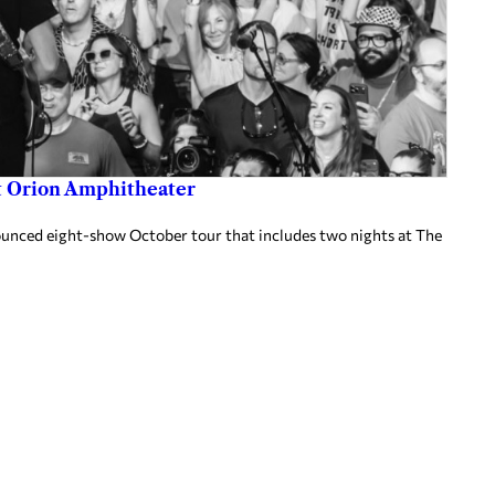
at Orion Amphitheater
nnounced eight-show October tour that includes two nights at The