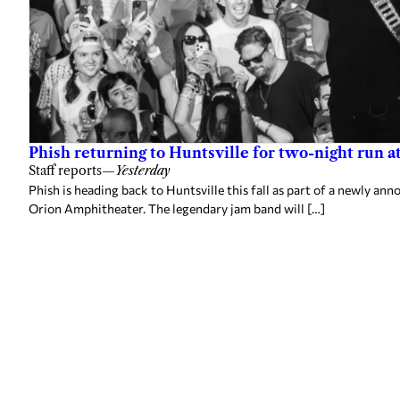
Phish returning to Huntsville for two-night run 
Staff reports
—
Yesterday
Phish is heading back to Huntsville this fall as part of a newly a
Orion Amphitheater. The legendary jam band will […]