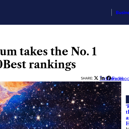
Busin
m takes the No. 1
0Best rankings
Twitter
LinkedIn
Facebo
SHARE:
‘
t
a
H