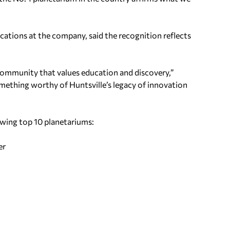
ations at the company, said the recognition reflects
 community that values education and discovery,”
omething worthy of Huntsville’s legacy of innovation
wing top 10 planetariums:
er