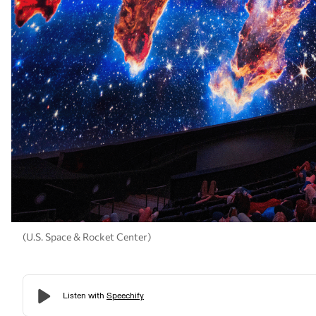
(U.S. Space & Rocket Center)