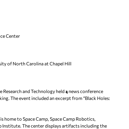
ce Center
ty of North Carolina at Chapel Hill
ive Research and Technology held a news conference
king. The event included an excerpt from “Black Holes:
e, is home to Space Camp, Space Camp Robotics,
nstitute. The center displays artifacts including the