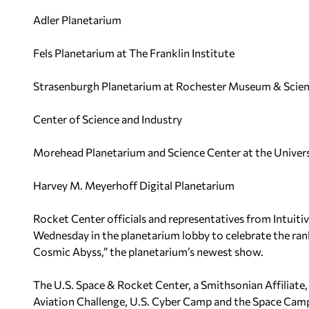
Adler Planetarium
Fels Planetarium at The Franklin Institute
Strasenburgh Planetarium at Rochester Museum & Scien
Center of Science and Industry
Morehead Planetarium and Science Center at the Universi
Harvey M. Meyerhoff Digital Planetarium
Rocket Center officials and representatives from Intuit
Wednesday in the planetarium lobby to celebrate the ran
Cosmic Abyss,” the planetarium’s newest show.
The U.S. Space & Rocket Center, a Smithsonian Affiliat
Aviation Challenge, U.S. Cyber Camp and the Space Camp I