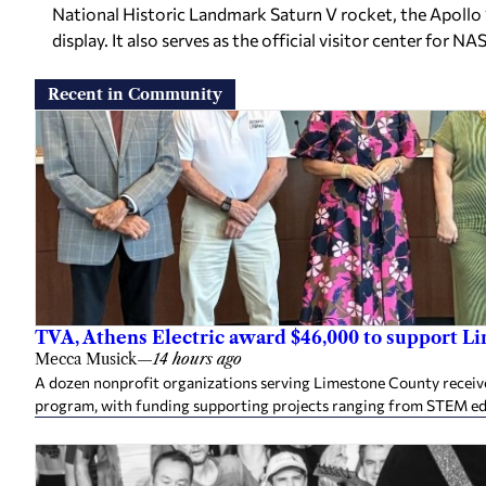
National Historic Landmark Saturn V rocket, the Apollo 1
display. It also serves as the official visitor center for N
Recent in Community
TVA, Athens Electric award $46,000 to support L
Mecca Musick
—
14 hours ago
A dozen nonprofit organizations serving Limestone County rece
program, with funding supporting projects ranging from STEM e