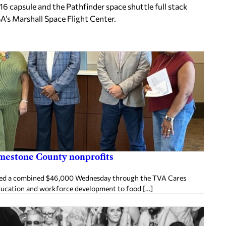
6 capsule and the Pathfinder space shuttle full stack
ASA’s Marshall Space Flight Center.
imestone County nonprofits
ived a combined $46,000 Wednesday through the TVA Cares
ducation and workforce development to food […]