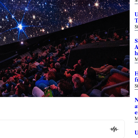
M
U
T
S
S
A
h
M
H
f
S
N
a
e
M
U