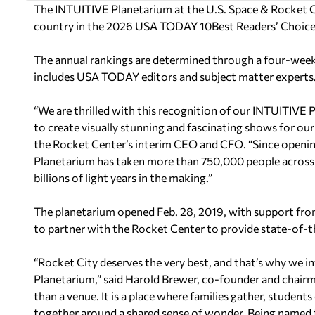
The INTUITIVE Planetarium at the U.S. Space & Rocket C
country in the 2026 USA TODAY 10Best Readers’ Choice
The annual rankings are determined through a four-week 
includes USA TODAY editors and subject matter experts
“We are thrilled with this recognition of our INTUITIVE
to create visually stunning and fascinating shows for ou
the Rocket Center’s interim CEO and CFO. “Since openin
Planetarium has taken more than 750,000 people across 
billions of light years in the making.”
The planetarium opened Feb. 28, 2019, with support fro
to partner with the Rocket Center to provide state-of-th
“Rocket City deserves the very best, and that’s why we i
Planetarium,” said Harold Brewer, co-founder and chairm
than a venue. It is a place where families gather, studen
together around a shared sense of wonder. Being named 