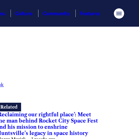
ess
Culture
Community
Features
Menu
ok
Related
Reclaiming our rightful place’: Meet
he man behind Rocket City Space Fest
nd his mission to enshrine
untsville’s legacy in space history