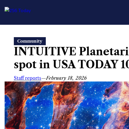
Skip
Community
to
INTUITIVE Planetariu
content
spot in USA TODAY 1
Staff reports
—
February 18, 2026