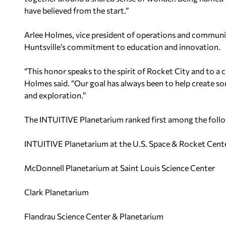
have believed from the start.”
Arlee Holmes, vice president of operations and communic
Huntsville’s commitment to education and innovation.
“This honor speaks to the spirit of Rocket City and to a
Holmes said. “Our goal has always been to help create s
and exploration.”
The INTUITIVE Planetarium ranked first among the follo
INTUITIVE Planetarium at the U.S. Space & Rocket Cent
McDonnell Planetarium at Saint Louis Science Center
Clark Planetarium
Flandrau Science Center & Planetarium