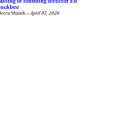
assing of founding director Ed
uckbee
ecca Musick
—
April 07, 2026