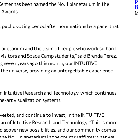
p
enter has been named the No. 1 planetarium in the
B
 Awards.
M
public voting period after nominations by a panel that
.
 Planetarium and the team of people who work so hard
r visitors and Space Camp students,” said Brenda Perez,
g seven years ago this month, our INTUITIVE
the universe, providing an unforgettable experience
m Intuitive Research and Technology, which continues
e-art visualization systems.
nvested, and continue to invest, in the INTUITIVE
an of Intuitive Research and Technology. “This is more
ts discover new possibilities, and our community comes
the No. 1 planetarium in the country affirms what we