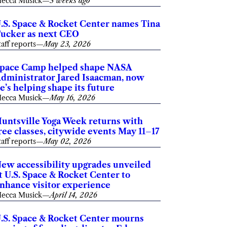
ecca Musick
—
3 weeks ago
.S. Space & Rocket Center names Tina
ucker as next CEO
taff reports
—
May 23, 2026
pace Camp helped shape NASA
dministrator Jared Isaacman, now
e’s helping shape its future
ecca Musick
—
May 16, 2026
untsville Yoga Week returns with
ree classes, citywide events May 11–17
taff reports
—
May 02, 2026
ew accessibility upgrades unveiled
t U.S. Space & Rocket Center to
nhance visitor experience
ecca Musick
—
April 14, 2026
.S. Space & Rocket Center mourns