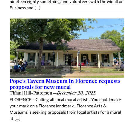
Pope’s Tavern Museum in Florence requests
proposals for new mural
Tiffani Hill-Patterson
—
December 20, 2025
FLORENCE – Calling all local mural artists! You could make
your mark on a Florence landmark. Florence Arts &
Museums is seeking proposals from local artists for a mural
at […]
Related