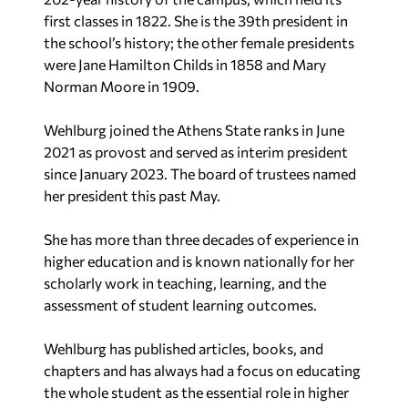
the school’s history; the other female presidents
were Jane Hamilton Childs in 1858 and Mary
Norman Moore in 1909.
Wehlburg joined the Athens State ranks in June
2021 as provost and served as interim president
since January 2023. The board of trustees named
her president this past May.
She has more than three decades of experience in
higher education and is known nationally for her
scholarly work in teaching, learning, and the
assessment of student learning outcomes.
Wehlburg has published articles, books, and
chapters and has always had a focus on educating
the whole student as the essential role in higher
education. Her most recent book is “The Courage
to Learn: Honoring the Complexity of Learning