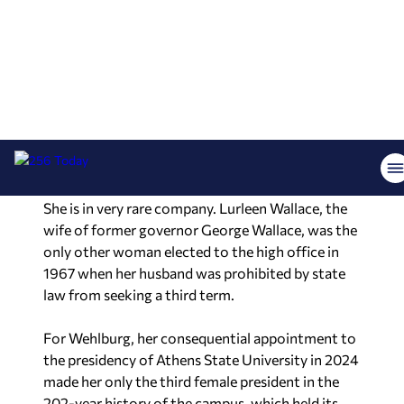
history in 2014 by becoming the first Republican
lieutenant governor re-elected to the office.
In 2017, Ivey was sworn in as the 54th governor of
Alabama and, following a successful 19 months in
office, the people of Alabama made history again
in 2018 when she was elected to a full term.
She is in very rare company. Lurleen Wallace, the
wife of former governor George Wallace, was the
only other woman elected to the high office in
1967 when her husband was prohibited by state
law from seeking a third term.
For Wehlburg, her consequential appointment to
the presidency of Athens State University in 2024
made her only the third female president in the
202-year history of the campus, which held its
first classes in 1822. She is the 39
th
president in