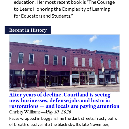
for Educators and Students.”
Recent in History
After years of decline, Courtland is seeing
new businesses, defense jobs and historic
restorations — and locals are paying attention
Christy Williams
—
May 10, 2026
Faces wrapped in boggans line the dark streets, frosty puffs
of breath dissolve into the black sky. It’s late November,
nineteen eighty something, and volunteers with the Moulton
Business and […]