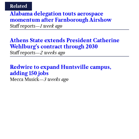
Alabama delegation touts aerospace
momentum after Farnborough Airshow
Staff reports
—
1 week ago
Athens State extends President Catherine
Wehlburg’s contract through 2030
Staff reports
—
2 weeks ago
Redwire to expand Huntsville campus,
adding 150 jobs
Mecca Musick
—
3 weeks ago