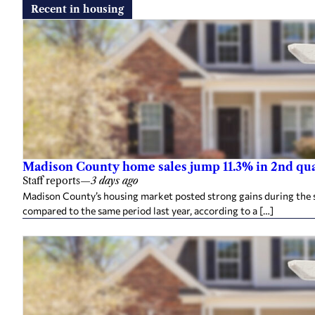
Recent in housing
Madison County home sales jump 11.3% in 2nd qu
Staff reports
—
3 days ago
Madison County’s housing market posted strong gains during the 
compared to the same period last year, according to a […]