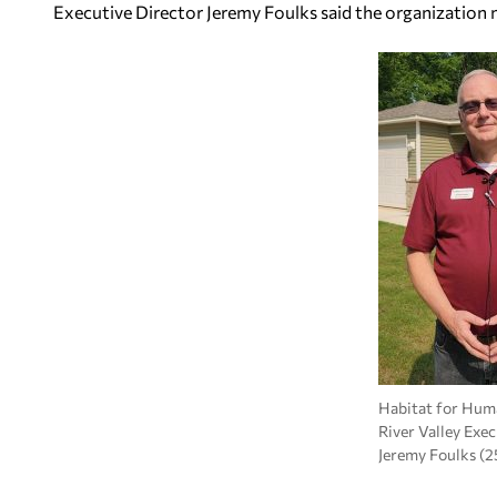
Executive Director Jeremy Foulks said the organization
Habitat for Huma
River Valley Exe
Jeremy Foulks (2