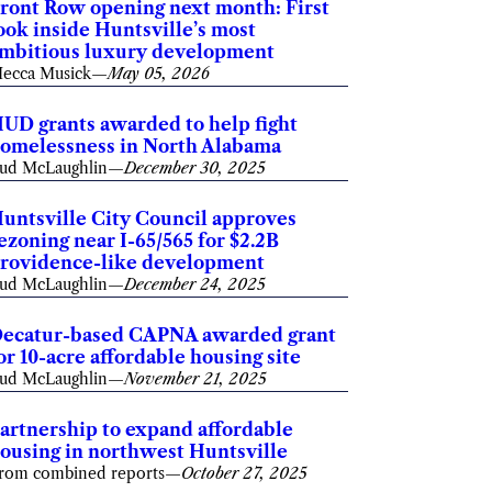
ront Row opening next month: First
ook inside Huntsville’s most
mbitious luxury development
ecca Musick
—
May 05, 2026
UD grants awarded to help fight
omelessness in North Alabama
ud McLaughlin
—
December 30, 2025
untsville City Council approves
ezoning near I-65/565 for $2.2B
rovidence-like development
ud McLaughlin
—
December 24, 2025
ecatur-based CAPNA awarded grant
or 10-acre affordable housing site
ud McLaughlin
—
November 21, 2025
artnership to expand affordable
ousing in northwest Huntsville
rom combined reports
—
October 27, 2025