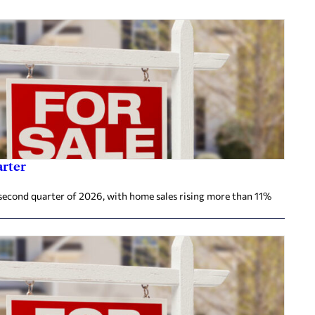
arter
second quarter of 2026, with home sales rising more than 11%