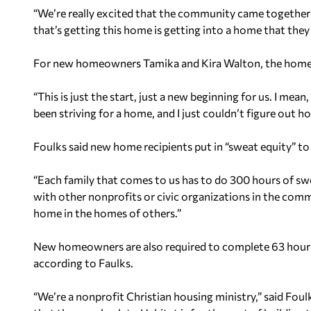
“We’re really excited that the community came together to 
that’s getting this home is getting into a home that the
For new homeowners Tamika and Kira Walton, the hom
“This is just the start, just a new beginning for us. I mea
been striving for a home, and I just couldn’t figure out h
Foulks said new home recipients put in “sweat equity” to
“Each family that comes to us has to do 300 hours of swe
with other nonprofits or civic organizations in the com
home in the homes of others.”
New homeowners are also required to complete 63 hours 
according to Faulks.
“We’re a nonprofit Christian housing ministry,” said Fou