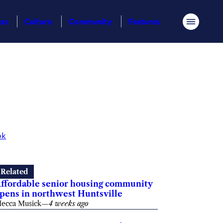
ess
Culture
Community
Features
Menu
ok
Related
ffordable senior housing community
pens in northwest Huntsville
ecca Musick
—
4 weeks ago