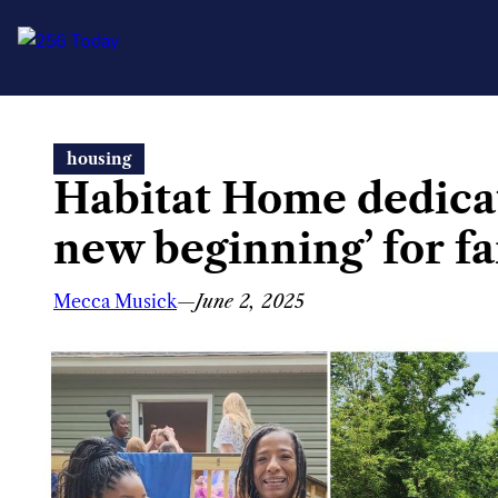
Skip
housing
to
Habitat Home dedicat
content
new beginning’ for f
Mecca Musick
—
June 2, 2025