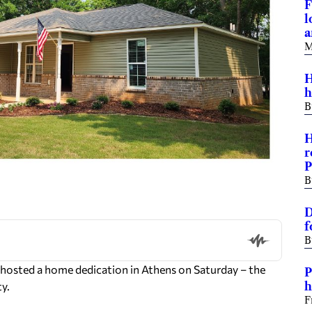
F
l
a
M
H
h
B
H
r
P
B
D
f
B
 hosted a home dedication in Athens on Saturday – the
P
ty.
h
F