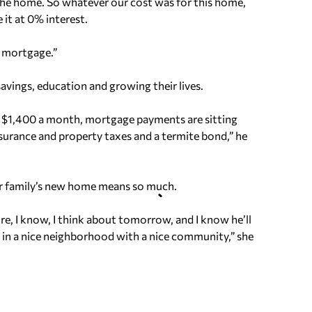
g the home. So whatever our cost was for this home,
 it at 0% interest.
e mortgage.”
savings, education and growing their lives.
nd $1,400 a month, mortgage payments are sitting
rance and property taxes and a termite bond,” he
eir family’s new home means so much.
e, I know, I think about tomorrow, and I know he’ll
 in a nice neighborhood with a nice community,” she