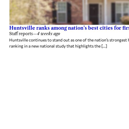
Huntsville ranks among nation’s best cities for 
Staff reports
—
4 weeks ago
Huntsville continues to stand out as one of the nation’s strongest 
ranking in a new national study that highlights the […]