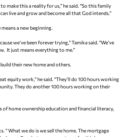
make this a reality for us,” he said. “So this family
y can live and grow and become all that God intends.”
e means a new beginning.
n, cause we’ve been forever trying,” Tamika said. “We’ve
ow. It just means everything to me.”
 build their new home and others.
at equity work,” he said. “They’ll do 100 hours working
munity. They do another 100 hours working on their
of home ownership education and financial literacy,
lks. “ What we do is we sell the home. The mortgage