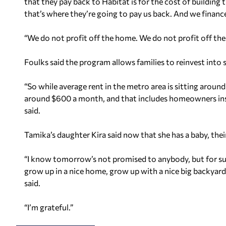
that they pay back to Habitat is for the cost of buildin
that’s where they’re going to pay us back. And we finance
“We do not profit off the home. We do not profit off th
Foulks said the program allows families to reinvest into 
“So while average rent in the metro area is sitting arou
around $600 a month, and that includes homeowners insu
said.
Tamika’s daughter Kira said now that she has a baby, th
“I know tomorrow’s not promised to anybody, but for sur
grow up in a nice home, grow up with a nice big backyard
said.
“I’m grateful.”