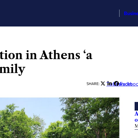
Busin
ion in Athens ‘a
amily
Twitter
LinkedIn
Facebo
SHARE:
A
o
M