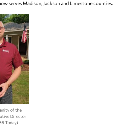
 now serves Madison, Jackson and Limestone counties.
nity of the
cutive Director
56 Today)