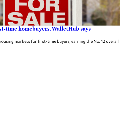
first-time homebuyers, WalletHub says
housing markets for first-time buyers, earning the No. 12 overall