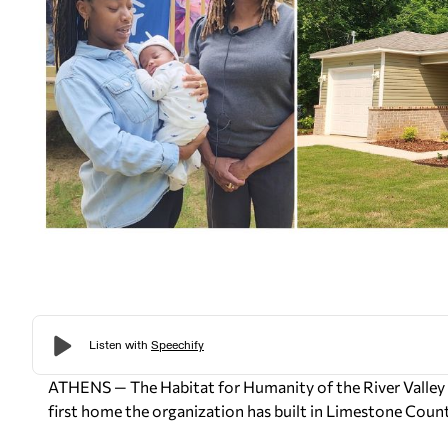
ATHENS —
The Habitat for Humanity of the River Valley
first home the organization has built in Limestone Coun