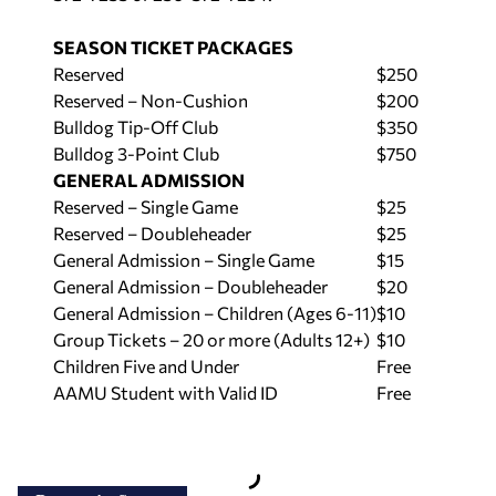
SEASON TICKET PACKAGES
Reserved
$250
Reserved – Non-Cushion
$200
Bulldog Tip-Off Club
$350
Bulldog 3-Point Club
$750
GENERAL ADMISSION
Reserved – Single Game
$25
Reserved – Doubleheader
$25
General Admission – Single Game
$15
General Admission – Doubleheader
$20
General Admission – Children (Ages 6-11)
$10
Group Tickets – 20 or more (Adults 12+)
$10
Children Five and Under
Free
AAMU Student with Valid ID
Free