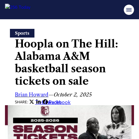
Skip
Sports
to
Hoopla on The Hill:
content
Alabama A&M
basketball season
tickets on sale
Brian Howard
—
October 2, 2025
Twitter
LinkedIn
Facebook
SHARE: