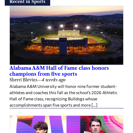
Recent in Sports
Alabama A&M Hall of Fame class honors
champions from five sports
Sherri Blevins
—
4 weeks ago
Alabama A&M University will honor nine former student-
athletes and coaches this fall as the school’s 2026 Athletic
Hall of Fame class, recognizing Bulldogs whose
accomplishments span five sports and more […]