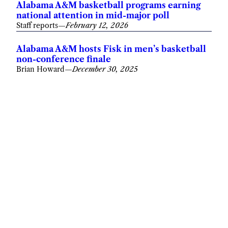
Alabama A&M basketball programs earning
national attention in mid-major poll
Staff reports
—
February 12, 2026
Alabama A&M hosts Fisk in men’s basketball
non-conference finale
Brian Howard
—
December 30, 2025