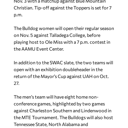
Nov. 3 with a matchup against Blue Mountain
Christian. Tip-off against the Toppers is set for 7
p.m.
The Bulldog women will open their regular season
on Nov. 5 against Talladega College, before
playing host to Ole Miss with a 7 p.m. contest in
the AAMU Event Center.
In addition to the SWAC slate, the two teams will
open with an exhibition doubleheader in the
return of the Mayor’s Cup against UAH on Oct.
27.
The men’s team will have eight home non-
conference games, highlighted by two games
against Charleston Southern and Lindenwood in
the MTE Tournament. The Bulldogs will also host
Tennessee State, North Alabama and