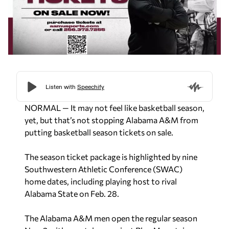
NORMAL — It may not feel like basketball season,
yet, but that’s not stopping Alabama A&M from
putting basketball season tickets on sale.
The season ticket package is highlighted by nine
Southwestern Athletic Conference (SWAC)
home dates, including playing host to rival
Alabama State on Feb. 28.
The Alabama A&M men open the regular season