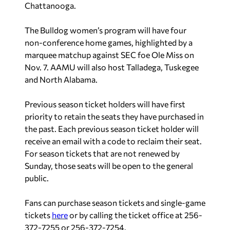
Chattanooga.
The Bulldog women’s program will have four
non-conference home games, highlighted by a
marquee matchup against SEC foe Ole Miss on
Nov. 7. AAMU will also host Talladega, Tuskegee
and North Alabama.
Previous season ticket holders will have first
priority to retain the seats they have purchased in
the past. Each previous season ticket holder will
receive an email with a code to reclaim their seat.
For season tickets that are not renewed by
Sunday, those seats will be open to the general
public.
Fans can purchase season tickets and single-game
tickets
here
or by calling the ticket office at 256-
372-7255 or 256-372-7254.