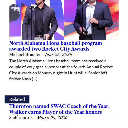
North Alabama Lions baseball program
awarded two Rocket City Awards
Michael Brauner
—
June 25, 2026
The North Alabama Lions baseball team has received a
couple of very special honors at the fourth Annual Rocket
City Awards on Monday night in Huntsville. Senior left
fielder Nash […]
Related
Thornton named SWAC Coach of the Year,
Walker earns Player of the Year honors
Staff reports
—
March 09, 2026