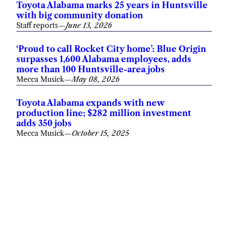
Toyota Alabama marks 25 years in Huntsville
with big community donation
Staff reports
—
June 13, 2026
‘Proud to call Rocket City home’: Blue Origin
surpasses 1,600 Alabama employees, adds
more than 100 Huntsville-area jobs
Mecca Musick
—
May 08, 2026
Toyota Alabama expands with new
production line; $282 million investment
adds 350 jobs
Mecca Musick
—
October 15, 2025