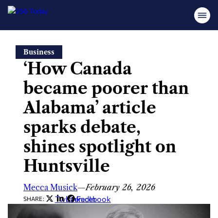
Skip
Business
to
‘How Canada
content
became poorer than
Alabama’ article
sparks debate,
shines spotlight on
Huntsville
Mecca Musick
—
February 26, 2026
Twitter
LinkedIn
Facebook
SHARE: