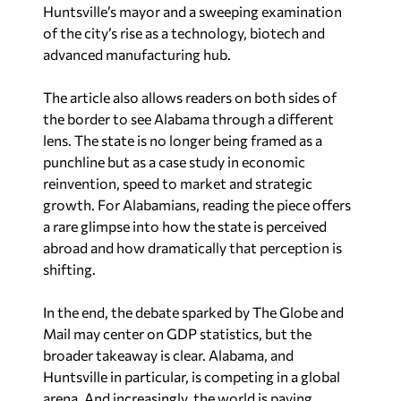
Huntsville’s mayor and a sweeping examination
of the city’s rise as a technology, biotech and
advanced manufacturing hub.
The article also allows readers on both sides of
the border to see Alabama through a different
lens. The state is no longer being framed as a
punchline but as a case study in economic
reinvention, speed to market and strategic
growth. For Alabamians, reading the piece offers
a rare glimpse into how the state is perceived
abroad and how dramatically that perception is
shifting.
In the end, the debate sparked by
The Globe and
Mail
may center on GDP statistics, but the
broader takeaway is clear. Alabama, and
Huntsville in particular, is competing in a global
arena. And increasingly, the world is paying