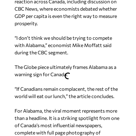
reaction across Canada, including discussion on
CBC News
, where economists debated whether
GDP per capita is even the right way to measure
prosperity.
“I don’t think we should be trying to compete
with Alabama,” economist Mike Moffatt said
during the
CBC
segment.
The Globe
piece ultimately frames Alabama as a
warning sign for Canada.
“If Canadians remain complacent, the rest of the
world will eat our lunch,” the article concludes.
For Alabama, the viral moment represents more
than a headline. It is a striking spotlight from one
of Canada’s most influential newspapers,
complete with full page photography of