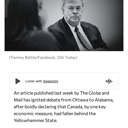
(Tommy Battle/Facebook, 256 Today)
An article published last week by
The Globe and
Mail
has ignited debate from Ottawa to Alabama,
after boldly declaring that Canada, by one key
economic measure, had fallen behind the
Yellowhammer State.