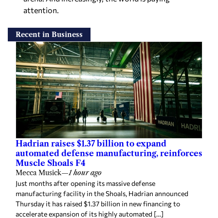
attention.
Recent in Business
Hadrian raises $1.37 billion to expand
automated defense manufacturing, reinforces
Muscle Shoals F4
Mecca Musick
—
1 hour ago
Just months after opening its massive defense
manufacturing facility in the Shoals, Hadrian announced
Thursday it has raised $1.37 billion in new financing to
accelerate expansion of its highly automated […]