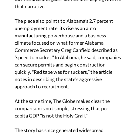
that narrative.
The piece also points to Alabama’s 2.7 percent
unemployment rate, its rise as an auto
manufacturing powerhouse and a business
climate focused on what former Alabama
Commerce Secretary Greg Canfield described as
“speed to market.” In Alabama, he said, companies
can secure permits and begin construction
quickly. “Red tape was for suckers,” the article
notes in describing the state’s aggressive
approach to recruitment.
At the same time,
The Globe
makes clear the
comparison is not simple, stressing that per
capita GDP “is not the Holy Grail.”
The story has since generated widespread