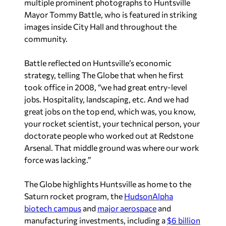
multiple prominent photographs to Huntsville
Mayor Tommy Battle, who is featured in striking
images inside City Hall and throughout the
community.
Battle reflected on Huntsville’s economic
strategy, telling
The Globe
that when he first
took office in 2008, “we had great entry-level
jobs. Hospitality, landscaping, etc. And we had
great jobs on the top end, which was, you know,
your rocket scientist, your technical person, your
doctorate people who worked out at Redstone
Arsenal. That middle ground was where our work
force was lacking.”
The Globe
highlights Huntsville as home to the
Saturn rocket program, the
HudsonAlpha
biotech campus
and
major aerospace
and
manufacturing investments, including a
$6 billion