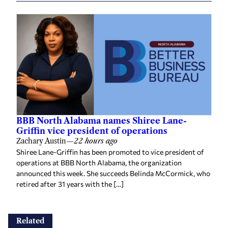
BBB North Alabama names Shiree Lane-
Griffin vice president of operations
Zachary Austin
—
22 hours ago
Shiree Lane-Griffin has been promoted to vice president of
operations at BBB North Alabama, the organization
announced this week. She succeeds Belinda McCormick, who
retired after 31 years with the […]
Related