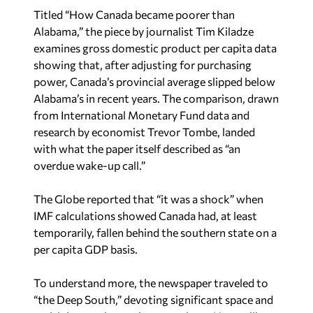
Titled “How Canada became poorer than
Alabama,” the piece by journalist Tim Kiladze
examines gross domestic product per capita data
showing that, after adjusting for purchasing
power, Canada’s provincial average slipped below
Alabama’s in recent years. The comparison, drawn
from International Monetary Fund data and
research by economist Trevor Tombe, landed
with what the paper itself described as “an
overdue wake-up call.”
The Globe
reported that “it was a shock” when
IMF calculations showed Canada had, at least
temporarily, fallen behind the southern state on a
per capita GDP basis.
To understand more, the newspaper traveled to
“the Deep South,” devoting significant space and