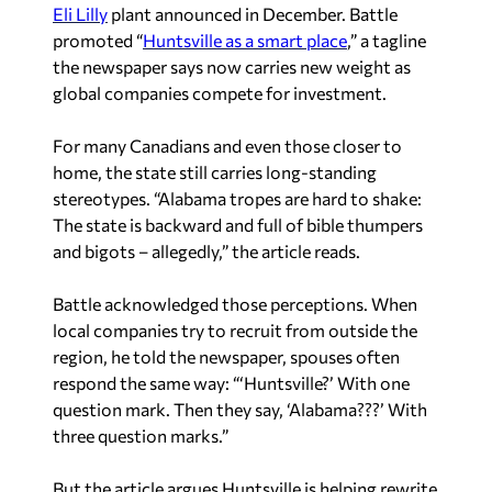
Eli Lilly
plant announced in December. Battle
promoted “
Huntsville as a smart place
,” a tagline
the newspaper says now carries new weight as
global companies compete for investment.
For many Canadians and even those closer to
home, the state still carries long-standing
stereotypes. “Alabama tropes are hard to shake:
The state is backward and full of bible thumpers
and bigots – allegedly,” the article reads.
Battle acknowledged those perceptions. When
local companies try to recruit from outside the
region, he told the newspaper, spouses often
respond the same way: “‘Huntsville?’ With one
question mark. Then they say, ‘Alabama???’ With
three question marks.”
But the article argues Huntsville is helping rewrite