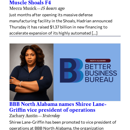
Mecca Musick
—
15 hours ago
Just months after opening its massive defense
manufacturing facility in the Shoals, Hadrian announced
Thursday it has raised $1.37 billion in new financing to
accelerate expansion of its highly automated […]
BBB North Alabama names Shiree Lane-
Griffin vice president of operations
Zachary Austin
—
Yesterday
Shiree Lane-Griffin has been promoted to vice president of
operations at BBB North Alabama, the organization
announced this week. She succeeds Belinda McCormick, who