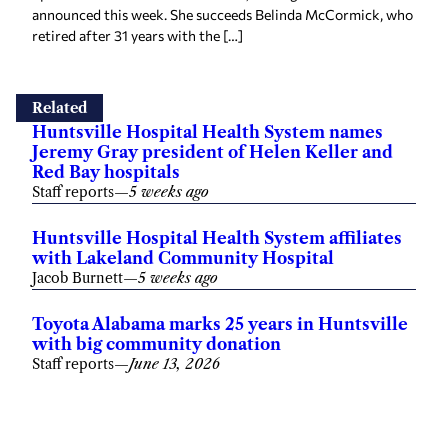
retired after 31 years with the […]
Related
Huntsville Hospital Health System names
Jeremy Gray president of Helen Keller and
Red Bay hospitals
Staff reports
—
5 weeks ago
Huntsville Hospital Health System affiliates
with Lakeland Community Hospital
Jacob Burnett
—
5 weeks ago
Toyota Alabama marks 25 years in Huntsville
with big community donation
Staff reports
—
June 13, 2026