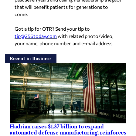
that will benefit patients for generations to
come.
Got a tip for OTR? Send your tip to
tip@256today.com
with related photo/video,
your name, phone number, and e-mail address.
Recent in Business
Hadrian raises $1.37 billion to expand
automated defense manufacturing, reinforces
Muscle Shoals F4