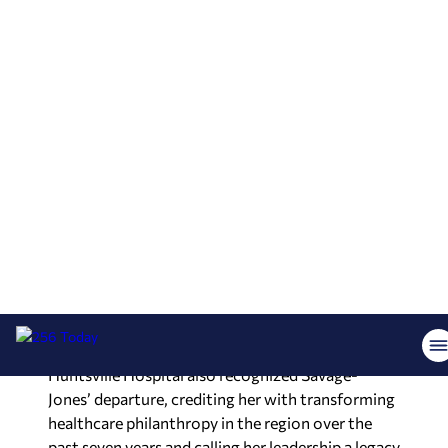
Hospital Foundation, starting as a volunteer
before working her way up to director of
development, the position she held most recently
before this promotion.
“Huntsville Hospital Foundation exists because
our community believes everyone deserves
quality healthcare close to home,” George said in
a statement. She said her team will continue
strengthening relationships with donors,
partners and the community, building on the
foundation Savage-Jones created during her
tenure.
Huntsville Hospital also recognized Savage-
Jones’ departure, crediting her with transforming
healthcare philanthropy in the region over the
past seven years and calling her leadership a legacy