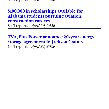
Staff reports
—
April 29, 2026
$100,000 in scholarships available for
Alabama students pursuing aviation,
construction careers
Staff reports
—
April 29, 2026
TVA, Plus Power announce 20-year energy
storage agreement in Jackson County
Staff reports
—
April 24, 2026