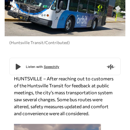
(Huntsville Transit/Contributed)
HUNTSVILLE – After reaching out to customers
of the Huntsville Transit for feedback at public
meetings, the city’s mass transportation system
saw several changes. Some bus routes were
altered, safety measures updated and comfort
and convenience were all considered.