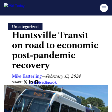
Skip
Uncategorized
to
Huntsville Transit
content
on road to economic
post-pandemic
recovery
Mike Easterling
—
February 13, 2024
Twitter
LinkedIn
Facebook
SHARE: