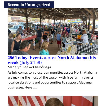
Recent in Uncategorized
256 Today: Events across North Alabama this
week (July 24-31)
Madelyn Lee
—
3 weeks ago
As July comes to a close, communities across North Alabama
are making the most of the season with free family events,
local celebrations and opportunities to support Alabama
businesses. Here […]