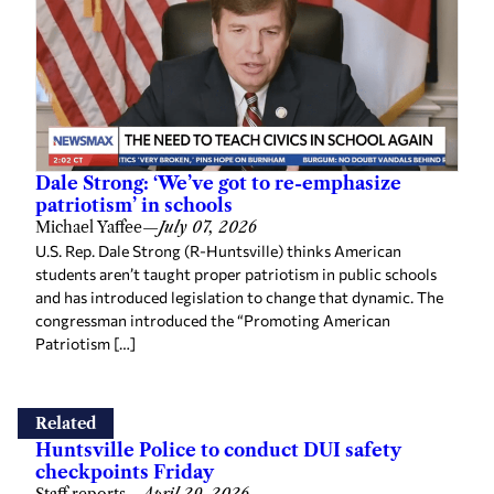
Dale Strong: ‘We’ve got to re-emphasize
patriotism’ in schools
Michael Yaffee
—
July 07, 2026
U.S. Rep. Dale Strong (R-Huntsville) thinks American
students aren’t taught proper patriotism in public schools
and has introduced legislation to change that dynamic. The
congressman introduced the “Promoting American
Patriotism […]
Related
Huntsville Police to conduct DUI safety
checkpoints Friday