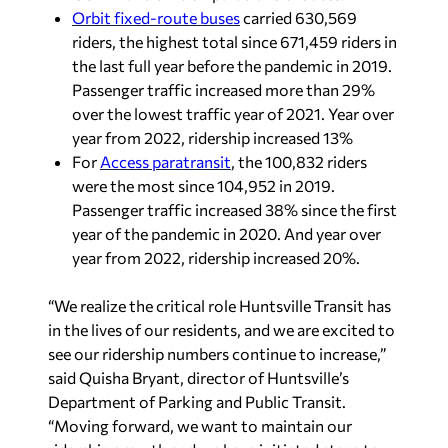
Orbit fixed-route buses
carried 630,569
riders, the highest total since 671,459 riders in
the last full year before the pandemic in 2019.
Passenger traffic increased more than 29%
over the lowest traffic year of 2021. Year over
year from 2022, ridership increased 13%
For
Access paratransit
, the 100,832 riders
were the most since 104,952 in 2019.
Passenger traffic increased 38% since the first
year of the pandemic in 2020. And year over
year from 2022, ridership increased 20%.
“We realize the critical role Huntsville Transit has
in the lives of our residents, and we are excited to
see our ridership numbers continue to increase,”
said Quisha Bryant, director of Huntsville’s
Department of Parking and Public Transit.
“Moving forward, we want to maintain our