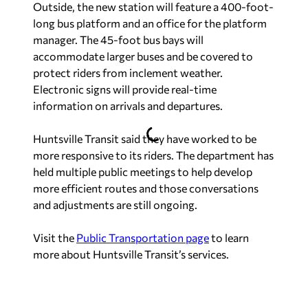
Outside, the new station will feature a 400-foot-
long bus platform and an office for the platform
manager. The 45-foot bus bays will
accommodate larger buses and be covered to
protect riders from inclement weather.
Electronic signs will provide real-time
information on arrivals and departures.
Huntsville Transit said they have worked to be
more responsive to its riders. The department has
held multiple public meetings to help develop
more efficient routes and those conversations
and adjustments are still ongoing.
Visit the
Public Transportation page
to learn
more about Huntsville Transit’s services.