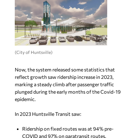
(City of Huntsville)
Now, the system released some statistics that
reflect growth saw ridership increase in 2023,
marking a steady climb after passenger traffic
plunged during the early months of the Covid-19
epidemic.
In 2023 Huntsville Transit saw:
Ridership on fixed routes was at 94% pre-
COVID and 97% on paratransit routes.