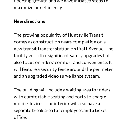
ridership growth and we have initiated steps to
maximize our efficiency.”
New directions
The growing popularity of Huntsville Transit
comes as construction nears completion on a
new transit transfer station on Pratt Avenue. The
facility will offer significant safety upgrades but
also focus on riders’ comfort and convenience. It
will feature a security fence around the perimeter
and an upgraded video surveillance system.
The building will include a waiting area for riders
with comfortable seating and ports to charge
mobile devices. The interior will also have a
separate break area for employees and a ticket
office.