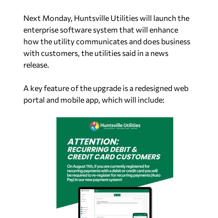
Next Monday, Huntsville Utilities will launch the
enterprise software system that will enhance
how the utility communicates and does business
with customers, the utilities said in a news
release.
A key feature of the upgrade is a redesigned web
portal and mobile app, which will include: