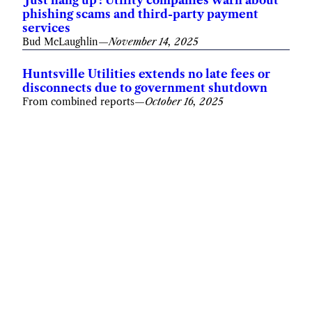
phishing scams and third-party payment
services
Bud McLaughlin
—
November 14, 2025
Huntsville Utilities extends no late fees or
disconnects due to government shutdown
From combined reports
—
October 16, 2025