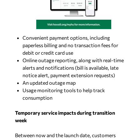
Convenient payment options, including
paperless billing and no transaction fees for
debit or credit card use
Online outage reporting, along with real-time
alerts and notifications (bill is available, late
notice alert, payment extension requests)
An updated outage map
Usage monitoring tools to help track
consumption
Temporary service impacts during transition
week
Between now and the launch date, customers