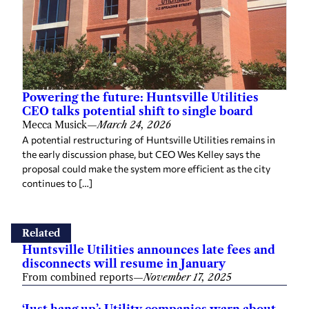
Powering the future: Huntsville Utilities
CEO talks potential shift to single board
Mecca Musick
—
March 24, 2026
A potential restructuring of Huntsville Utilities remains in
the early discussion phase, but CEO Wes Kelley says the
proposal could make the system more efficient as the city
continues to […]
Related
Huntsville Utilities announces late fees and
disconnects will resume in January
From combined reports
—
November 17, 2025
‘Just hang up’: Utility companies warn about