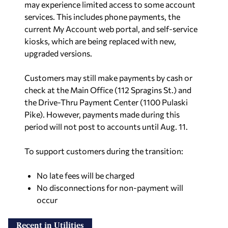
may experience limited access to some account
services.
This includes phone payments, the
current My Account web portal, and self-service
kiosks, which are being replaced with new,
upgraded versions.
Customers may still make payments by cash or
check at the Main Office (112 Spragins St.) and
the Drive-Thru Payment Center (1100 Pulaski
Pike). However, payments made during this
period will not post to accounts until Aug. 11.
To support customers during the transition:
No late fees will be charged
No disconnections for non-payment will
occur
Recent in Utilities