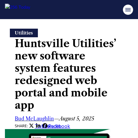
Skip
Utilities
to
Huntsville Utilities’
content
new software
system features
redesigned web
portal and mobile
app
Bud McLaughlin
—
August 5, 2025
Twitter
LinkedIn
Facebook
SHARE: