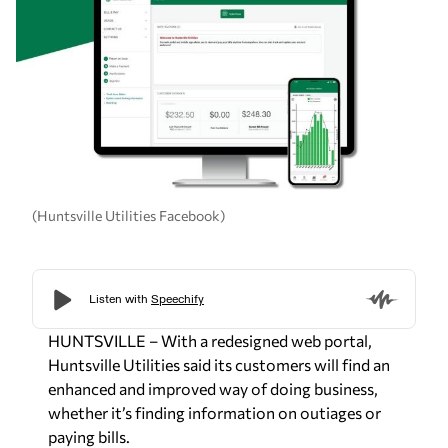
(Huntsville Utilities Facebook)
HUNTSVILLE – With a redesigned web portal,
Huntsville Utilities said its customers will find an
enhanced and improved way of doing business,
whether it’s finding information on outiages or
paying bills.