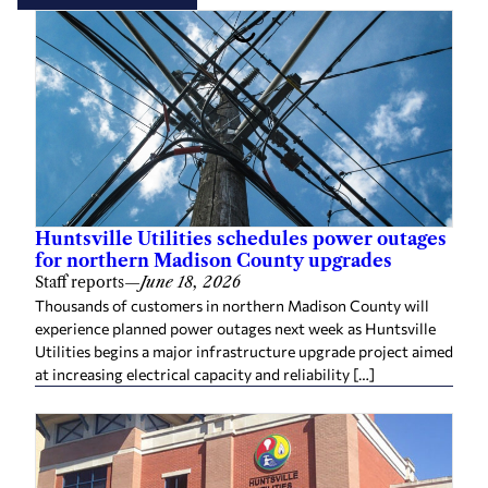
Huntsville Utilities schedules power outages
for northern Madison County upgrades
Staff reports
—
June 18, 2026
Thousands of customers in northern Madison County will
experience planned power outages next week as Huntsville
Utilities begins a major infrastructure upgrade project aimed
at increasing electrical capacity and reliability […]