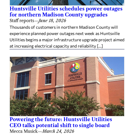
Huntsville Utilities schedules power outages
for northern Madison County upgrades
Staff reports
—
June 18, 2026
Thousands of customers in northern Madison County will
experience planned power outages next week as Huntsville
Utilities begins a major infrastructure upgrade project aimed
at increasing electrical capacity and reliability […]
Powering the future: Huntsville Utilities
CEO talks potential shift to single board
Mecca Musick
—
March 24, 2026