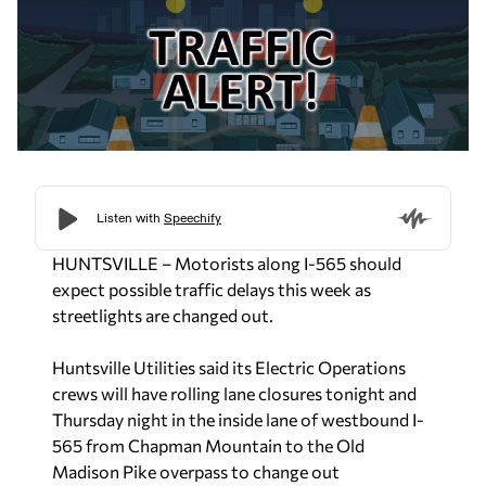
HUNTSVILLE – Motorists along I-565 should
expect possible traffic delays this week as
streetlights are changed out.
Huntsville Utilities said its Electric Operations
crews will have rolling lane closures tonight and
Thursday night in the inside lane of westbound I-
565 from Chapman Mountain to the Old
Madison Pike overpass to change out