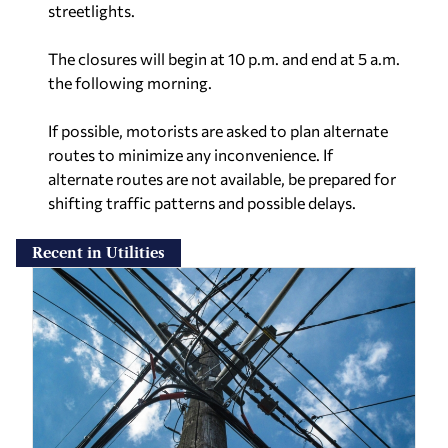
streetlights.
The closures will begin at 10 p.m. and end at 5 a.m.
the following morning.
If possible, motorists are asked to plan alternate
routes to minimize any inconvenience. If
alternate routes are not available, be prepared for
shifting traffic patterns and possible delays.
Recent in Utilities