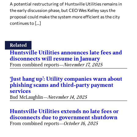
A potential restructuring of Huntsville Utilities remains in
the early discussion phase, but CEO Wes Kelley says the
proposal could make the system more efficient as the city
continues to […]
Related
Huntsville Utilities announces late fees and
disconnects will resume in January
From combined reports
—
November 17, 2025
‘Just hang up’: Utility companies warn about
phishing scams and third-party payment
services
Bud McLaughlin
—
November 14, 2025
Huntsville Utilities extends no late fees or
disconnects due to government shutdown
From combined reports
—
October 16, 2025