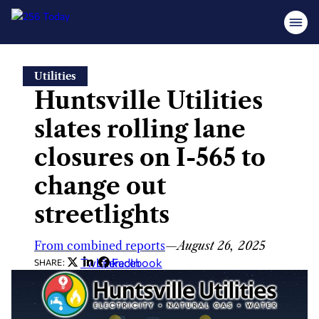
Skip
Utilities
to
Huntsville Utilities
content
slates rolling lane
closures on I-565 to
change out
streetlights
From combined reports
—
August 26, 2025
Twitter
LinkedIn
Facebook
SHARE: