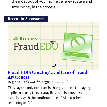
the most out of your home’s energy system and
save money in the process!
Recent in Sponsored
Fraud EDU: Creating a Culture of Fraud
Awareness
Regions Bank
—
4 days ago
Sponsored
They say the only constant is change. Indeed, the saying
applies not only to everyday life, but also business –
especially with the continued rise of AI and other
technologies […]