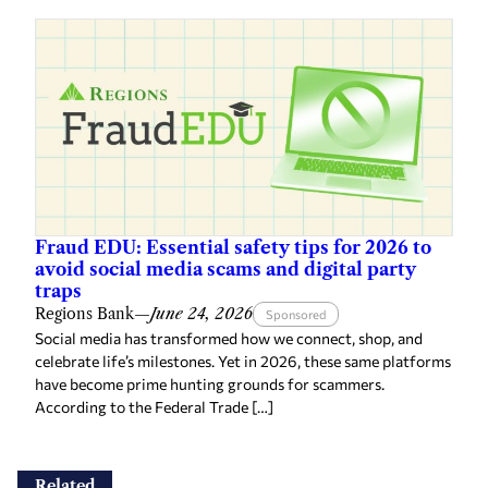
Fraud EDU: Essential safety tips for 2026 to
avoid social media scams and digital party
traps
Regions Bank
—
June 24, 2026
Sponsored
Social media has transformed how we connect, shop, and
celebrate life’s milestones. Yet in 2026, these same platforms
have become prime hunting grounds for scammers.
According to the Federal Trade […]
Related