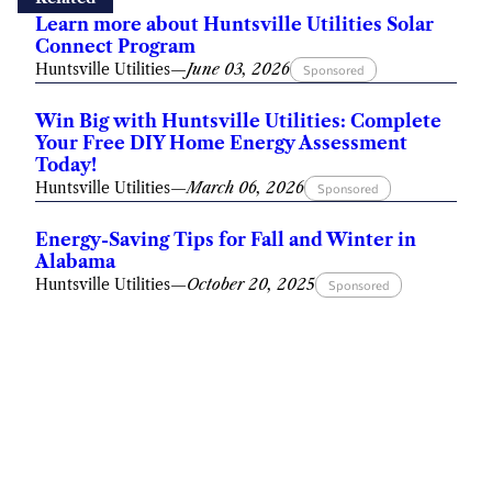
Learn more about Huntsville Utilities Solar
Connect Program
Huntsville Utilities
—
June 03, 2026
Sponsored
Win Big with Huntsville Utilities: Complete
Your Free DIY Home Energy Assessment
Today!
Huntsville Utilities
—
March 06, 2026
Sponsored
Energy-Saving Tips for Fall and Winter in
Alabama
Huntsville Utilities
—
October 20, 2025
Sponsored