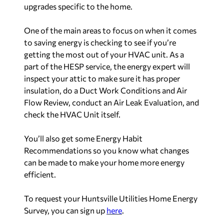
upgrades specific to the home.
One of the main areas to focus on when it comes
to saving energy is checking to see if you’re
getting the most out of your HVAC unit. As a
part of the HESP service, the energy expert will
inspect your attic to make sure it has proper
insulation, do a Duct Work Conditions and Air
Flow Review, conduct an Air Leak Evaluation, and
check the HVAC Unit itself.
You’ll also get some Energy Habit
Recommendations so you know what changes
can be made to make your home more energy
efficient.
To request your Huntsville Utilities Home Energy
Survey, you can sign up
here
.