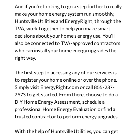
And if you’re looking to go a step further to really
make your home energy system run smoothly,
Huntsville Utilities and EnergyRight, through the
TVA, work together to help you make smart
decisions about your home’s energy use. You’ll
also be connected to TVA-approved contractors
who can install your home energy upgrades the
right way.
The first step to accessing any of our services is
to register your home online or over the phone.
Simply visit EnergyRight.com or call 855-237-
2673 to get started. From there, choose to do a
DIY Home Energy Assessment, schedule a
professional Home Energy Evaluation or find a
trusted contractor to perform energy upgrades.
With the help of Huntsville Utilities, you can get