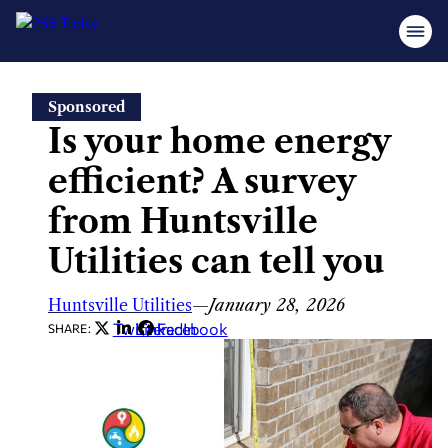
Skip
Sponsored
to
Is your home energy
content
efficient? A survey
from Huntsville
Utilities can tell you
Huntsville Utilities
—
January 28, 2026
Twitter
LinkedIn
Facebook
SHARE: