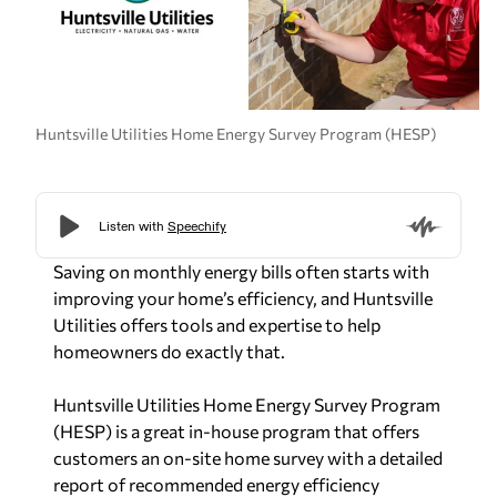
Huntsville Utilities Home Energy Survey Program (HESP)
Saving on monthly energy bills often starts with
improving your home’s efficiency, and Huntsville
Utilities offers tools and expertise to help
homeowners do exactly that.
Huntsville Utilities Home Energy Survey Program
(HESP) is a great in-house program that offers
customers an on-site home survey with a detailed
report of recommended energy efficiency