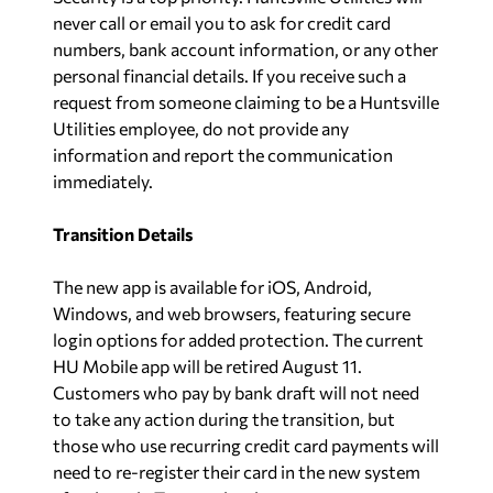
never call or email you to ask for credit card
numbers, bank account information, or any other
personal financial details. If you receive such a
request from someone claiming to be a Huntsville
Utilities employee, do not provide any
information and report the communication
immediately.
Transition Details
The new app is available for iOS, Android,
Windows, and web browsers, featuring secure
login options for added protection. The current
HU Mobile app will be retired August 11.
Customers who pay by bank draft will not need
to take any action during the transition, but
those who use recurring credit card payments will
need to re-register their card in the new system