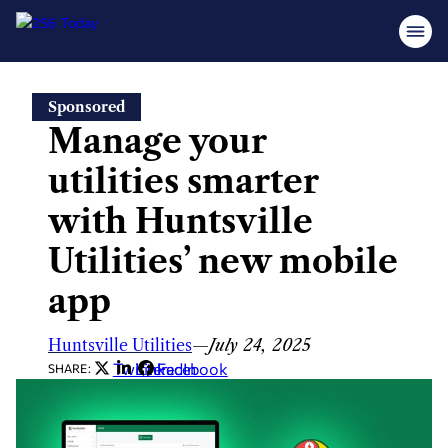
Skip
Sponsored
to
Manage your
content
utilities smarter
with Huntsville
Utilities’ new mobile
app
Huntsville Utilities
—
July 24, 2025
Twitter
LinkedIn
Facebook
SHARE: