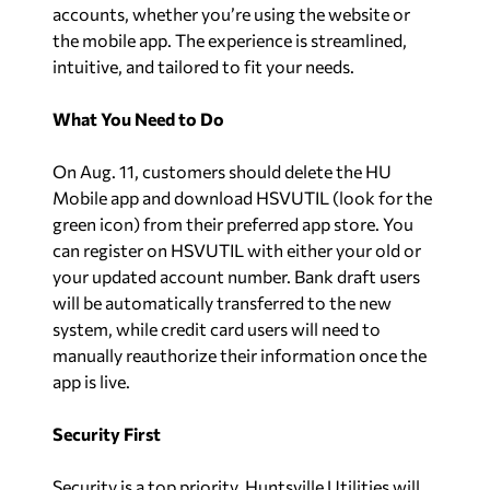
accounts, whether you’re using the website or
the mobile app. The experience is streamlined,
intuitive, and tailored to fit your needs.
What You Need to Do
On Aug. 11, customers should delete the HU
Mobile app and download HSVUTIL (look for the
green icon) from their preferred app store. You
can register on HSVUTIL with either your old or
your updated account number. Bank draft users
will be automatically transferred to the new
system, while credit card users will need to
manually reauthorize their information once the
app is live.
Security First
Security is a top priority. Huntsville Utilities will