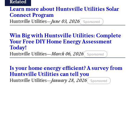
Related
Learn more about Huntsville Utilities Solar
Connect Program
Huntsville Utilities
—
June 03, 2026
Sponsored
Win Big with Huntsville Utilities: Complete
Your Free DIY Home Energy Assessment
Today!
Huntsville Utilities
—
March 06, 2026
Sponsored
Is your home energy efficient? A survey from
Huntsville Utilities can tell you
Huntsville Utilities
—
January 28, 2026
Sponsored