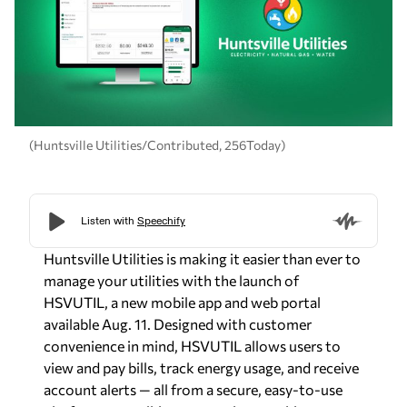
(Huntsville Utilities/Contributed, 256Today)
Huntsville Utilities is making it easier than ever to
manage your utilities with the launch of
HSVUTIL
, a new mobile app and web portal
available Aug. 11. Designed with customer
convenience in mind, HSVUTIL allows users to
view and pay bills, track energy usage, and receive
account alerts — all from a secure, easy-to-use