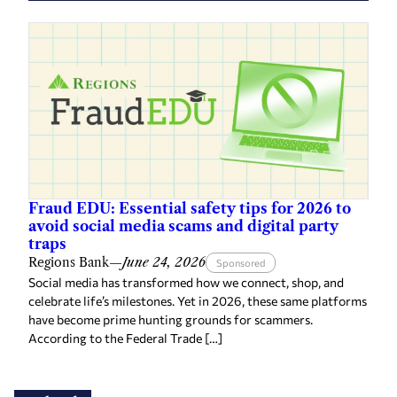
Fraud EDU: Essential safety tips for 2026 to
avoid social media scams and digital party
traps
Regions Bank
—
June 24, 2026
Sponsored
Social media has transformed how we connect, shop, and
celebrate life’s milestones. Yet in 2026, these same platforms
have become prime hunting grounds for scammers.
According to the Federal Trade […]