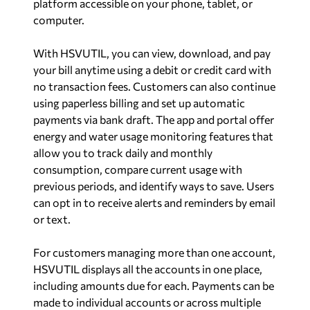
platform accessible on your phone, tablet, or
computer.
With HSVUTIL, you can view, download, and pay
your bill anytime using a debit or credit card with
no transaction fees. Customers can also continue
using paperless billing and set up automatic
payments via bank draft. The app and portal offer
energy and water usage monitoring features that
allow you to track daily and monthly
consumption, compare current usage with
previous periods, and identify ways to save. Users
can opt in to receive alerts and reminders by email
or text.
For customers managing more than one account,
HSVUTIL displays all the accounts in one place,
including amounts due for each. Payments can be
made to individual accounts or across multiple