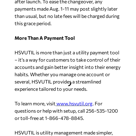
after launch. To ease the changeover, any
payments made Aug. 1-11 may post slightly later
than usual, but no late fees will be charged during
this grace period.
More Than A Payment Tool
HSVUTIL is more than just a utility payment tool
– it’s a way for customers to take control of their
accounts and gain better insight into their energy
habits. Whether you manage one account or
several, HSVUTIL provides a streamlined
experience tailored to your needs.
To learn more, visit
www.hsvutil.org
. For
questions or help with setup, call 256‑535‑1200
or toll-free at 1‑866‑478‑8845.
HSVUTIL is utility management made simpler,