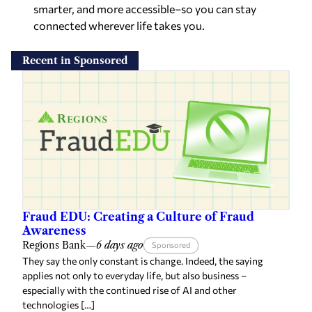
smarter, and more accessible–so you can stay
connected wherever life takes you.
Recent in Sponsored
Fraud EDU: Creating a Culture of Fraud
Awareness
Regions Bank
—
6 days ago
Sponsored
They say the only constant is change. Indeed, the saying
applies not only to everyday life, but also business –
especially with the continued rise of AI and other
technologies […]