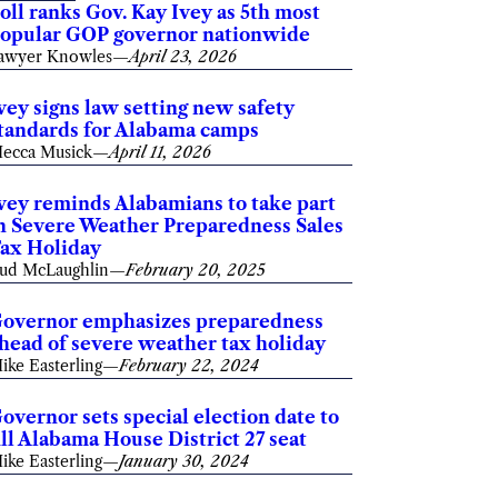
oll ranks Gov. Kay Ivey as 5th most
opular GOP governor nationwide
awyer Knowles
—
April 23, 2026
vey signs law setting new safety
tandards for Alabama camps
ecca Musick
—
April 11, 2026
vey reminds Alabamians to take part
n Severe Weather Preparedness Sales
ax Holiday
ud McLaughlin
—
February 20, 2025
overnor emphasizes preparedness
head of severe weather tax holiday
ike Easterling
—
February 22, 2024
overnor sets special election date to
ill Alabama House District 27 seat
ike Easterling
—
January 30, 2024