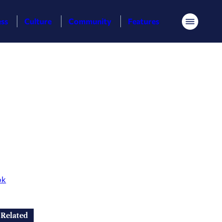
ess
Culture
Community
Features
Menu
ok
Related