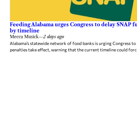
Feeding Alabama urges Congress to delay SNAP fu
by timeline
Mecca Musick
—
2 days ago
Alabama’s statewide network of food banks is urging Congress to
penalties take effect, warning that the current timeline could forc