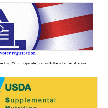
voter registration
he Aug. 25 municipal election, with the voter registration