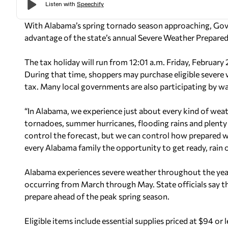
With Alabama’s spring tornado season approaching, Gove
advantage of the state’s annual Severe Weather Prepared
The tax holiday will run from 12:01 a.m. Friday, Februar
During that time, shoppers may purchase eligible severe 
tax. Many local governments are also participating by wa
“In Alabama, we experience just about every kind of weat
tornadoes, summer hurricanes, flooding rains and plenty 
control the forecast, but we can control how prepared we
every Alabama family the opportunity to get ready, rain or
Alabama experiences severe weather throughout the year,
occurring from March through May. State officials say the
prepare ahead of the peak spring season.
Eligible items include essential supplies priced at $94 or 