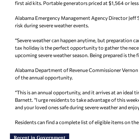
first aid kits. Portable generators priced at $1,564 or les
Alabama Emergency Management Agency Director Jeff Smi
risk during severe weather events.
“Severe weather can happen anytime, but preparation can 
tax holiday is the perfect opportunity to gather the nece
upcoming severe weather season. Being prepared is the fir
Alabama Department of Revenue Commissioner Vernon Ba
of the annual opportunity.
“This is an annual opportunity, and it arrives at an ideal
Barnett. “I urge residents to take advantage of this weeke
and your loved ones safe during severe weather and enjoy
Residents can find a complete list of eligible items on 
Recent in Government