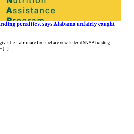
nding penalties, says Alabama unfairly caught
 give the state more time before new federal SNAP funding
e […]