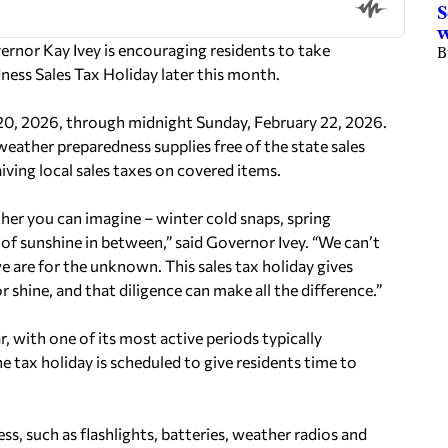
S
rnor Kay Ivey is encouraging residents to take
B
ness Sales Tax Holiday later this month.
y 20, 2026, through midnight Sunday, February 22, 2026.
weather preparedness supplies free of the state sales
iving local sales taxes on covered items.
her you can imagine – winter cold snaps, spring
of sunshine in between,” said Governor Ivey. “We can’t
 are for the unknown. This sales tax holiday gives
 shine, and that diligence can make all the difference.”
 with one of its most active periods typically
 tax holiday is scheduled to give residents time to
less, such as flashlights, batteries, weather radios and