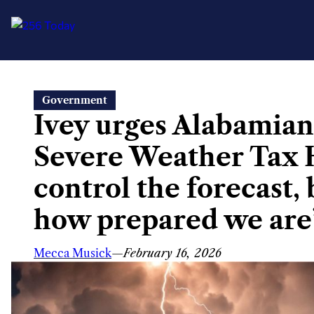
Skip
Government
to
Ivey urges Alabamian
content
Severe Weather Tax H
control the forecast,
how prepared we are
Mecca Musick
—
February 16, 2026