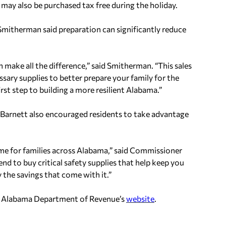
s may also be purchased tax free during the holiday.
therman said preparation can significantly reduce
make all the difference,” said Smitherman. “This sales
ssary supplies to better prepare your family for the
st step to building a more resilient Alabama.”
rnett also encouraged residents to take advantage
 time for families across Alabama,” said Commissioner
nd to buy critical safety supplies that help keep you
 the savings that come with it.”
the Alabama Department of Revenue’s
website
.