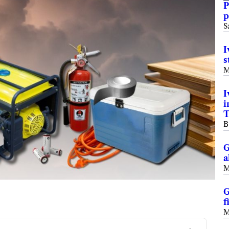
P
p
S
I
s
M
I
i
T
B
G
a
M
G
f
M