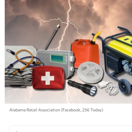
Alabama Retail Association (Facebook, 256 Today)