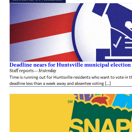
Deadline nears for Huntsville municipal election 
Staff reports
—
Yesterday
Time is running out for Huntsville residents who want to vote in t
deadline less than a week away and absentee voting […]