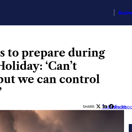
Busin
s to prepare during
oliday: ‘Can’t
 but we can control
’
Twitter
LinkedIn
Facebo
SHARE: