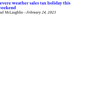
evere weather sales tax holiday this
weekend
ud McLaughlin
—
February 24, 2023