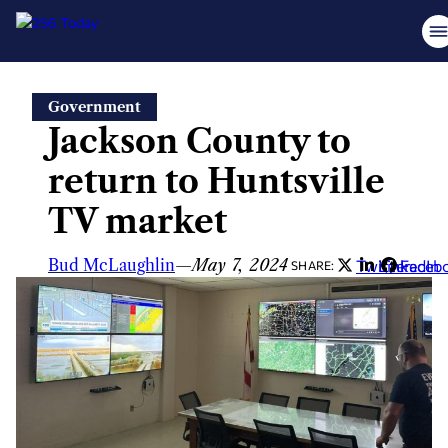
Skip
Government
to
Jackson County to
content
return to Huntsville
TV market
Bud McLaughlin
—
May 7, 2024
Twitter
LinkedIn
Faceb
SHARE: