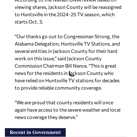
viewing shares, Jackson County will be reassigned
to Huntsville in the 2024-25 TV season, which
starts Oct. 3.
“Our thanks go out to Congressman Strong, the
Alabama Delegation, Huntsville TV Stations, and
several entities in Jackson County for their hard
work on this issue,” said Jackson County
Commission Chairman Bill Nance. “This is great
news for the residents in Jackson County who
have relied on Huntsville TV stations for decades
to provide reliable community coverage.
“We are proud that county residents will once
again have access to the severe weather and local
news coverage they deserve.”
Recent in Government