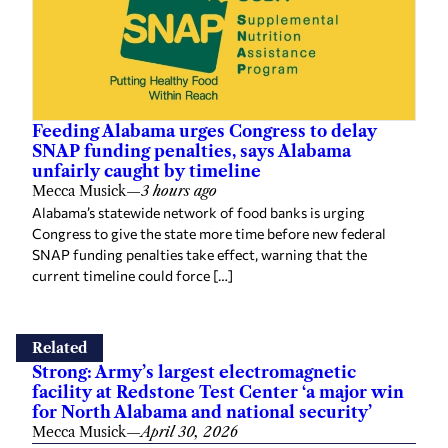
Feeding Alabama urges Congress to delay
SNAP funding penalties, says Alabama
unfairly caught by timeline
Mecca Musick
—
3 hours ago
Alabama’s statewide network of food banks is urging
Congress to give the state more time before new federal
SNAP funding penalties take effect, warning that the
current timeline could force […]
Related
Strong: Army’s largest electromagnetic
facility at Redstone Test Center ‘a major win
for North Alabama and national security’
Mecca Musick
—
April 30, 2026