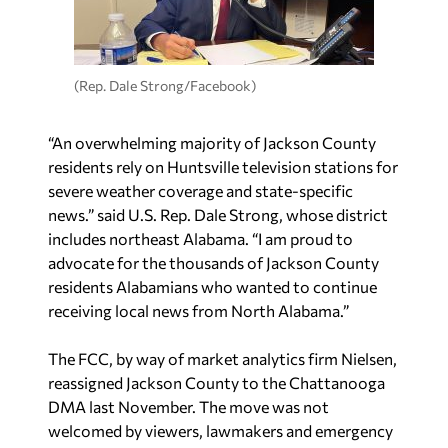
(Rep. Dale Strong/Facebook)
“An overwhelming majority of Jackson County
residents rely on Huntsville television stations for
severe weather coverage and state-specific
news.” said U.S. Rep. Dale Strong, whose district
includes northeast Alabama. “I am proud to
advocate for the thousands of Jackson County
residents Alabamians who wanted to continue
receiving local news from North Alabama.”
The FCC, by way of market analytics firm Nielsen,
reassigned Jackson County to the Chattanooga
DMA last November. The move was not
welcomed by viewers, lawmakers and emergency