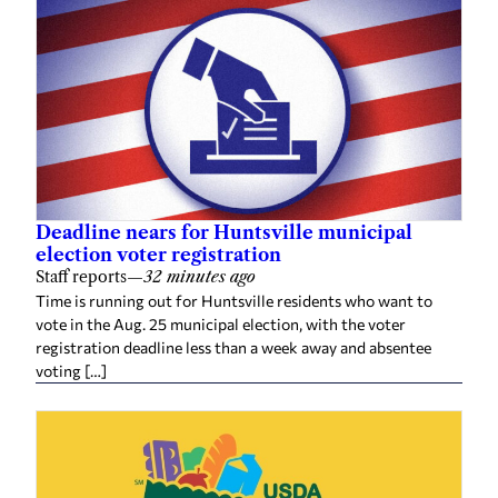
Deadline nears for Huntsville municipal
election voter registration
Staff reports
—
32 minutes ago
Time is running out for Huntsville residents who want to
vote in the Aug. 25 municipal election, with the voter
registration deadline less than a week away and absentee
voting […]