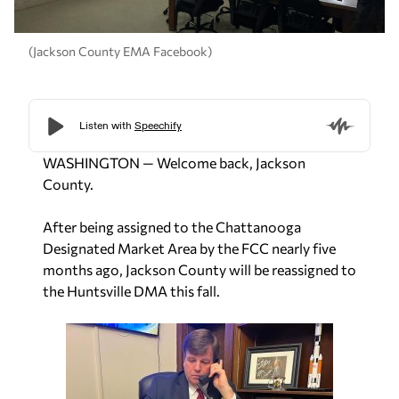
(Jackson County EMA Facebook)
WASHINGTON — Welcome back, Jackson
County.
After being assigned to the Chattanooga
Designated Market Area by the FCC nearly five
months ago, Jackson County will be reassigned to
the Huntsville DMA this fall.