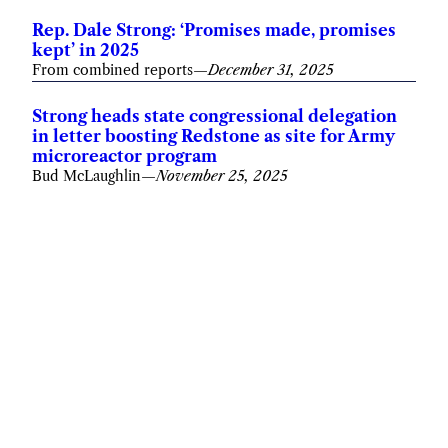
Rep. Dale Strong: ‘Promises made, promises
kept’ in 2025
From combined reports
—
December 31, 2025
Strong heads state congressional delegation
in letter boosting Redstone as site for Army
microreactor program
Bud McLaughlin
—
November 25, 2025