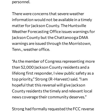
personnel.
There were concerns that severe weather
information would not be available in a timely
matter for Jackson County. The Huntsville
Weather Forecasting Office issues warnings for
Jackson County but the Chattanooga DMA
warnings are issued through the Morristown,
Tenn., weather office.
“As the member of Congress representing more
than 52,000 Jackson County residents and a
lifelong first responder, I view public safety as a
top priority,” Strong (R-Harvest) said. “I am
hopeful that this reversal will give Jackson
County residents the timely and relevant local
news coverage their community deserves.”
Strong had formally requested the FCC reverse