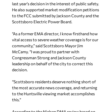
last year’s decision in the interest of public safety.
He also supported market modification petitions
to the FCC submitted by Jackson County and the
Scottsboro Electric Power Board.
“As a former EMA director, I know firsthand how
vital access to severe weather coverage is for our
community,” said Scottsboro Mayor Jim
McCamy. “I was proud to partner with
Congressman Strong and Jackson County
leadership on behalf of the city to correct this
decision.
“Scottsboro residents deserve nothing short of
the most accurate news coverage, and returning
to the Huntsville viewing market accomplishes
this.”
According to the Nielsen DMA review based on