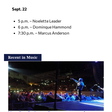
Sept. 22
5 p.m. – Noelette Leader
6 p.m. – Dominque Hammond
7:30 p.m. – Marcus Anderson
Recent in Music