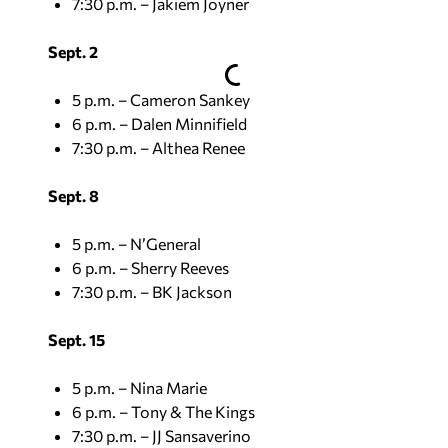
7:30 p.m. – Jakiem Joyner
Sept. 2
5 p.m. – Cameron Sankey
6 p.m. – Dalen Minnifield
7:30 p.m. – Althea Renee
Sept. 8
5 p.m. – N’General
6 p.m. – Sherry Reeves
7:30 p.m. – BK Jackson
Sept. 15
5 p.m. – Nina Marie
6 p.m. – Tony & The Kings
7:30 p.m. – JJ Sansaverino