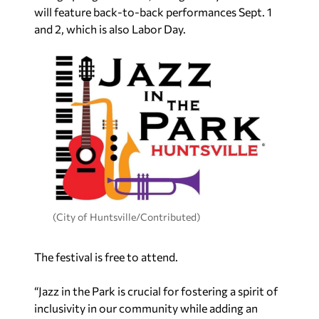
will feature back-to-back performances Sept. 1
and 2, which is also Labor Day.
(City of Huntsville/Contributed)
The festival is free to attend.
“Jazz in the Park is crucial for fostering a spirit of
inclusivity in our community while adding an