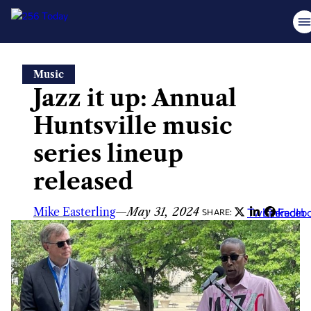
Skip
Music
to
Jazz it up: Annual
content
Huntsville music
series lineup
released
Mike Easterling
—
May 31, 2024
Twitter
LinkedIn
Faceb
SHARE: