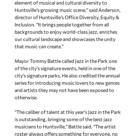
element of musical and cultural diversity to
Huntsville’s growing music scene,” said Anderson,
director of Huntsville’s Office Diversity, Equity &
Inclusion. “It brings people together from all
backgrounds to enjoy world-class jazz, enriches
our cultural landscape and showcases the unity
that music can create.”
Mayor Tommy Battle called Jazz in the Park one
of the city’s signature events, held in one of the
city’s signature parks. He also credited the annual
series for introducing music lovers to new genres
and artists they may not have been exposed to
otherwise.
“The caliber of talent at this year’s Jazz in the Park
is outstanding, bringing some of the best jazz
musicians to Huntsville,” Battle said. “The artist
roster always offers something for everyone, no