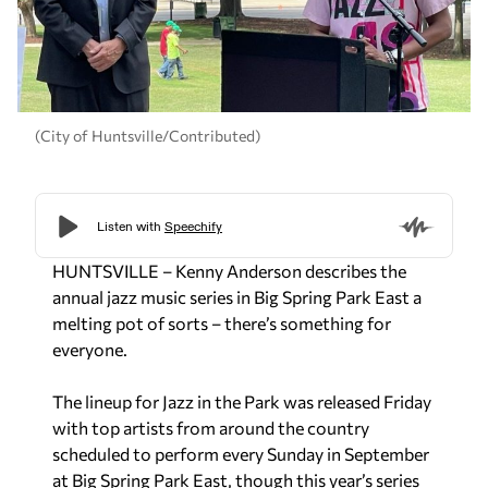
(City of Huntsville/Contributed)
HUNTSVILLE – Kenny Anderson describes the
annual jazz music series in Big Spring Park East a
melting pot of sorts – there’s something for
everyone.
The lineup for Jazz in the Park was released Friday
with top artists from around the country
scheduled to perform every Sunday in September
at Big Spring Park East, though this year’s series