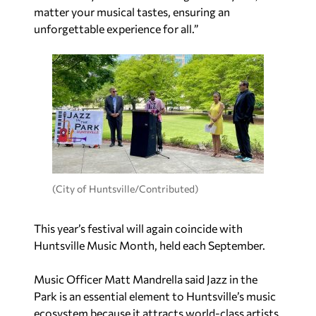
matter your musical tastes, ensuring an
unforgettable experience for all.”
(City of Huntsville/Contributed)
This year’s festival will again coincide with
Huntsville Music Month, held each September.
Music Officer Matt Mandrella said Jazz in the
Park is an essential element to Huntsville’s music
ecosystem because it attracts world-class artists