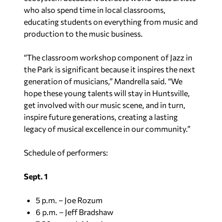
who also spend time in local classrooms,
educating students on everything from music and
production to the music business.
“The classroom workshop component of Jazz in
the Park is significant because it inspires the next
generation of musicians,” Mandrella said. “We
hope these young talents will stay in Huntsville,
get involved with our music scene, and in turn,
inspire future generations, creating a lasting
legacy of musical excellence in our community.”
Schedule of performers:
Sept. 1
5 p.m. – Joe Rozum
6 p.m. – Jeff Bradshaw