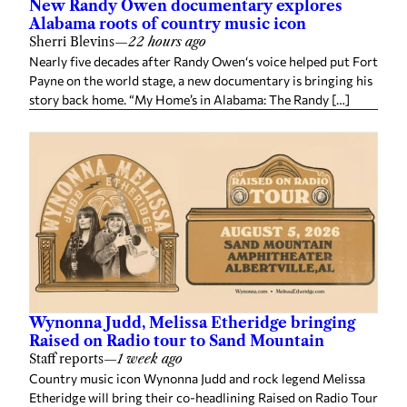
New Randy Owen documentary explores
Alabama roots of country music icon
Sherri Blevins
—
22 hours ago
Nearly five decades after Randy Owen‘s voice helped put Fort
Payne on the world stage, a new documentary is bringing his
story back home. “My Home’s in Alabama: The Randy […]
Wynonna Judd, Melissa Etheridge bringing
Raised on Radio tour to Sand Mountain
Staff reports
—
1 week ago
Country music icon Wynonna Judd and rock legend Melissa
Etheridge will bring their co-headlining Raised on Radio Tour