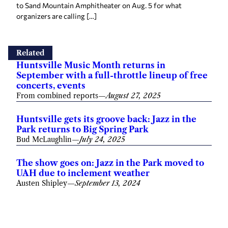
to Sand Mountain Amphitheater on Aug. 5 for what
organizers are calling […]
Related
Huntsville Music Month returns in
September with a full-throttle lineup of free
concerts, events
From combined reports
—
August 27, 2025
Huntsville gets its groove back: Jazz in the
Park returns to Big Spring Park
Bud McLaughlin
—
July 24, 2025
The show goes on: Jazz in the Park moved to
UAH due to inclement weather
Austen Shipley
—
September 13, 2024