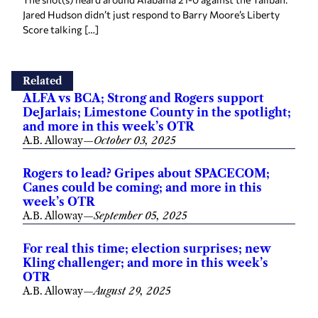
Jared Hudson didn’t just respond to Barry Moore’s Liberty
Score talking […]
Related
ALFA vs BCA; Strong and Rogers support
DeJarlais; Limestone County in the spotlight;
and more in this week’s OTR
A.B. Alloway
—
October 03, 2025
Rogers to lead? Gripes about SPACECOM;
Canes could be coming; and more in this
week’s OTR
A.B. Alloway
—
September 05, 2025
For real this time; election surprises; new
Kling challenger; and more in this week’s
OTR
A.B. Alloway
—
August 29, 2025