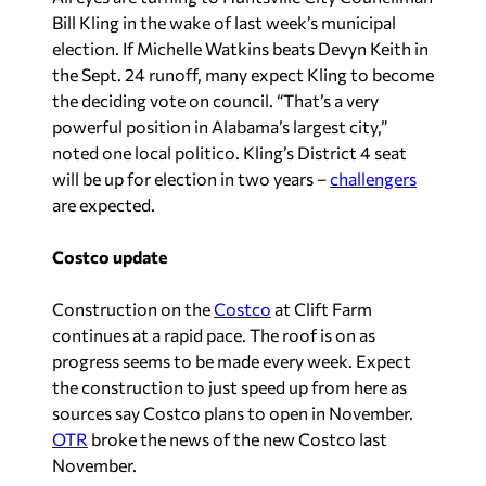
Bill Kling in the wake of last week’s municipal
election. If Michelle Watkins beats Devyn Keith in
the Sept. 24 runoff, many expect Kling to become
the deciding vote on council. “That’s a very
powerful position in Alabama’s largest city,”
noted one local politico. Kling’s District 4 seat
will be up for election in two years –
challengers
are expected.
Costco update
Construction on the
Costco
at Clift Farm
continues at a rapid pace. The roof is on as
progress seems to be made every week. Expect
the construction to just speed up from here as
sources say Costco plans to open in November.
OTR
broke the news of the new Costco last
November.