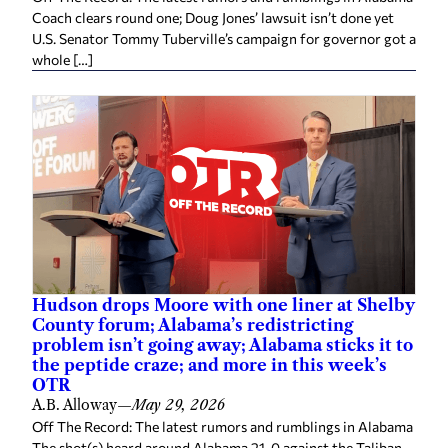
Coach clears round one; Doug Jones’ lawsuit isn’t done yet
U.S. Senator Tommy Tuberville’s campaign for governor got a
whole […]
Hudson drops Moore with one liner at Shelby
County forum; Alabama’s redistricting
problem isn’t going away; Alabama sticks it to
the peptide craze; and more in this week’s
OTR
A.B. Alloway
—
May 29, 2026
Off The Record: The latest rumors and rumblings in Alabama
The shot(s) heard around Alabama 21-0 against the Taliban.