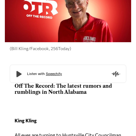
(Bill Kling/Facebook, 256Today)
Off The Record: The latest rumors and
rumblings in North Alabama
King Kling
All eyes are turning to Huntsville City Councilman