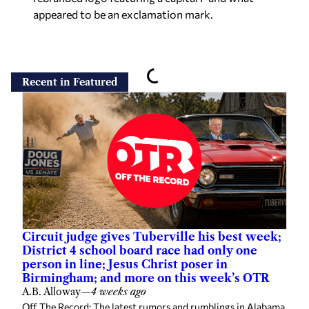
appeared to be an exclamation mark.
Recent in Featured
Circuit judge gives Tuberville his best week;
District 4 school board race had only one
person in line; Jesus Christ poser in
Birmingham; and more on this week’s OTR
A.B. Alloway
—
4 weeks ago
Off The Record: The latest rumors and rumblings in Alabama