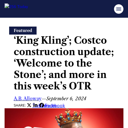
Skip
Featured
to
‘King Kling’; Costco
content
construction update;
‘Welcome to the
Stone’; and more in
this week’s OTR
A.B. Alloway
—
September 6, 2024
Twitter
LinkedIn
Facebook
SHARE: