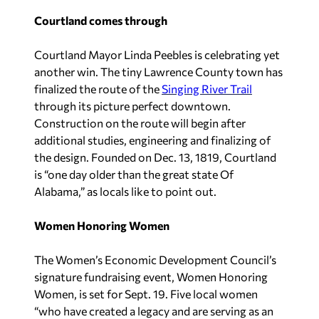
Courtland comes through
Courtland Mayor Linda Peebles is celebrating yet
another win. The tiny Lawrence County town has
finalized the route of the
Singing River Trail
through its picture perfect downtown.
Construction on the route will begin after
additional studies, engineering and finalizing of
the design. Founded on Dec. 13, 1819, Courtland
is “one day older than the great state Of
Alabama,” as locals like to point out.
Women Honoring Women
The Women’s Economic Development Council’s
signature fundraising event, Women Honoring
Women, is set for Sept. 19. Five local women
“who have created a legacy and are serving as an