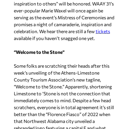
inspiration to others” will be honored. WAAY 31’s
ever-popular Marie Waxel will once again be
serving as the event’s Mistress of Ceremonies and
promises a night of camaraderie, inspiration and
celebration. We hear there are still a few
tickets
available if you haven’t snagged one yet.
“Welcome to the Stone”
Some folks are scratching their heads after this
week’s unveiling of the Athens-Limestone
County Tourism Association’s new tagline,
“Welcome to the Stone.” Apparently, shortening
Limestone to ‘Stone is not the connection that
immediately comes to mind. Despite a few head
scratchers, everyone is in total agreement it’s still
better than the “Florence Fiasco” of 2022 when
that Northwest Alabama city unveiled a
rebranded logo featuring a capital F and what