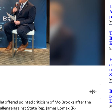
L
A
p
M
T
B
K
S
H
c
u
S
M
B
r
D
) offered pointed criticism of Mo Brooks after the
M
llenge against State Rep. James Lomax (R-