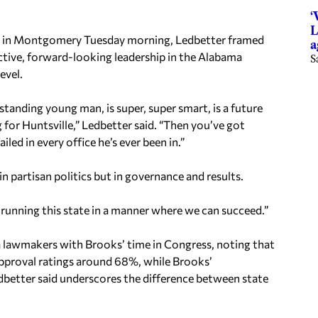
‘
L
nt in Montgomery Tuesday morning, Ledbetter framed
a
ctive, forward-looking leadership in the Alabama
S
evel.
tanding young man, is super, super smart, is a future
 for Huntsville,” Ledbetter said. “Then you’ve got
ed in every office he’s ever been in.”
 partisan politics but in governance and results.
ut running this state in a manner where we can succeed.”
a lawmakers with Brooks’ time in Congress, noting that
approval ratings around 68%, while Brooks’
dbetter said underscores the difference between state