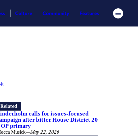
ess
Culture
Community
Features
Menu
ok
Related
inderholm calls for issues-focused
ampaign after bitter House District 20
OP primary
ecca Musick
—
May 22, 2026