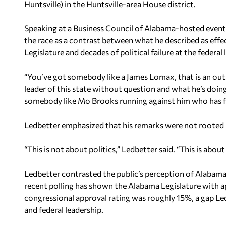
Huntsville) in the Huntsville-area House district.
Speaking at a Business Council of Alabama-hosted eve
the race as a contrast between what he described as effe
Legislature and decades of political failure at the federal l
“You’ve got somebody like a James Lomax, that is an outs
leader of this state without question and what he’s doing
somebody like Mo Brooks running against him who has fail
Ledbetter emphasized that his remarks were not rooted in
“This is not about politics,” Ledbetter said. “This is abo
Ledbetter contrasted the public’s perception of Alabam
recent polling has shown the Alabama Legislature with 
congressional approval rating was roughly 15%, a gap Le
and federal leadership.