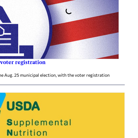
voter registration
he Aug. 25 municipal election, with the voter registration