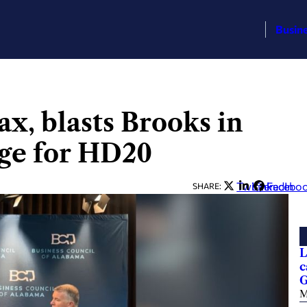
Busin
x, blasts Brooks in
ge for HD20
Twitter
LinkedIn
Facebo
SHARE:
L
c
G
M