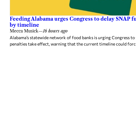
Feeding Alabama urges Congress to delay SNAP fu
by timeline
Mecca Musick
—
16 hours ago
Alabama’s statewide network of food banks is urging Congress to
penalties take effect, warning that the current timeline could forc