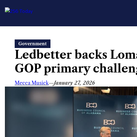
Skip
Government
to
Ledbetter backs Loma
content
GOP primary challen
Mecca Musick
—
January 27, 2026