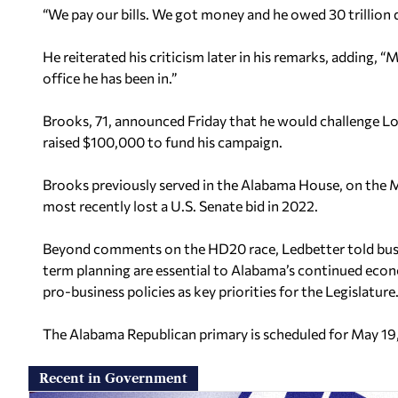
“We pay our bills. We got money and he owed 30 trillion d
He reiterated his criticism later in his remarks, adding, “
office he has been in.”
Brooks, 71, announced Friday that he would challenge Lo
raised $100,000 to fund his campaign.
Brooks previously served in the Alabama House, on the
most recently lost a U.S. Senate bid in 2022.
Beyond comments on the HD20 race, Ledbetter told busines
term planning are essential to Alabama’s continued eco
pro-business policies as key priorities for the Legislature
The Alabama Republican primary is scheduled for May 19
Recent in Government