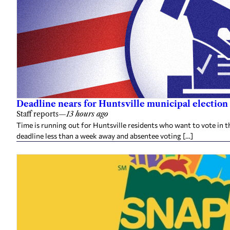
Deadline nears for Huntsville municipal election 
Staff reports
—
13 hours ago
Time is running out for Huntsville residents who want to vote in t
deadline less than a week away and absentee voting […]