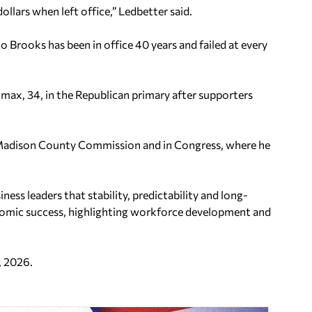
ollars when left office,” Ledbetter said.
Mo Brooks has been in office 40 years and failed at every
max, 34, in the Republican primary after supporters
 Madison County Commission and in Congress, where he
s leaders that stability, predictability and long-
nomic success, highlighting workforce development and
.
, 2026.