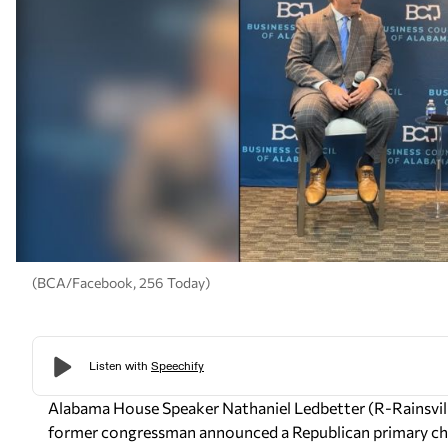
(BCA/Facebook, 256 Today)
Alabama House Speaker Nathaniel Ledbetter (R-Rainsville
former congressman announced a Republican primary cha