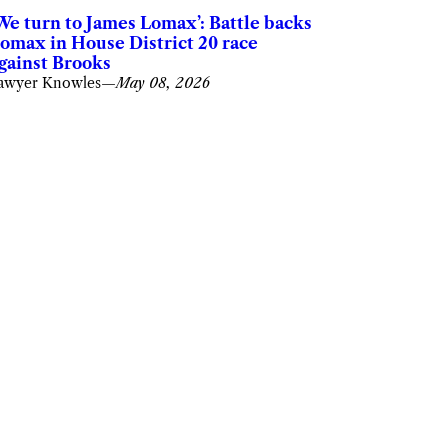
We turn to James Lomax’: Battle backs
omax in House District 20 race
gainst Brooks
awyer Knowles
—
May 08, 2026