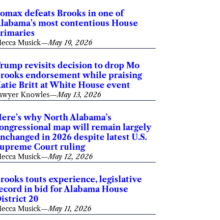
omax defeats Brooks in one of
labama’s most contentious House
rimaries
ecca Musick
—
May 19, 2026
rump revisits decision to drop Mo
rooks endorsement while praising
atie Britt at White House event
awyer Knowles
—
May 13, 2026
ere’s why North Alabama’s
ongressional map will remain largely
nchanged in 2026 despite latest U.S.
upreme Court ruling
ecca Musick
—
May 12, 2026
rooks touts experience, legislative
ecord in bid for Alabama House
istrict 20
ecca Musick
—
May 11, 2026