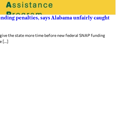
nding penalties, says Alabama unfairly caught
 give the state more time before new federal SNAP funding
e […]