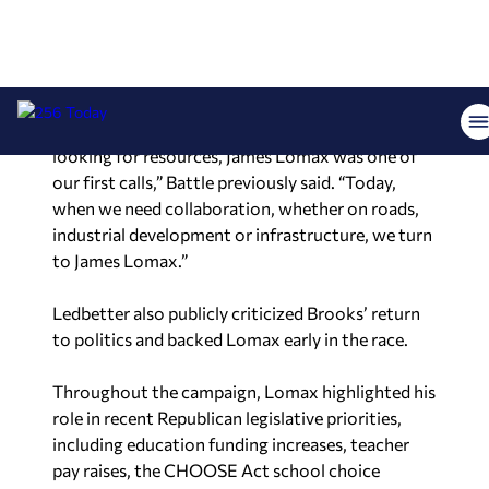
Rainsville).
“When Space Command announced and we were
looking for resources, James Lomax was one of
our first calls,” Battle previously said. “Today,
when we need collaboration, whether on roads,
industrial development or infrastructure, we turn
to James Lomax.”
Ledbetter also publicly criticized Brooks’ return
to politics and backed Lomax early in the race.
Throughout the campaign, Lomax highlighted his
role in recent Republican legislative priorities,
including education funding increases, teacher
pay raises, the CHOOSE Act school choice
legislation and more than $1.5 billion in tax cuts
passed during his first term.