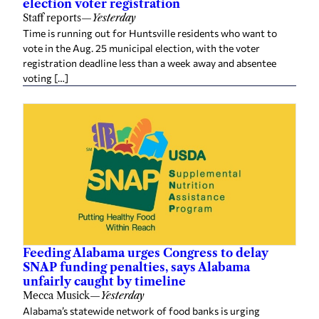
vote in the Aug. 25 municipal election, with the voter
registration deadline less than a week away and absentee
voting […]
Feeding Alabama urges Congress to delay
SNAP funding penalties, says Alabama
unfairly caught by timeline
Mecca Musick
—
Yesterday
Alabama’s statewide network of food banks is urging
Congress to give the state more time before new federal
SNAP funding penalties take effect, warning that the
current timeline could force […]