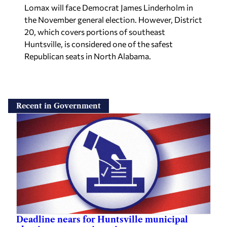
20, which covers portions of southeast
Huntsville, is considered one of the safest
Republican seats in North Alabama.
Recent in Government
Deadline nears for Huntsville municipal
election voter registration
Staff reports
—
Yesterday
Time is running out for Huntsville residents who want to