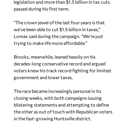
“The crown jewel of the last four years is that
we’ve been able to cut $1.5 billion in taxes,”
Lomax said during the campaign. “We’re just
trying to make life more affordable.”
Brooks, meanwhile, leaned heavily on his
decades-long conservative record and argued
voters knew his track record fighting for limited
government and lower taxes.
The race became increasingly personal in its
closing weeks, with both campaigns issuing
blistering statements and attempting to define
the other as out of touch with Republican voters
in the fast-growing Huntsville district.
Lomax will face Democrat James Linderholm in
the November general election. However, District