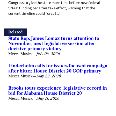
Related
State Rep. James Lomax turns attention to
November, next legislative session after
decisive primary victory
Mecca Musick
—
July 06, 2026
Linderholm calls for issues-focused campaign
after bitter House District 20 GOP primary
Mecca Musick
—
May 22, 2026
Brooks touts experience, legislative record in
bid for Alabama House District 20
Mecca Musick
—
May 11, 2026