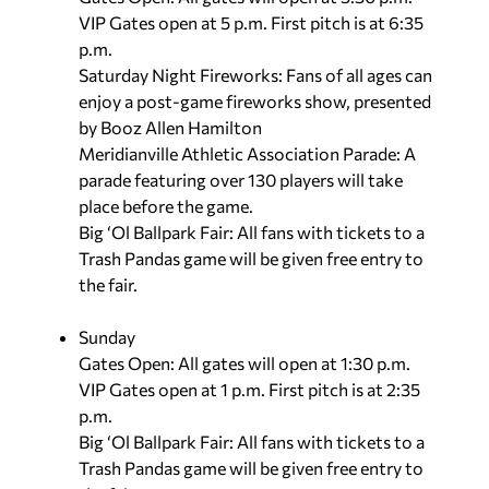
VIP Gates open at 5 p.m. First pitch is at 6:35
p.m.
Saturday Night Fireworks: Fans of all ages can
enjoy a post-game fireworks show, presented
by Booz Allen Hamilton
Meridianville Athletic Association Parade: A
parade featuring over 130 players will take
place before the game.
Big ‘Ol Ballpark Fair: All fans with tickets to a
Trash Pandas game will be given free entry to
the fair.
Sunday
Gates Open: All gates will open at 1:30 p.m.
VIP Gates open at 1 p.m. First pitch is at 2:35
p.m.
Big ‘Ol Ballpark Fair: All fans with tickets to a
Trash Pandas game will be given free entry to