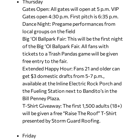
Thursday
Gates Open:
All gates will open at 5 p.m. VIP
Gates open 4:30 p.m. First pitch is 6:35 p.m.
Dance Night: Pregame performances from
local groups on the field
Big ‘Ol Ballpark Fair: This will be the first night
of the Big ‘Ol Ballpark Fair. All fans with
tickets to a Trash Pandas game will be given
free entry to the fair.
Extended Happy Hour: Fans 21 and older can
get $3 domestic drafts from 5-7 p.m.,
available at the Inline Electric Rock Porch and
the Fueling Station next to Bandito’s in the
Bill Penney Plaza.
T-Shirt Giveaway: The first 1,500 adults (18+)
will be given a free “Raise The Roof” T-Shirt
presented by Storm Guard Roofing.
Friday