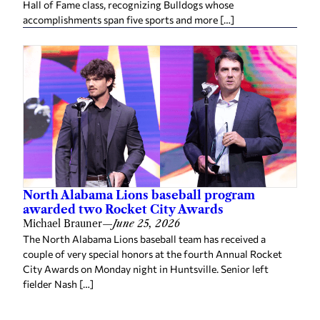
Hall of Fame class, recognizing Bulldogs whose
accomplishments span five sports and more […]
North Alabama Lions baseball program
awarded two Rocket City Awards
Michael Brauner
—
June 25, 2026
The North Alabama Lions baseball team has received a
couple of very special honors at the fourth Annual Rocket
City Awards on Monday night in Huntsville. Senior left
fielder Nash […]