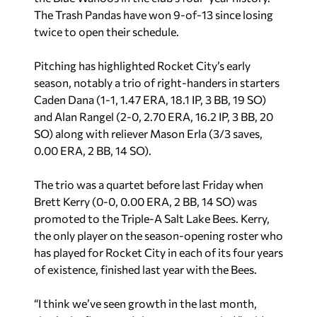
The Trash Pandas have won 9-of-13 since losing
twice to open their schedule.
Pitching has highlighted Rocket City’s early
season, notably a trio of right-handers in starters
Caden Dana (1-1, 1.47 ERA, 18.1 IP, 3 BB, 19 SO)
and Alan Rangel (2-0, 2.70 ERA, 16.2 IP, 3 BB, 20
SO) along with reliever Mason Erla (3/3 saves,
0.00 ERA, 2 BB, 14 SO).
The trio was a quartet before last Friday when
Brett Kerry (0-0, 0.00 ERA, 2 BB, 14 SO) was
promoted to the Triple-A Salt Lake Bees. Kerry,
the only player on the season-opening roster who
has played for Rocket City in each of its four years
of existence, finished last year with the Bees.
“I think we’ve seen growth in the last month,