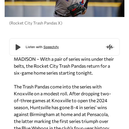
(Rocket City Trash Pandas X)
MADISON – With a pair of series wins under their
belts, the Rocket City Trash Pandas return for a
six-game home series starting tonight.
The Trash Pandas come into the series with
Knoxville on a modest roll. After dropping two-
of-three games at Knoxville to open the 2024
season, Huntsville has gone 8-4 in series’ wins
against Birmingham at home and at Pensacola,
the latter marking the first series triumph over
the Blue Wahoos in the club’s four-year history.