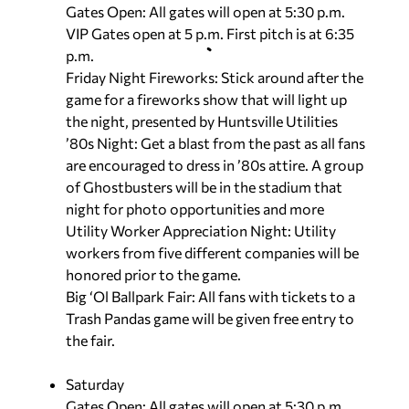
Gates Open: All gates will open at 5:30 p.m.
VIP Gates open at 5 p.m. First pitch is at 6:35
p.m.
Friday Night Fireworks: Stick around after the
game for a fireworks show that will light up
the night, presented by Huntsville Utilities
’80s Night: Get a blast from the past as all fans
are encouraged to dress in ’80s attire. A group
of Ghostbusters will be in the stadium that
night for photo opportunities and more
Utility Worker Appreciation Night: Utility
workers from five different companies will be
honored prior to the game.
Big ‘Ol Ballpark Fair: All fans with tickets to a
Trash Pandas game will be given free entry to
the fair.
Saturday
Gates Open: All gates will open at 5:30 p.m.