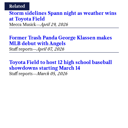
Related
Storm sidelines Spann night as weather wins
at Toyota Field
Mecca Musick
—
April 29, 2026
Former Trash Panda George Klassen makes
MLB debut with Angels
Staff reports
—
April 07, 2026
Toyota Field to host 12 high school baseball
showdowns starting March 14
Staff reports
—
March 05, 2026