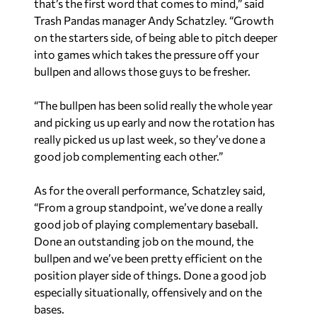
that’s the first word that comes to mind,” said
Trash Pandas manager Andy Schatzley. “Growth
on the starters side, of being able to pitch deeper
into games which takes the pressure off your
bullpen and allows those guys to be fresher.
“The bullpen has been solid really the whole year
and picking us up early and now the rotation has
really picked us up last week, so they’ve done a
good job complementing each other.”
As for the overall performance, Schatzley said,
“From a group standpoint, we’ve done a really
good job of playing complementary baseball.
Done an outstanding job on the mound, the
bullpen and we’ve been pretty efficient on the
position player side of things. Done a good job
especially situationally, offensively and on the
bases.