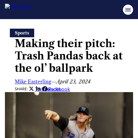
Skip
Sports
to
Making their pitch:
content
Trash Pandas back at
the ol’ ballpark
Mike Easterling
—
April 23, 2024
Twitter
LinkedIn
Facebook
SHARE: