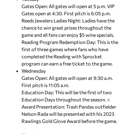
Gates Open: All gates will open at 5 p.m. VIP
Gates open at 4:30. First pitch is 6:05 p.m.
Reeds Jewelers Ladies Night: Ladies have the
chance to win great prizes throughout the
game and all fans can enjoy $5 wine specials.
Reading Program Redemption Day: This is the
first of three games where fans who have
completed the Reading with Sprocket
program can earn a free ticket to the game.
Wednesday
Gates Open: All gates will open at 9:30 a.m.
First pitch is 11:05 a.m.
Education Day: This will be the first of two
Education Days throughout the season. ○
Award Presentation: Trash Pandas outfielder
Nelson Rada will be presented with his 2023
Rawlings Gold Glove Award before the game.