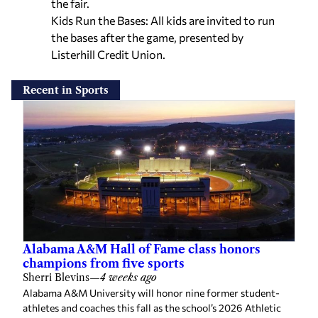
the fair.
Kids Run the Bases: All kids are invited to run
the bases after the game, presented by
Listerhill Credit Union.
Recent in Sports
Alabama A&M Hall of Fame class honors
champions from five sports
Sherri Blevins
—
4 weeks ago
Alabama A&M University will honor nine former student-
athletes and coaches this fall as the school’s 2026 Athletic