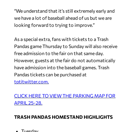
“We understand that it’s still extremely early and
we have a lot of baseball ahead of us but we are
looking forward to trying to improve.”
As a special extra, fans with tickets to a Trash
Pandas game Thursday to Sunday will also receive
free
admission to the fair on that same day.
However, guests at the fair do not automatically
have admission into the baseball games. Trash
Pandas tickets can be purchased at
tptitwitter.com.
CLICK HERE TO VIEW THE PARKING MAP FOR
APRIL 25-28.
TRASH PANDAS HOMESTAND HIGHLIGHTS
Tuesday