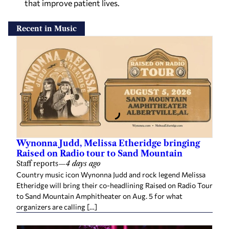
that improve patient lives.
Recent in Music
Wynonna Judd, Melissa Etheridge bringing
Raised on Radio tour to Sand Mountain
Staff reports
—
4 days ago
Country music icon Wynonna Judd and rock legend Melissa
Etheridge will bring their co-headlining Raised on Radio Tour
to Sand Mountain Amphitheater on Aug. 5 for what
organizers are calling […]