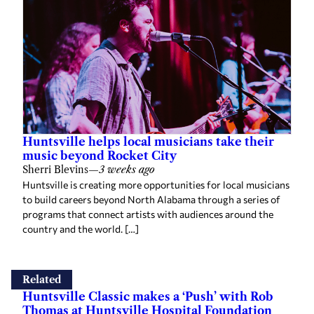
Huntsville helps local musicians take their
music beyond Rocket City
Sherri Blevins
—
3 weeks ago
Huntsville is creating more opportunities for local musicians
to build careers beyond North Alabama through a series of
programs that connect artists with audiences around the
country and the world. […]
Related
Huntsville Classic makes a ‘Push’ with Rob
Thomas at Huntsville Hospital Foundation