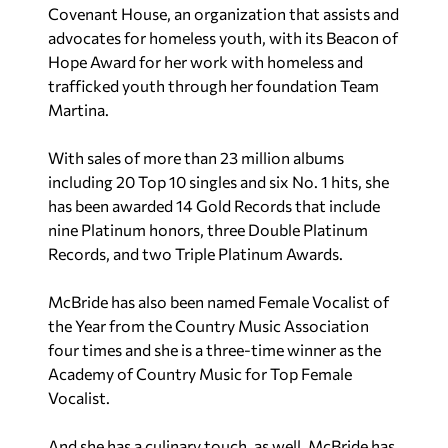
Covenant House, an organization that assists and
advocates for homeless youth, with its Beacon of
Hope Award for her work with homeless and
trafficked youth through her foundation Team
Martina.
With sales of more than 23 million albums
including 20 Top 10 singles and six No. 1 hits, she
has been awarded 14 Gold Records that include
nine Platinum honors, three Double Platinum
Records, and two Triple Platinum Awards.
McBride has also been named Female Vocalist of
the Year from the Country Music Association
four times and she is a three-time winner as the
Academy of Country Music for Top Female
Vocalist.
And she has a culinary touch, as well. McBride has