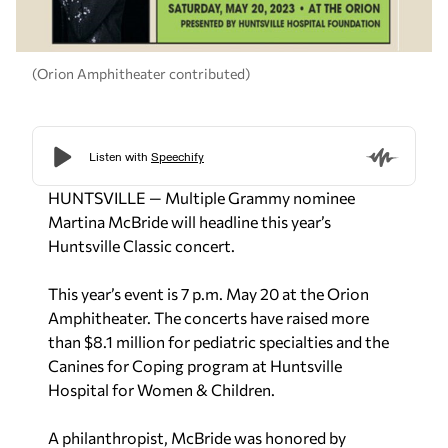
(Orion Amphitheater contributed)
HUNTSVILLE — Multiple Grammy nominee
Martina McBride will headline this year’s
Huntsville Classic concert.
This year’s event is 7 p.m. May 20 at the Orion
Amphitheater. The concerts have raised more
than $8.1 million for pediatric specialties and the
Canines for Coping program at Huntsville
Hospital for Women & Children.
A philanthropist, McBride was honored by