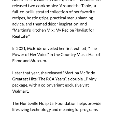
released two cookbooks: “Around the Table,” a
full-color illustrated collection of her favorite
recipes, hosting tips, practical menu planning
advice, and themed décor inspiration; and
“Martina’s Kitchen Mix: My Recipe Playlist for
Real Life.”
In 2021, McBride unveiled her first exhibit, “The
Power of Her Voice” in the Country Music Hall of
Fame and Museum.
Later that year, she released “Martina McBride –
Greatest Hits: The RCA Years”, a double LP vinyl
package, with a color variant exclusively at
Walmart.
The Huntsville Hospital Foundation helps provide
lifesaving technology and meaningful programs