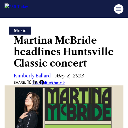
Skip
Music
to
Martina McBride
content
headlines Huntsville
Classic concert
Kimberly Ballard
—
May 8, 2023
Twitter
LinkedIn
Facebook
SHARE: