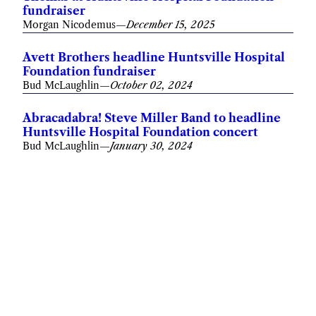
fundraiser
Morgan Nicodemus
—
December 15, 2025
Avett Brothers headline Huntsville Hospital
Foundation fundraiser
Bud McLaughlin
—
October 02, 2024
Abracadabra! Steve Miller Band to headline
Huntsville Hospital Foundation concert
Bud McLaughlin
—
January 30, 2024