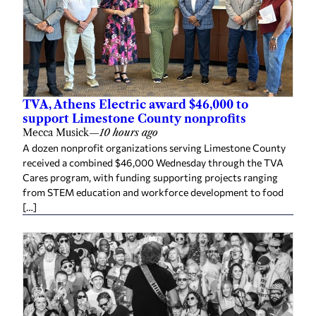
TVA, Athens Electric award $46,000 to
support Limestone County nonprofits
Mecca Musick
—
10 hours ago
A dozen nonprofit organizations serving Limestone County
received a combined $46,000 Wednesday through the TVA
Cares program, with funding supporting projects ranging
from STEM education and workforce development to food
[…]