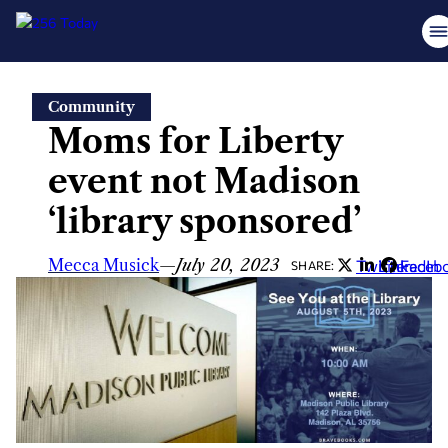
Skip
Community
to
Moms for Liberty
content
event not Madison
‘library sponsored’
Mecca Musick
—
July 20, 2023
Twitter
LinkedIn
Faceb
SHARE: