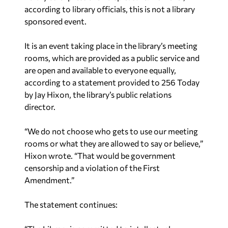
according to library officials, this is not a library
sponsored event.
It is an event taking place in the library’s meeting
rooms, which are provided as a public service and
are open and available to everyone equally,
according to a statement provided to 256 Today
by Jay Hixon, the library’s public relations
director.
“We do not choose who gets to use our meeting
rooms or what they are allowed to say or believe,”
Hixon wrote. “That would be government
censorship and a violation of the First
Amendment.”
The statement continues: