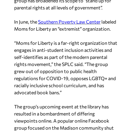
group has broadened its scope to “stand up for
parental rights at all levels of government”.
In June, the
Southern Poverty Law Center
labeled
Moms for Liberty an “extremist” organization.
“Moms for Liberty is a far-right organization that
engages in anti-student inclusion activities and
self-identifies as part of the modern parental
rights movement,” the SPLC said. “The group
grew out of opposition to public health
regulations for COVID-19, opposes LGBTQ+ and
racially inclusive school curriculum, and has
advocated book bans.”
The group’s upcoming event at the library has
resulted in a bombardment of differing
viewpoints online. A popular online Facebook
group focused on the Madison community shut