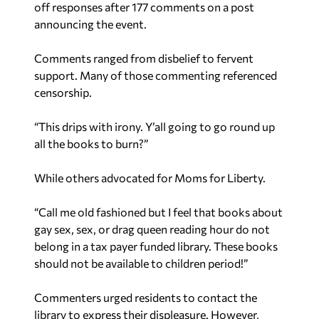
off responses after 177 comments on a post
announcing the event.
Comments ranged from disbelief to fervent
support. Many of those commenting referenced
censorship.
“
This drips with irony. Y’all going to go round up
all the books to burn?”
While others advocated for Moms for Liberty.
“Call me old fashioned but I feel that books about
gay sex, sex, or drag queen reading hour do not
belong in a tax payer funded library. These books
should not be available to children period!”
Commenters urged residents to contact the
library to express their displeasure. However,