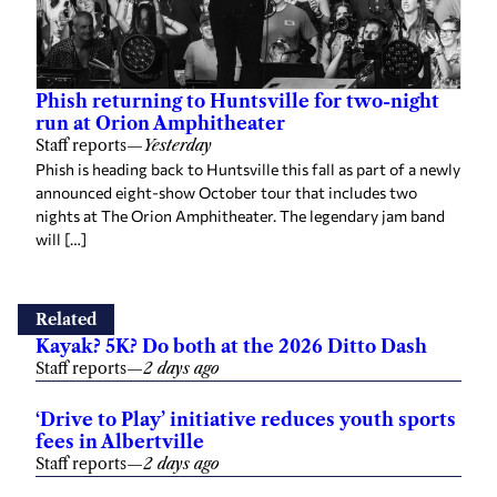
Phish returning to Huntsville for two-night
run at Orion Amphitheater
Staff reports
—
Yesterday
Phish is heading back to Huntsville this fall as part of a newly
announced eight-show October tour that includes two
nights at The Orion Amphitheater. The legendary jam band
will […]
Related
Kayak? 5K? Do both at the 2026 Ditto Dash
Staff reports
—
2 days ago
‘Drive to Play’ initiative reduces youth sports
fees in Albertville
Staff reports
—
2 days ago