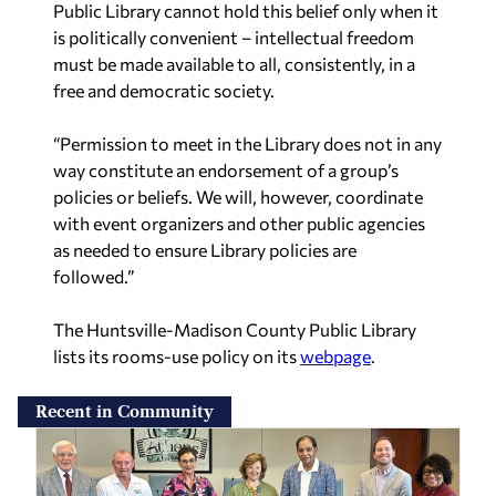
Public Library cannot hold this belief only when it
is politically convenient – intellectual freedom
must be made available to all, consistently, in a
free and democratic society.
“Permission to meet in the Library does not in any
way constitute an endorsement of a group’s
policies or beliefs. We will, however, coordinate
with event organizers and other public agencies
as needed to ensure Library policies are
followed.”
The Huntsville-Madison County Public Library
lists its rooms-use policy on its
webpage
.
Recent in Community