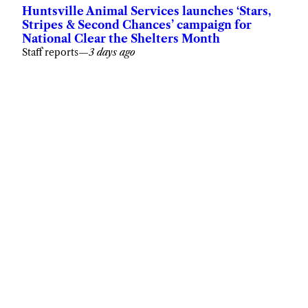
Huntsville Animal Services launches ‘Stars,
Stripes & Second Chances’ campaign for
National Clear the Shelters Month
Staff reports
—
3 days ago