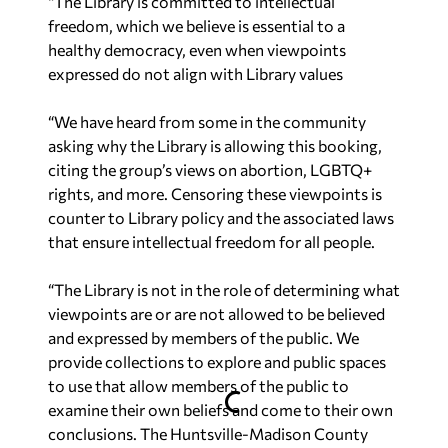
“The Library is committed to intellectual
freedom, which we believe is essential to a
healthy democracy, even when viewpoints
expressed do not align with Library values
“We have heard from some in the community
asking why the Library is allowing this booking,
citing the group’s views on abortion, LGBTQ+
rights, and more. Censoring these viewpoints is
counter to Library policy and the associated laws
that ensure intellectual freedom for all people.
“The Library is not in the role of determining what
viewpoints are or are not allowed to be believed
and expressed by members of the public. We
provide collections to explore and public spaces
to use that allow members of the public to
examine their own beliefs and come to their own
conclusions. The Huntsville-Madison County