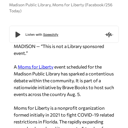
Madison Public Library, Moms for Liberty (Facebook/256
Today)
MADISON — “This is not a Library sponsored
event.”
A
Moms for Liberty
event scheduled for the
Madison Public Library has sparked a contentious
debate within the community. It is part of a
nationwide initiative by Brave Books to host such
events across the country Aug. 5.
Moms for Liberty is a nonprofit organization
formed initially in 2021 to fight COVID-19 related
restrictions in Florida. The rapidly expanding