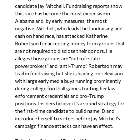
candidate Jay Mitchell. Fundraising reports show
this race has become the most expensive in
Alabama and, by early measures, the most
negative. Mitchell, who leads the fundraising and
cash on hand race, has attacked Katherine
Robertson for accepting money from groups that
are not required to disclose their donors. He
alleges those groups are “out-of-state
powerbrokers” and “anti-Trump”. Robertson may
trail in fundraising but she is leading on television
with large early media buys running prominently
during college football games touting her law
enforcement credentials and pro-Trump
positions. Insiders believe it’s a sound strategy for
the first-time candidate to build name ID and
introduce herself to voters before Jay Mitchell’s
campaign finance attacks can have an effect.