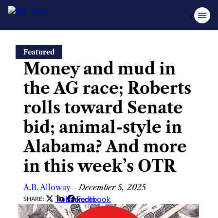
Skip
Featured
to
Money and mud in
content
the AG race; Roberts
rolls toward Senate
bid; animal-style in
Alabama? And more
in this week’s OTR
A.B. Alloway
—
December 5, 2025
Twitter
LinkedIn
Facebook
SHARE: