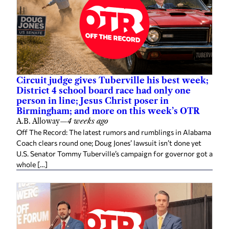
Circuit judge gives Tuberville his best week;
District 4 school board race had only one
person in line; Jesus Christ poser in
Birmingham; and more on this week’s OTR
A.B. Alloway
—
4 weeks ago
Off The Record: The latest rumors and rumblings in Alabama
Coach clears round one; Doug Jones’ lawsuit isn’t done yet
U.S. Senator Tommy Tuberville’s campaign for governor got a
whole […]