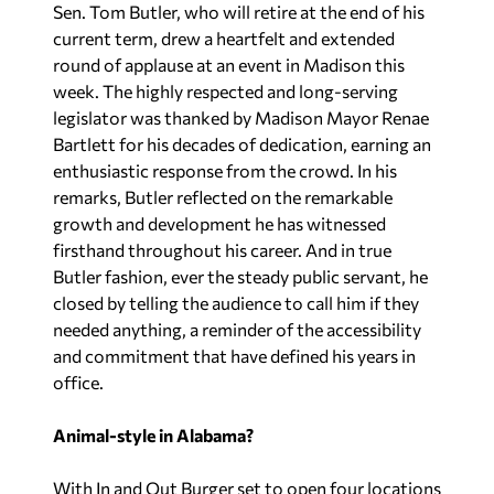
Sen. Tom Butler, who will retire at the end of his
current term, drew a heartfelt and extended
round of applause at an event in Madison this
week. The highly respected and long-serving
legislator was thanked by Madison Mayor Renae
Bartlett for his decades of dedication, earning an
enthusiastic response from the crowd. In his
remarks, Butler reflected on the remarkable
growth and development he has witnessed
firsthand throughout his career. And in true
Butler fashion, ever the steady public servant, he
closed by telling the audience to call him if they
needed anything, a reminder of the accessibility
and commitment that have defined his years in
office.
Animal-style in Alabama?
With In and Out Burger set to open four locations