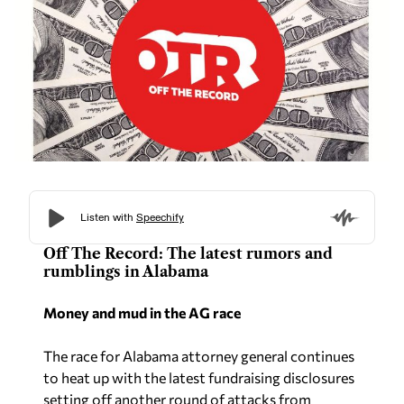
Off The Record: The latest rumors and
rumblings in Alabama
Money and mud in the AG race
The race for Alabama attorney general continues
to heat up with the latest fundraising disclosures
setting off another round of attacks from