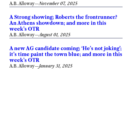
A.B. Alloway
—
November 07, 2025
A Strong showing; Roberts the frontrunner?
An Athens showdown; and more in this
week’s OTR
A.B. Alloway
—
August 01, 2025
A new AG candidate coming; ‘He’s not joking’;
it’s time paint the town blue; and more in this
week’s OTR
A.B. Alloway
—
January 31, 2025