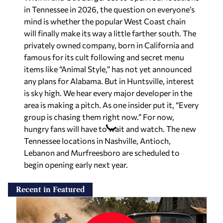
in Tennessee in 2026, the question on everyone’s
mind is whether the popular West Coast chain
will finally make its way a little farther south. The
privately owned company, born in California and
famous for its cult following and secret menu
items like “Animal Style,” has not yet announced
any plans for Alabama. But in Huntsville, interest
is sky high. We hear every major developer in the
area is making a pitch. As one insider put it, “Every
group is chasing them right now.” For now,
hungry fans will have to wait and watch. The new
Tennessee locations in Nashville, Antioch,
Lebanon and Murfreesboro are scheduled to
begin opening early next year.
Recent in Featured