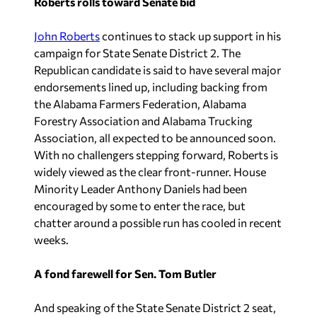
Roberts rolls toward Senate bid
John Roberts
continues to stack up support in his
campaign for State Senate District 2. The
Republican candidate is said to have several major
endorsements lined up, including backing from
the Alabama Farmers Federation, Alabama
Forestry Association and Alabama Trucking
Association, all expected to be announced soon.
With no challengers stepping forward, Roberts is
widely viewed as the clear front-runner. House
Minority Leader Anthony Daniels had been
encouraged by some to enter the race, but
chatter around a possible run has cooled in recent
weeks.
A fond farewell for Sen. Tom Butler
And speaking of the State Senate District 2 seat,