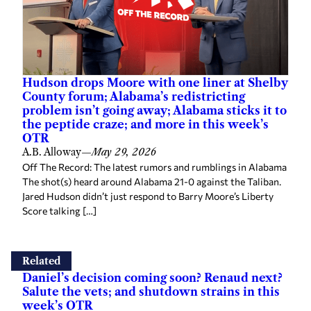
Hudson drops Moore with one liner at Shelby
County forum; Alabama’s redistricting
problem isn’t going away; Alabama sticks it to
the peptide craze; and more in this week’s
OTR
A.B. Alloway
—
May 29, 2026
Off The Record: The latest rumors and rumblings in Alabama
The shot(s) heard around Alabama 21-0 against the Taliban.
Jared Hudson didn’t just respond to Barry Moore’s Liberty
Score talking […]
Related
Daniel’s decision coming soon? Renaud next?
Salute the vets; and shutdown strains in this
week’s OTR