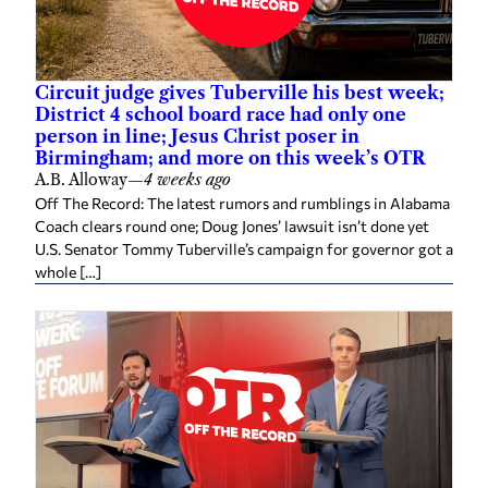
Circuit judge gives Tuberville his best week;
District 4 school board race had only one
person in line; Jesus Christ poser in
Birmingham; and more on this week’s OTR
A.B. Alloway
—
4 weeks ago
Off The Record: The latest rumors and rumblings in Alabama
Coach clears round one; Doug Jones’ lawsuit isn’t done yet
U.S. Senator Tommy Tuberville’s campaign for governor got a
whole […]