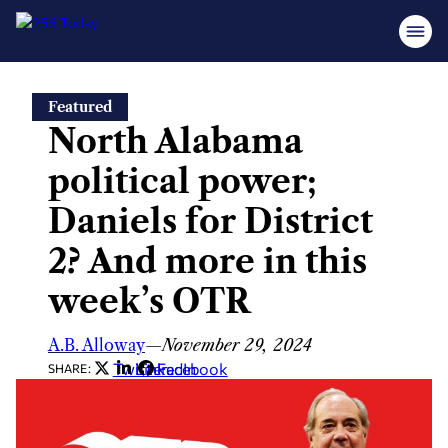
Skip
Featured
to
North Alabama
content
political power;
Daniels for District
2? And more in this
week’s OTR
A.B. Alloway
—
November 29, 2024
Twitter
LinkedIn
Facebook
SHARE: