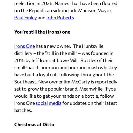
reelection in 2026. Names that have been floated
on the Republican side include Madison Mayor
Paul Finley
and
John Roberts
.
You’re still the (Irons) one
Irons One
has a new owner. The Huntsville
distillery – the “still in the mill” – was founded in
2015 by Jeff Irons at Lowe Mill. Bottles of their
small-batch bourbon and bourbon mash whiskey
have built a loyal cult following throughout the
Southeast. New owner Jim McCarty is reportedly
set to grow the popular brand. Meanwhile, if you
would like to get your hands on a bottle, follow
Irons One
social media
for updates on their latest
batches.
Christmas at Ditto