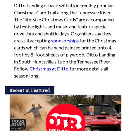
Ditto Landing is back with its incredibly popular
Christmas Card Trail along the Tennessee River.
The “life-size Christmas Cards” are accompanied
by festive lights and music and feature special
drive thru and shuttle days. Organizers say they
are still accepting
sponsorships
for the Christmas
cards which can be hand painted printed onto 4-
foot by 8-foot sheets of plywood. Ditto Landing
in South Huntsville sits on the Tennessee River.
Follow
Christmas at Ditto
for more details all
season long.
Recent in Featured