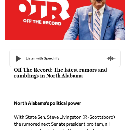
Off The Record: The latest rumors and
rumblings in North Alabama
North Alabama’s political power
With State Sen. Steve Livingston (R-Scottsboro)
the rumored next Senate president pro tem, all