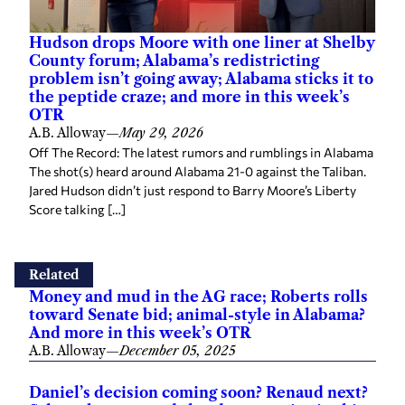
Hudson drops Moore with one liner at Shelby
County forum; Alabama’s redistricting
problem isn’t going away; Alabama sticks it to
the peptide craze; and more in this week’s
OTR
A.B. Alloway
—
May 29, 2026
Off The Record: The latest rumors and rumblings in Alabama
The shot(s) heard around Alabama 21-0 against the Taliban.
Jared Hudson didn’t just respond to Barry Moore’s Liberty
Score talking […]
Related
Money and mud in the AG race; Roberts rolls
toward Senate bid; animal-style in Alabama?
And more in this week’s OTR
A.B. Alloway
—
December 05, 2025
Daniel’s decision coming soon? Renaud next?