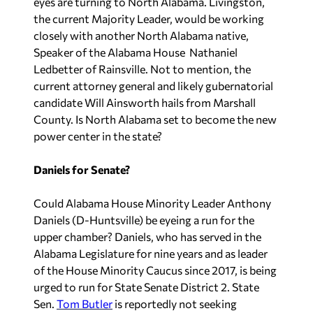
eyes are turning to North Alabama. Livingston,
the current Majority Leader, would be working
closely with another North Alabama native,
Speaker of the Alabama House Nathaniel
Ledbetter of Rainsville. Not to mention, the
current attorney general and likely gubernatorial
candidate Will Ainsworth hails from Marshall
County. Is North Alabama set to become the new
power center in the state?
Daniels for Senate?
Could Alabama House Minority Leader Anthony
Daniels (D-Huntsville) be eyeing a run for the
upper chamber? Daniels, who has served in the
Alabama Legislature for nine years and as leader
of the House Minority Caucus since 2017, is being
urged to run for State Senate District 2.
State
Sen.
Tom Butler
is reportedly not seeking