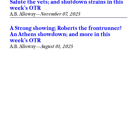
Salute the vets; and shutdown strains in this
week’s OTR
A.B. Alloway
—
November 07, 2025
A Strong showing; Roberts the frontrunner?
An Athens showdown; and more in this
week’s OTR
A.B. Alloway
—
August 01, 2025