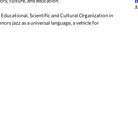
ory, culture, and education.
B
A
 Educational, Scientific and Cultural Organization in
onors jazz as a universal language, a vehicle for