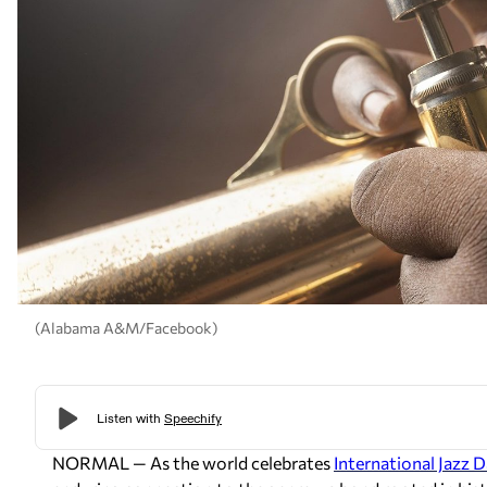
(Alabama A&M/Facebook)
NORMAL — As the world celebrates
International Jazz D