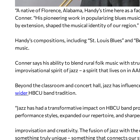
“A native of Florence, Alabama, Handy’s time here as a fa
Conner. “His pioneering work in popularizing blues musi
by extension, shaped the musical identity of our region.”
Handy’s compositions, including “St. Louis Blues” and “B
music.
Conner says his ability to blend rural folk music with s
improvisational spirit of jazz – a spirit that lives on in
Beyond the classroom and concert hall, jazz has influenc
wider
HBCU band tradition.
“Jazz has had a transformative impact on HBCU band prog
performance styles, expanded our repertoire, and sharpen
improvisation and creativity. The fusion of jazz with th
something truly unique – something that connects our st