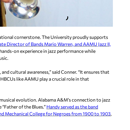
cational cornerstone. The University proudly supports
ate Director of Bands Mario Warren, and AAMU Jazz II,
 hands-on experience in jazz performance while
sic.
g, and cultural awareness,” said Conner. “It ensures that
 HBCUs like AAMU play a crucial role in that
ty’s musical evolution. Alabama A&M’s connection to jazz
e “Father of the Blues.”
Handy served as the band
 and Mechanical College for Negroes from 1900 to 1903
,