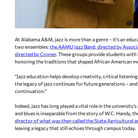
At Alabama A&M, jazz is more than a genre – it’s an edu
two ensembles:
the AAMU Jazz Band, directed by Associ
directed by Conner
. These groups provide students with
honoring the traditions that shaped African American mu
“Jazz education helps develop creativity, critical listenin
the legacy of jazz continues for future generations – and
continuation.”
Indeed, jazz has long played a vital role in the universi
and blues is inseparable from the story of W.C. Handy, th
director of what was then called the State Agricultural
leaving a legacy that still echoes through campus today.