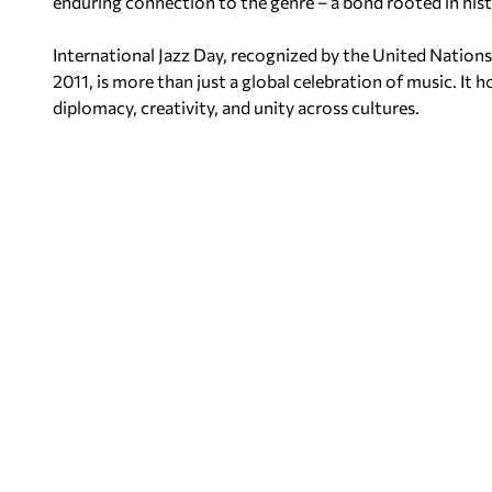
enduring connection to the genre – a bond rooted in hist
International Jazz Day, recognized by the United Nations
2011, is more than just a global celebration of music. It h
diplomacy, creativity, and unity across cultures.