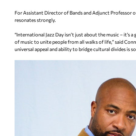
For Assistant Director of Bands and Adjunct Professor of
resonates strongly.
“International Jazz Day isn’t just about the music – it’s a
of music to unite people from all walks of life,” said Con
universal appeal and ability to bridge cultural divides is s