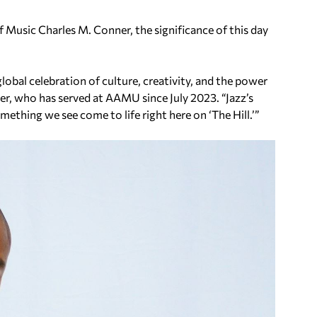
 Music Charles M. Conner, the significance of this day
 global celebration of culture, creativity, and the power
ner, who has served at AAMU since July 2023. “Jazz’s
omething we see come to life right here on ‘The Hill.’”