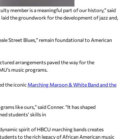
culty member is a meaningful part of our history,” said
c laid the groundwork for the development of jazz and,
eale Street Blues,” remain foundational to American
tructured arrangements paved the way for the
 AAMU’s music programs.
ed the iconic
Marching Maroon & White Band and the
rams like ours,” said Conner. “It has shaped
ed students’ skills in
e dynamic spirit of HBCU marching bands creates
udents to the rich legacy of African American music