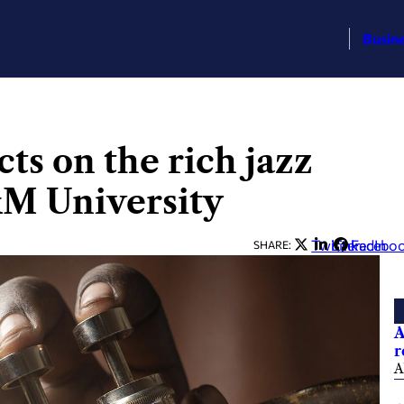
Busin
cts on the rich jazz
&M University
Twitter
LinkedIn
Facebo
SHARE:
A
r
A