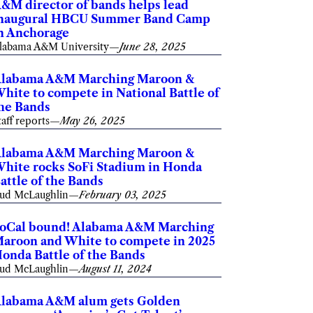
&M director of bands helps lead
naugural HBCU Summer Band Camp
n Anchorage
labama A&M University
—
June 28, 2025
labama A&M Marching Maroon &
hite to compete in National Battle of
he Bands
taff reports
—
May 26, 2025
labama A&M Marching Maroon &
hite rocks SoFi Stadium in Honda
attle of the Bands
ud McLaughlin
—
February 03, 2025
oCal bound! Alabama A&M Marching
aroon and White to compete in 2025
onda Battle of the Bands
ud McLaughlin
—
August 11, 2024
labama A&M alum gets Golden