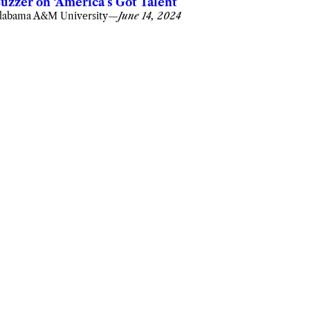
uzzer on ‘America’s Got Talent’
labama A&M University
—
June 14, 2024