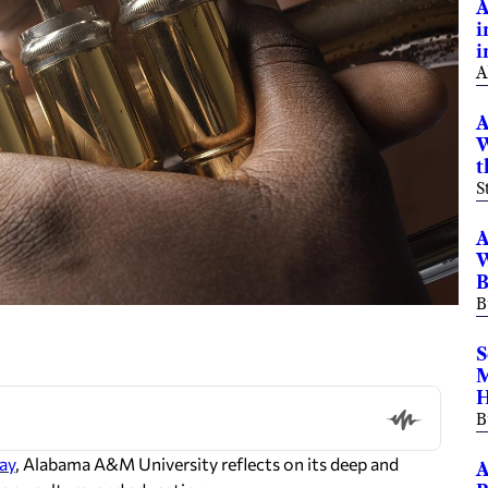
A
i
i
A
A
W
t
S
A
W
B
B
S
M
H
B
ay
, Alabama A&M University reflects on its deep and
A