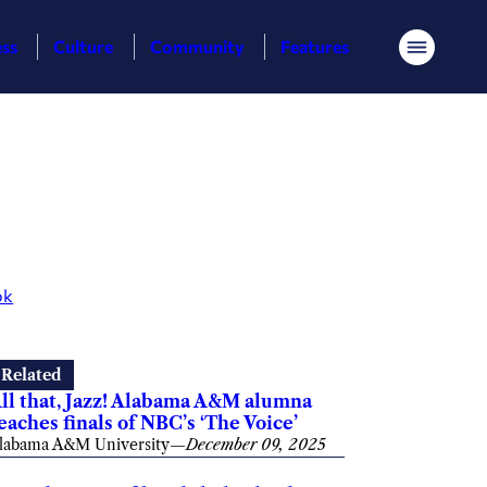
ess
Culture
Community
Features
Menu
ok
Related
ll that, Jazz! Alabama A&M alumna
eaches finals of NBC’s ‘The Voice’
labama A&M University
—
December 09, 2025