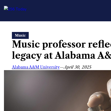
Skip
Music
to
Music professor refle
content
legacy at Alabama A
Alabama A&M University
—
April 30, 2025