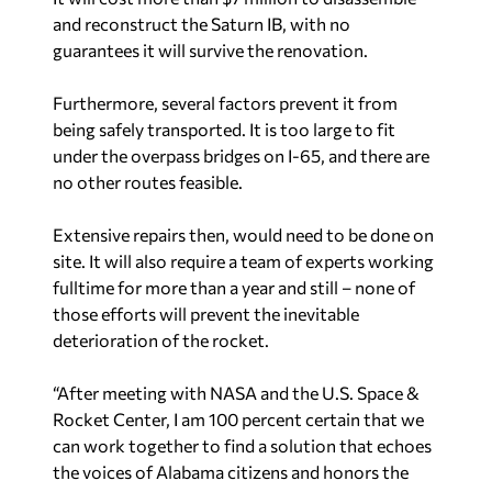
and reconstruct the Saturn IB, with no
guarantees it will survive the renovation.
Furthermore, several factors prevent it from
being safely transported. It is too large to fit
under the overpass bridges on I-65, and there are
no other routes feasible.
Extensive repairs then, would need to be done on
site. It will also require a team of experts working
fulltime for more than a year and still – none of
those efforts will prevent the inevitable
deterioration of the rocket.
“After meeting with NASA and the U.S. Space &
Rocket Center, I am 100 percent certain that we
can work together to find a solution that echoes
the voices of Alabama citizens and honors the