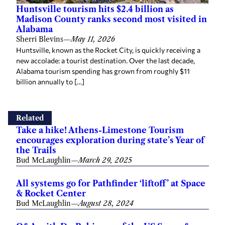
Huntsville tourism hits $2.4 billion as
Madison County ranks second most visited in
Alabama
Sherri Blevins
—
May 11, 2026
Huntsville, known as the Rocket City, is quickly receiving a
new accolade: a tourist destination. Over the last decade,
Alabama tourism spending has grown from roughly $11
billion annually to […]
Related
Take a hike! Athens-Limestone Tourism
encourages exploration during state’s Year of
the Trails
Bud McLaughlin
—
March 29, 2025
All systems go for Pathfinder ‘liftoff’ at Space
& Rocket Center
Bud McLaughlin
—
August 28, 2024