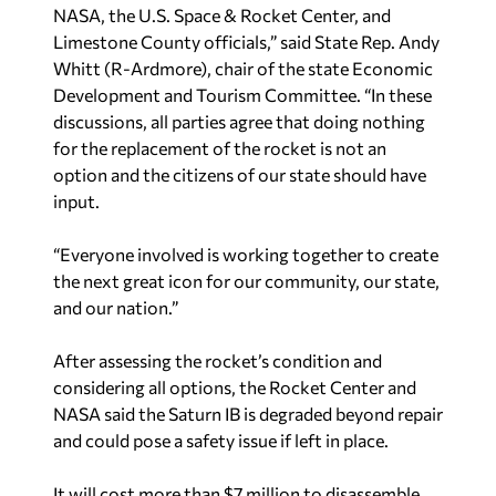
NASA, the U.S. Space & Rocket Center, and
Limestone County officials,” said State Rep. Andy
Whitt (R-Ardmore), chair of the state Economic
Development and Tourism Committee. “In these
discussions, all parties agree that doing nothing
for the replacement of the rocket is not an
option and the citizens of our state should have
input.
“Everyone involved is working together to create
the next great icon for our community, our state,
and our nation.”
After assessing the rocket’s condition and
considering all options, the Rocket Center and
NASA said the Saturn IB is degraded beyond repair
and could pose a safety issue if left in place.
It will cost more than $7 million to disassemble