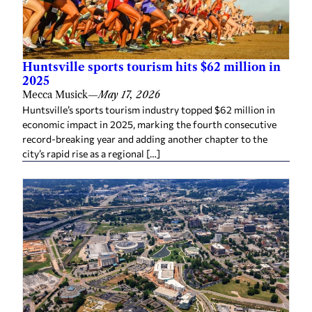
Huntsville sports tourism hits $62 million in
2025
Mecca Musick
—
May 17, 2026
Huntsville’s sports tourism industry topped $62 million in
economic impact in 2025, marking the fourth consecutive
record-breaking year and adding another chapter to the
city’s rapid rise as a regional […]