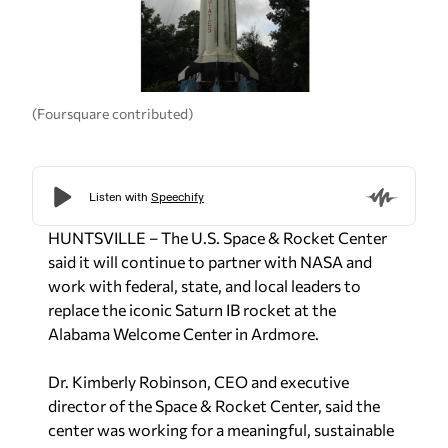
(Foursquare contributed)
HUNTSVILLE – The U.S. Space & Rocket Center
said it will continue to partner with NASA and
work with federal, state, and local leaders to
replace the iconic Saturn IB rocket at the
Alabama Welcome Center in Ardmore.
Dr. Kimberly Robinson, CEO and executive
director of the Space & Rocket Center, said the
center was working for a meaningful, sustainable