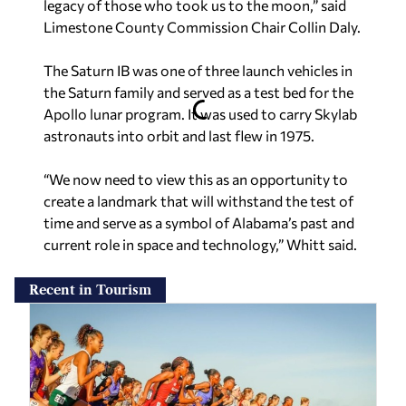
legacy of those who took us to the moon,” said
Limestone County Commission Chair Collin Daly.
The Saturn IB was one of three launch vehicles in
the Saturn family and served as a test bed for the
Apollo lunar program. It was used to carry Skylab
astronauts into orbit and last flew in 1975.
“We now need to view this as an opportunity to
create a landmark that will withstand the test of
time and serve as a symbol of Alabama’s past and
current role in space and technology,” Whitt said.
Recent in Tourism