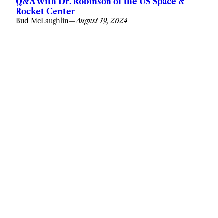
Q&A with Dr. Robinson of the US Space &
Rocket Center
Bud McLaughlin
—
August 19, 2024