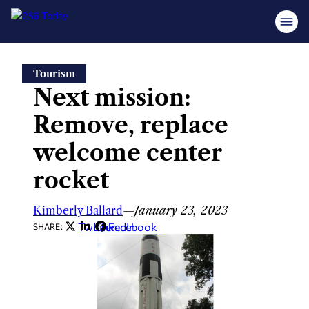
Skip
Tourism
to
Next mission:
content
Remove, replace
welcome center
rocket
Kimberly Ballard
—
January 23, 2023
Twitter
LinkedIn
Facebook
SHARE: