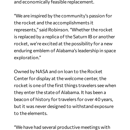
and economically feasible replacement.
“We are inspired by the community’s passion for
the rocket and the accomplishments it
represents,” said Robinson. “Whether the rocket
is replaced by a replica of the Saturn IB or another
rocket, we’re excited at the possibility for a new
enduring emblem of Alabama’s leadership in space
exploration.”
Owned by NASA and on loan to the Rocket
Center for display at the welcome center, the
rocket is one of the first things travelers see when
they enter the state of Alabama. It has been a
beacon of history for travelers for over 40 years,
but it was never designed to withstand exposure
to the elements.
“We have had several productive meetings with