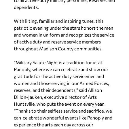
to all active-duty military personnel, Reserves and
dependents.
With lilting, familiar and inspiring tunes, this
patriotic evening under the stars honors the men
and women in uniform and recognizes the service
of active duty and reserve service members
throughout Madison County communities.
“Military Salute Night is a tradition for us at
Panoply, where we can celebrate and show our
gratitude for the active duty servicemen and
women and those serving in our Armed Forces,
reserves, and their dependents,” said Allison
Dillon-Jauken, executive director of Arts
Huntsville, who puts the event on every year.
“Thanks to their selfless service and sacrifice, we
can celebrate wonderful events like Panoply and
experience the arts each day across our