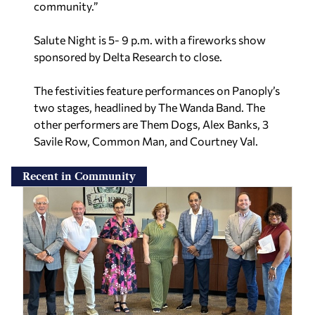
community.”
Salute Night is 5- 9 p.m. with a fireworks show
sponsored by Delta Research to close.
The festivities feature performances on Panoply’s
two stages, headlined by The Wanda Band. The
other performers are Them Dogs, Alex Banks, 3
Savile Row, Common Man, and Courtney Val.
Recent in Community