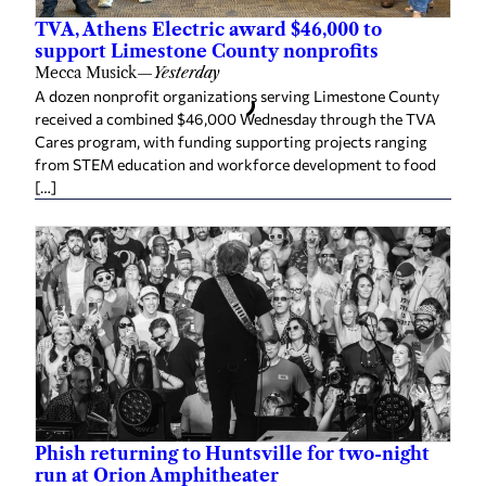
TVA, Athens Electric award $46,000 to
support Limestone County nonprofits
Mecca Musick
—
Yesterday
A dozen nonprofit organizations serving Limestone County
received a combined $46,000 Wednesday through the TVA
Cares program, with funding supporting projects ranging
from STEM education and workforce development to food
[…]
Phish returning to Huntsville for two-night
run at Orion Amphitheater