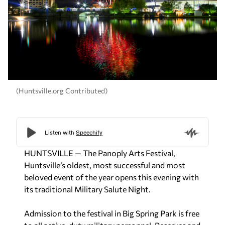
(Huntsville.org Contributed)
HUNTSVILLE — The Panoply Arts Festival,
Huntsville’s oldest, most successful and most
beloved event of the year opens this evening with
its traditional Military Salute Night.
Admission to the festival in Big Spring Park is free