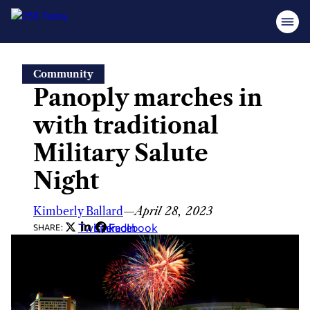
Skip
Community
to
Panoply marches in
content
with traditional
Military Salute
Night
Kimberly Ballard
—
April 28, 2023
Twitter
LinkedIn
Facebook
SHARE: