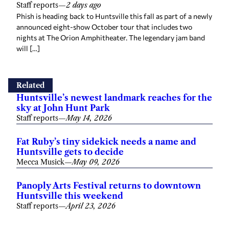
Staff reports
—
2 days ago
Phish is heading back to Huntsville this fall as part of a newly
announced eight-show October tour that includes two
nights at The Orion Amphitheater. The legendary jam band
will […]
Related
Huntsville’s newest landmark reaches for the
sky at John Hunt Park
Staff reports
—
May 14, 2026
Fat Ruby’s tiny sidekick needs a name and
Huntsville gets to decide
Mecca Musick
—
May 09, 2026
Panoply Arts Festival returns to downtown
Huntsville this weekend
Staff reports
—
April 23, 2026