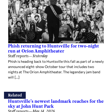
Phish returning to Huntsville for two-night
run at Orion Amphitheater
Staff reports
—
Yesterday
Phish is heading back to Huntsville this fall as part of a newly
announced eight-show October tour that includes two
nights at The Orion Amphitheater. The legendary jam band
will […]
Related
Huntsville’s newest landmark reaches for the
sky at John Hunt Park
Staff reports
—
May 14, 2026