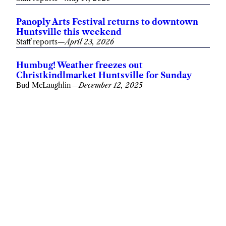
Panoply Arts Festival returns to downtown
Huntsville this weekend
Staff reports
—
April 23, 2026
Humbug! Weather freezes out
Christkindlmarket Huntsville for Sunday
Bud McLaughlin
—
December 12, 2025