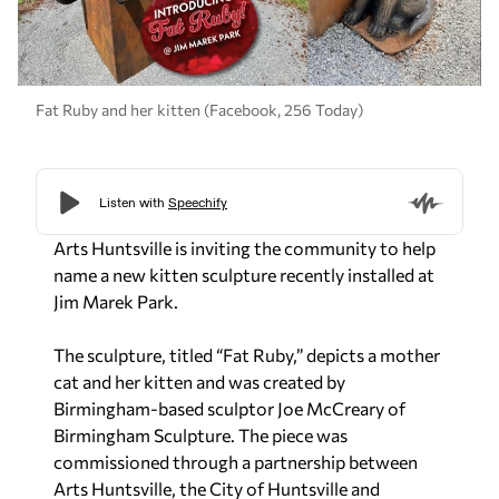
Fat Ruby and her kitten (Facebook, 256 Today)
Arts Huntsville is inviting the community to help
name a new kitten sculpture recently installed at
Jim Marek Park.
The sculpture, titled “Fat Ruby,” depicts a mother
cat and her kitten and was created by
Birmingham-based sculptor Joe McCreary of
Birmingham Sculpture. The piece was
commissioned through a partnership between
Arts Huntsville, the City of Huntsville and