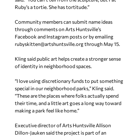
Ruby’s a tortie. She has tortitude.”
Community members can submit name ideas
through comments on Arts Huntsville’s
Facebook and Instagram posts or by emailing
rubyskitten@artshuntsville.org
through May 15.
Kling said public art helps create a stronger sense
of identity in neighborhood spaces.
“I love using discretionary funds to put something
special in our neighborhood parks,” Kling said.
“These are the places where folks actually spend
their time, and a little art goes a long way toward
making a park feel like home.”
Executive director of Arts Huntsville Allison
Dillon-Jauken said the project is part of an