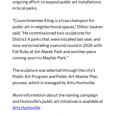
ongoing effort to expand public art installations
in local parks.
“Councilmember Kling is a true champion for
public art in neighborhood spaces,” Dillon-Jauken
said. “He commissioned two sculptures for
District 4 parks that were installed last year, and
now we’re installing a second round in 2026 with
Fat Ruby at Jim Marek Park and another piece
coming soon to Mayfair Park.”
The sculpture was selected through the city’s
Public Art Program and Public Art Master Plan
process, which is managed by Arts Huntsville.
More information about the naming campaign
and Huntsville’s public art initiatives is available at
Arts Huntsville
.