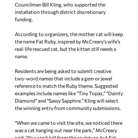
Councilman Bill Kling, who supported the
installation through district discretionary
funding.
According to organizers, the mother cat will keep
the name Fat Ruby, inspired by McCreary’s wife’s
real-life rescued cat, but the kitten still needs a
name.
Residents are being asked to submit creative
two-word names that include a gem or jewel
reference to match the Ruby theme. Suggested
examples include names like “Tiny Topaz,” “Dainty
Diamond” and “Sassy Sapphire.” Kling will select
the winning entry from community submissions.
“When we came to visit the site, we noticed there
was a cat hanging out near the park,” McCreary
said. “You can’t tell from the sculpture, but Fat