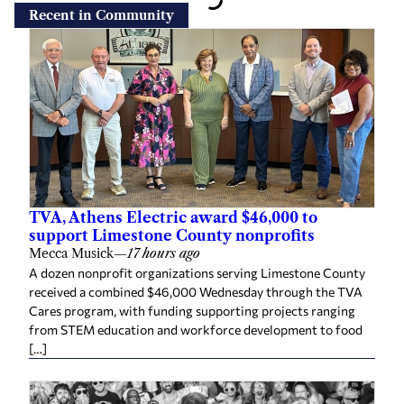
Recent in Community
TVA, Athens Electric award $46,000 to
support Limestone County nonprofits
Mecca Musick
—
17 hours ago
A dozen nonprofit organizations serving Limestone County
received a combined $46,000 Wednesday through the TVA
Cares program, with funding supporting projects ranging
from STEM education and workforce development to food
[…]