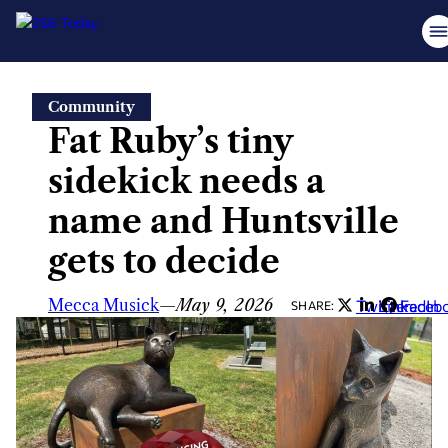
Skip
Community
to
Fat Ruby’s tiny
content
sidekick needs a
name and Huntsville
gets to decide
Mecca Musick
—
May 9, 2026
Twitter
LinkedIn
Faceb
SHARE: