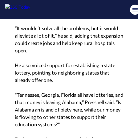
would not only improve access to care but also
provide an economic boost.
“It wouldn’t solve all the problems, but it would
alleviate a lot of it,” he said, adding that expansion
could create jobs and help keep rural hospitals
open.
He also voiced support for establishing a state
lottery, pointing to neighboring states that
already offer one.
“Tennessee, Georgia, Florida all have lotteries, and
that money is leaving Alabama,” Pressnell said. “Is
Alabama an island of piety here, while our money
is flowing to other states to support their
education systems?”