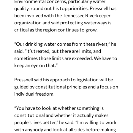
Environmental concerns, particularly water
quality, round out his top priorities. Pressnell has
been involved with the Tennessee Riverkeeper
organization and said protecting waterways is
critical as the region continues to grow.
“Our drinking water comes from these rivers,” he
said. “It’s treated, but there are limits, and
sometimes those limits are exceeded. We have to
keep an eye on that.”
Pressnell said his approach to legislation will be
guided by constitutional principles and a focus on
individual freedom.
“You have to look at whether something is
constitutional and whether it actually makes
people’s lives better,” he said. “I’m willing to work
with anybody and look at all sides before making