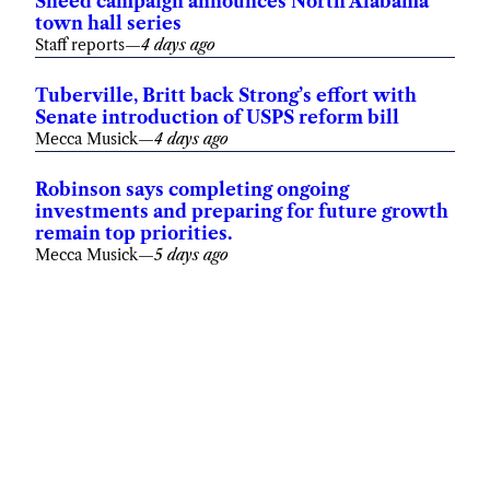
Sneed campaign announces North Alabama
town hall series
Staff reports
—
4 days ago
Tuberville, Britt back Strong’s effort with
Senate introduction of USPS reform bill
Mecca Musick
—
4 days ago
Robinson says completing ongoing
investments and preparing for future growth
remain top priorities.
Mecca Musick
—
5 days ago