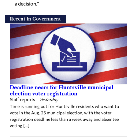
a decision.”
Recent in Government
Deadline nears for Huntsville municipal
election voter registration
Staff reports
—
Yesterday
Time is running out for Huntsville residents who want to
vote in the Aug. 25 municipal election, with the voter
registration deadline less than a week away and absentee
voting […]