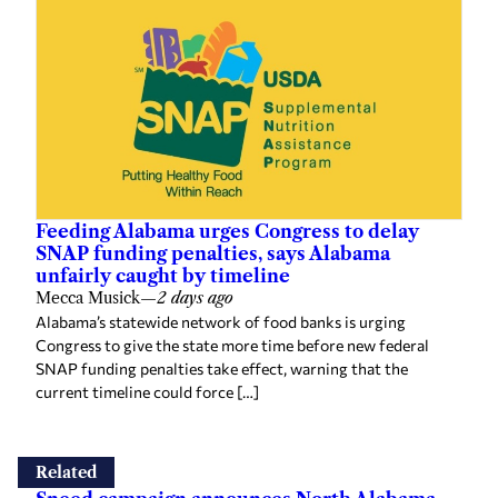
Feeding Alabama urges Congress to delay
SNAP funding penalties, says Alabama
unfairly caught by timeline
Mecca Musick
—
2 days ago
Alabama’s statewide network of food banks is urging
Congress to give the state more time before new federal
SNAP funding penalties take effect, warning that the
current timeline could force […]
Related