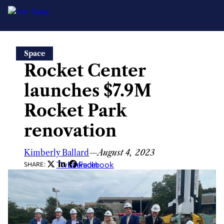
Skip
Space
to
Rocket Center
content
launches $7.9M
Rocket Park
renovation
Kimberly Ballard
—
August 4, 2023
Twitter
LinkedIn
Facebook
SHARE: