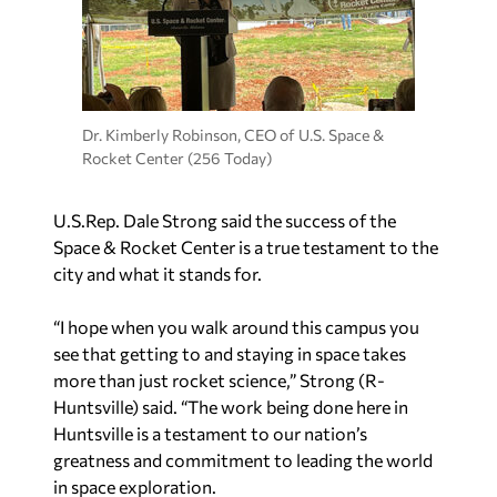
Dr. Kimberly Robinson, CEO of U.S. Space &
Rocket Center (256 Today)
U.S.Rep. Dale Strong said the success of the
Space & Rocket Center is a true testament to the
city and what it stands for.
“I hope when you walk around this campus you
see that getting to and staying in space takes
more than just rocket science,” Strong (R-
Huntsville) said. “The work being done here in
Huntsville is a testament to our nation’s
greatness and commitment to leading the world
in space exploration.