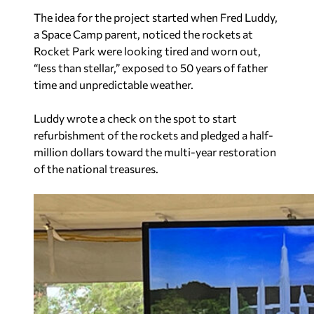
The idea for the project started when Fred Luddy,
a Space Camp parent, noticed the rockets at
Rocket Park were looking tired and worn out,
“less than stellar,” exposed to 50 years of father
time and unpredictable weather.
Luddy wrote a check on the spot to start
refurbishment of the rockets and pledged a half-
million dollars toward the multi-year restoration
of the national treasures.