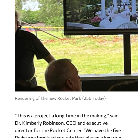
Rendering of the new Rocket Park (256 Today)
“This is a project a long time in the making,” said
Dr. Kimberly Robinson, CEO and executive
director for the Rocket Center. “We have the five
Redstone family of rockets that played a key role