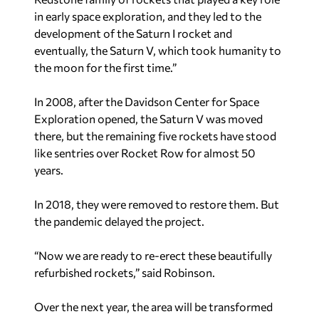
in early space exploration, and they led to the
development of the Saturn I rocket and
eventually, the Saturn V, which took humanity to
the moon for the first time.”
In 2008, after the Davidson Center for Space
Exploration opened, the Saturn V was moved
there, but the remaining five rockets have stood
like sentries over Rocket Row for almost 50
years.
In 2018, they were removed to restore them. But
the pandemic delayed the project.
“Now we are ready to re-erect these beautifully
refurbished rockets,” said Robinson.
Over the next year, the area will be transformed