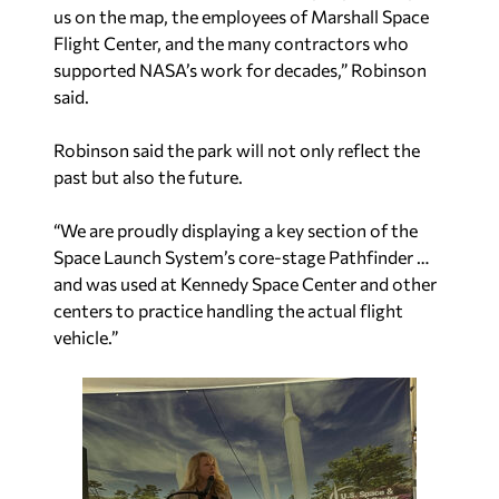
us on the map, the employees of Marshall Space
Flight Center, and the many contractors who
supported NASA’s work for decades,” Robinson
said.
Robinson said the park will not only reflect the
past but also the future.
“We are proudly displaying a key section of the
Space Launch System’s core-stage Pathfinder …
and was used at Kennedy Space Center and other
centers to practice handling the actual flight
vehicle.”