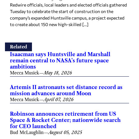
Redwire officials, local leaders and elected officials gathered
Tuesday to celebrate the start of construction on the
company’s expanded Huntsville campus, a project expected
to create about 150 new high-skilled […]
Related
Isaacman says Huntsville and Marshall
remain central to NASA’s future space
ambitions
Mecca Musick
—
May 18, 2026
Artemis II astronauts set distance record as
mission advances around Moon
Mecca Musick
—
April 07, 2026
Robinson announces retirement from US
Space & Rocket Center; nationwide search
for CEO launched
Bud McLaughlin
—
August 05, 2025