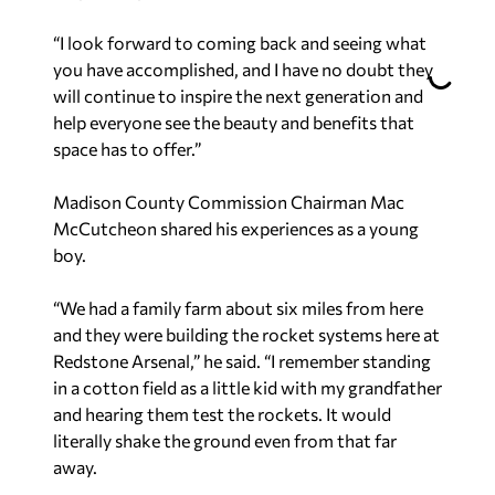
“I look forward to coming back and seeing what
you have accomplished, and I have no doubt they
will continue to inspire the next generation and
help everyone see the beauty and benefits that
space has to offer.”
Madison County Commission Chairman Mac
McCutcheon shared his experiences as a young
boy.
“We had a family farm about six miles from here
and they were building the rocket systems here at
Redstone Arsenal,” he said. “I remember standing
in a cotton field as a little kid with my grandfather
and hearing them test the rockets. It would
literally shake the ground even from that far
away.