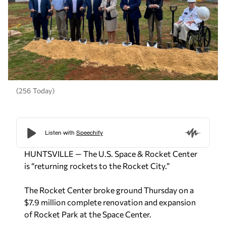
(256 Today)
HUNTSVILLE — The U.S. Space & Rocket Center
is “returning rockets to the Rocket City.”
The Rocket Center broke ground Thursday on a
$7.9 million complete renovation and expansion
of Rocket Park at the Space Center.