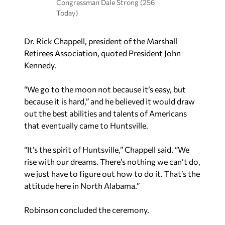
Congressman Dale Strong (256
Today)
Dr. Rick Chappell, president of the Marshall
Retirees Association, quoted President John
Kennedy.
“We go to the moon not because it’s easy, but
because it is hard,” and he believed it would draw
out the best abilities and talents of Americans
that eventually came to Huntsville.
“It’s the spirit of Huntsville,” Chappell said. “We
rise with our dreams. There’s nothing we can’t do,
we just have to figure out how to do it. That’s the
attitude here in North Alabama.”
Robinson concluded the ceremony.