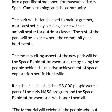
into a parklike atmosphere for museum visitors,
Space Camp, training, and the community.
The park will be landscaped to make a greener,
more aesthetically pleasing space with an
amphitheater for outdoor classes. The rest of the
park will be a place where the community can
hold events.
The most exciting aspect of the new park will be
the Space Exploration Memorial, recognizing the
people behind the massive achievement of space
exploration here in Huntsville.
It has been calculated that 98,000 people were a
part of the early NASA program and the Space
Exploration Memorial will honor them all.
“The Memorial will celebrate the people who put