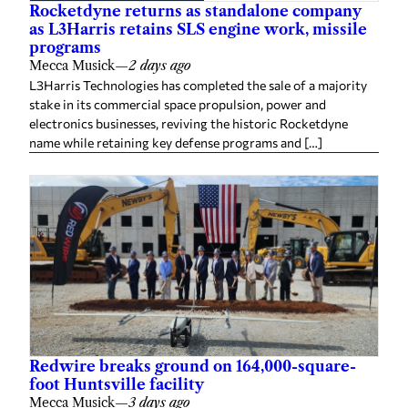
Rocketdyne returns as standalone company
as L3Harris retains SLS engine work, missile
programs
Mecca Musick
—
2 days ago
L3Harris Technologies has completed the sale of a majority
stake in its commercial space propulsion, power and
electronics businesses, reviving the historic Rocketdyne
name while retaining key defense programs and […]
Redwire breaks ground on 164,000-square-
foot Huntsville facility
Mecca Musick
—
3 days ago