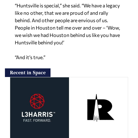
“Huntsville is special,” she said. “We have a legacy
like no other, that we are proud of and rally
behind. And other people are envious of us.
People in Houston tell me over and over – ‘Wow,
we wish we had Houston behind us like you have
Huntsville behind you!’
“And it’s true.”
Recent in Space