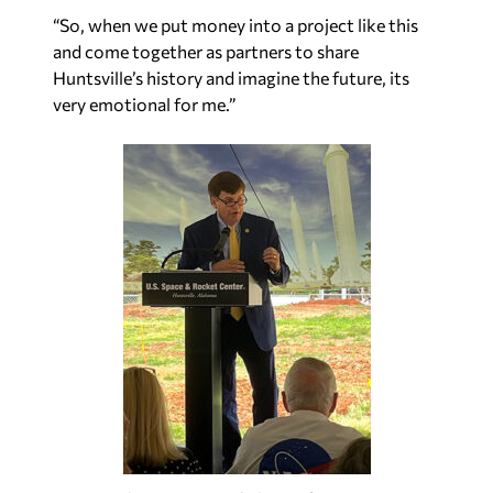
“So, when we put money into a project like this
and come together as partners to share
Huntsville’s history and imagine the future, its
very emotional for me.”