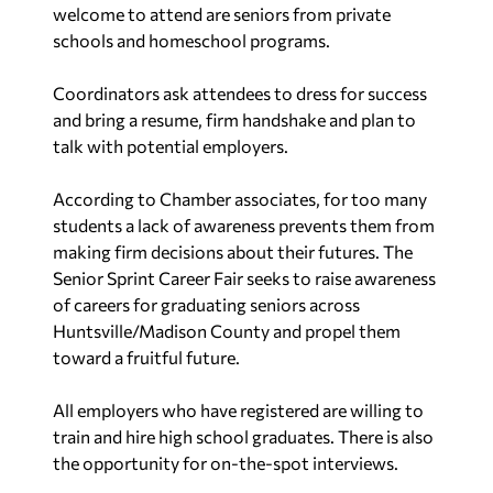
welcome to attend are seniors from private
schools and homeschool programs.
Coordinators ask attendees to dress for success
and bring a resume, firm handshake and plan to
talk with potential employers.
According to Chamber associates, for too many
students a lack of awareness prevents them from
making firm decisions about their futures. The
Senior Sprint Career Fair seeks to raise awareness
of careers for graduating seniors across
Huntsville/Madison County and propel them
toward a fruitful future.
All employers who have registered are willing to
train and hire high school graduates. There is also
the opportunity for on-the-spot interviews.