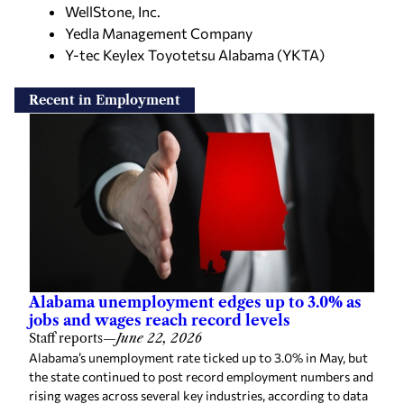
WellStone, Inc.
Yedla Management Company
Y-tec Keylex Toyotetsu Alabama (YKTA)
Recent in Employment
Alabama unemployment edges up to 3.0% as
jobs and wages reach record levels
Staff reports
—
June 22, 2026
Alabama’s unemployment rate ticked up to 3.0% in May, but
the state continued to post record employment numbers and
rising wages across several key industries, according to data