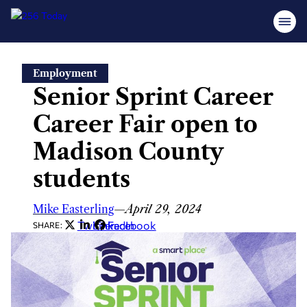
Skip
Employment
to
Senior Sprint Career
content
Career Fair open to
Madison County
students
Mike Easterling
—
April 29, 2024
Twitter
LinkedIn
Facebook
SHARE: