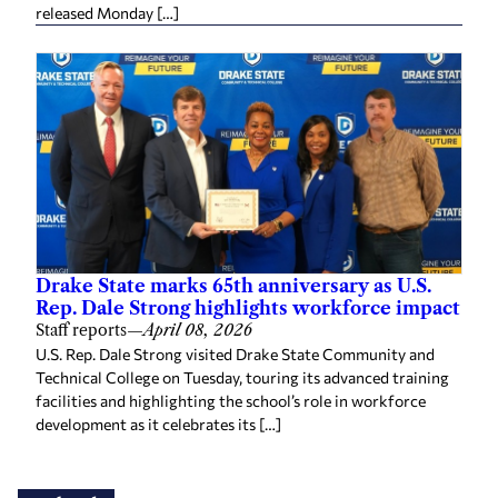
released Monday […]
Drake State marks 65th anniversary as U.S.
Rep. Dale Strong highlights workforce impact
Staff reports
—
April 08, 2026
U.S. Rep. Dale Strong visited Drake State Community and
Technical College on Tuesday, touring its advanced training
facilities and highlighting the school’s role in workforce
development as it celebrates its […]