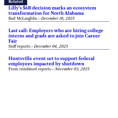
Related
Lilly’s $6B decision marks an ecosystem
transformation for North Alabama
Bud McLaughlin
—
December 10, 2025
Last call: Employers who are hiring college
interns and grads are asked to join Career
Fair
Staff reports
—
December 04, 2025
Huntsville event set to support federal
employees impacted by shutdown
From combined reports
—
November 03, 2025