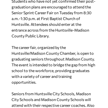
Students who have not yet confirmed their post-
graduation plans are encouraged to attend the
Senior Sprint Career Fair on Tuesday from 8:30
a.m.-1:30 p.m. at First Baptist Church of
Huntsville. Attendees should enter at the
entrance across from the Huntsville-Madison
County Public Library.
The career fair, organized by the
Huntsville/Madison County Chamber, is open to
graduating seniors throughout Madison County.
The event is intended to bridge the gap from high
school to the workforce, providing graduates
with a variety of career and training
opportunities.
Seniors from Huntsville City Schools, Madison
City Schools and Madison County Schools will
attend with their respective career coaches. Also