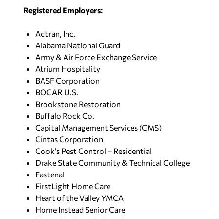
Registered Employers:
Adtran, Inc.
Alabama National Guard
Army & Air Force Exchange Service
Atrium Hospitality
BASF Corporation
BOCAR U.S.
Brookstone Restoration
Buffalo Rock Co.
Capital Management Services (CMS)
Cintas Corporation
Cook’s Pest Control – Residential
Drake State Community & Technical College
Fastenal
FirstLight Home Care
Heart of the Valley YMCA
Home Instead Senior Care