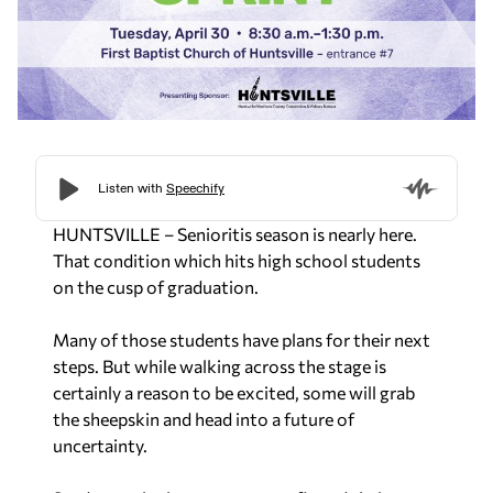
HUNTSVILLE – Senioritis season is nearly here.
That condition which hits high school students
on the cusp of graduation.
Many of those students have plans for their next
steps. But while walking across the stage is
certainly a reason to be excited, some will grab
the sheepskin and head into a future of
uncertainty.