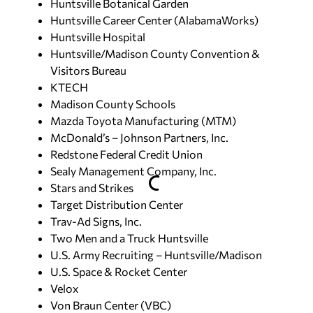
Huntsville Botanical Garden
Huntsville Career Center (AlabamaWorks)
Huntsville Hospital
Huntsville/Madison County Convention &
Visitors Bureau
KTECH
Madison County Schools
Mazda Toyota Manufacturing (MTM)
McDonald’s – Johnson Partners, Inc.
Redstone Federal Credit Union
Sealy Management Company, Inc.
Stars and Strikes
Target Distribution Center
Trav-Ad Signs, Inc.
Two Men and a Truck Huntsville
U.S. Army Recruiting – Huntsville/Madison
U.S. Space & Rocket Center
Velox
Von Braun Center (VBC)