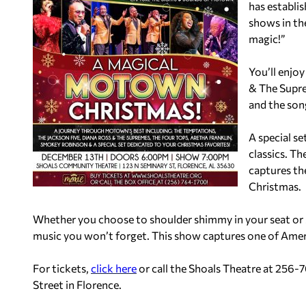
has establi
shows in the
magic!”
You’ll enjo
& The Supre
and the son
A special se
classics. T
captures th
Christmas.
Whether you choose to shoulder shimmy in your seat or sp
music you won’t forget. This show captures one of Ame
For tickets,
click here
or call the Shoals Theatre at 256-7
Street in Flor
ence.