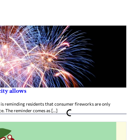
city allows
is reminding residents that consumer fireworks are only
nce. The reminder comes as […]