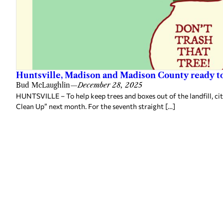
Huntsville, Madison and Madison County ready to
Bud McLaughlin
—
December 28, 2025
HUNTSVILLE – To help keep trees and boxes out of the landfill, ci
Clean Up” next month. For the seventh straight […]