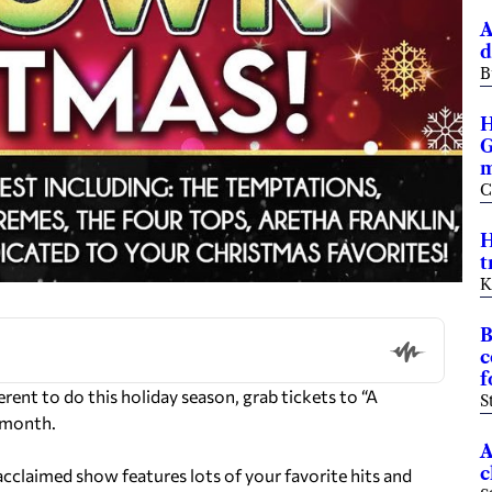
A
d
B
H
G
m
C
H
t
K
B
c
f
rent to do this holiday season, grab tickets to “A
S
t month.
A
c
acclaimed show features lots of your favorite hits and