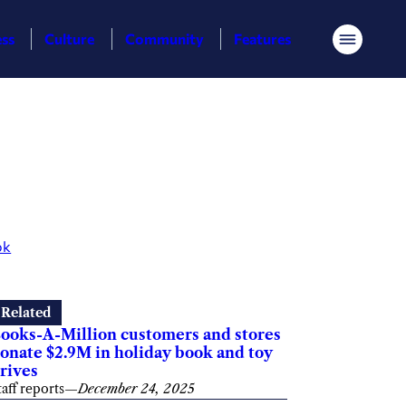
ess
Culture
Community
Features
Menu
ok
Related
ooks-A-Million customers and stores
onate $2.9M in holiday book and toy
rives
taff reports
—
December 24, 2025