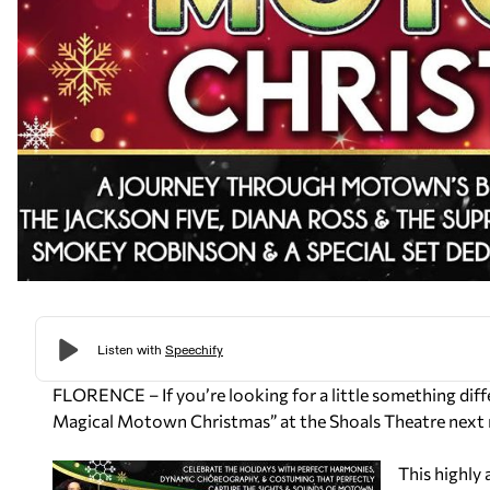
FLORENCE – If you’re looking for a little something diffe
Magical Motown Christmas” at the Shoals Theatre nex
This highly 