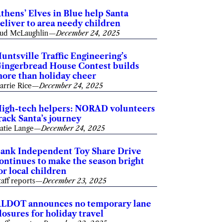
thens’ Elves in Blue help Santa
eliver to area needy children
ud McLaughlin
—
December 24, 2025
untsville Traffic Engineering’s
ingerbread House Contest builds
ore than holiday cheer
arrie Rice
—
December 24, 2025
igh-tech helpers: NORAD volunteers
rack Santa’s journey
atie Lange
—
December 24, 2025
ank Independent Toy Share Drive
ontinues to make the season bright
or local children
taff reports
—
December 23, 2025
LDOT announces no temporary lane
losures for holiday travel