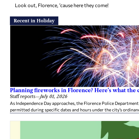
Look out, Florence, ’cause here they come!
Recent in Holiday
Planning fireworks in Florence? Here’s what the 
Staff reports
—
July 01, 2026
As Independence Day approaches, the Florence Police Department 
permitted during specific dates and hours under the city’s ordina