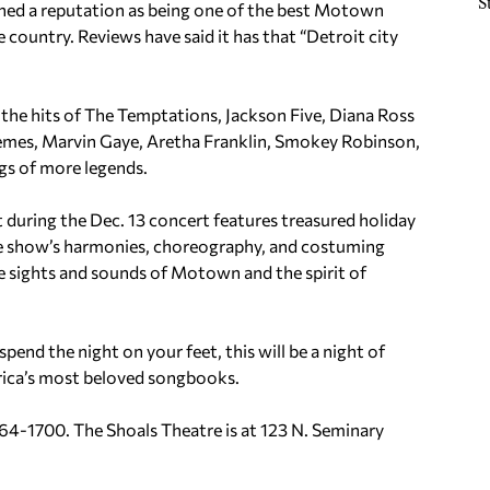
S
shed a reputation as being one of the best Motown
 country. Reviews have said it has that “Detroit city
y the hits of The Temptations, Jackson Five, Diana Ross
mes, Marvin Gaye, Aretha Franklin, Smokey Robinson,
gs of more legends.
t during the Dec. 13 concert features treasured holiday
he show’s harmonies, choreography, and costuming
e sights and sounds of Motown and the spirit of
end the night on your feet, this will be a night of
rica’s most beloved songbooks.
64-1700. The Shoals Theatre is at 123 N.
Seminary