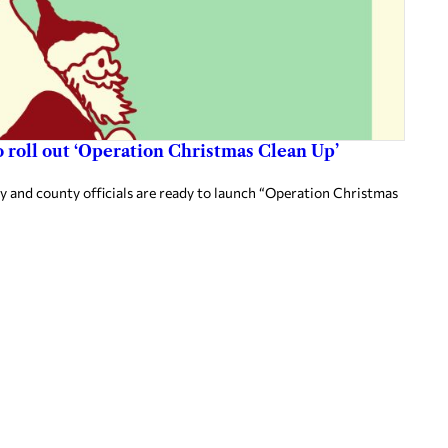
 roll out ‘Operation Christmas Clean Up’
ty and county officials are ready to launch “Operation Christmas