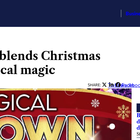
Busin
 blends Christmas
cal magic
Twitter
LinkedIn
Facebo
SHARE:
B
d
d
S