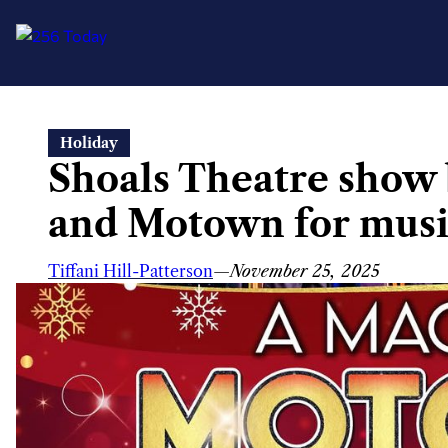
Skip
Holiday
to
Shoals Theatre show
content
and Motown for musi
Tiffani Hill-Patterson
—
November 25, 2025